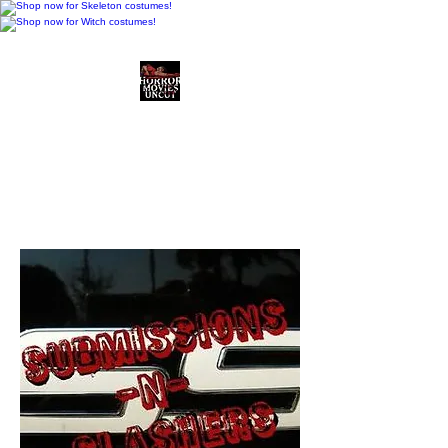
Horror Movies Uncut
Horror Movie Blog
Posts and Indie
Reviews