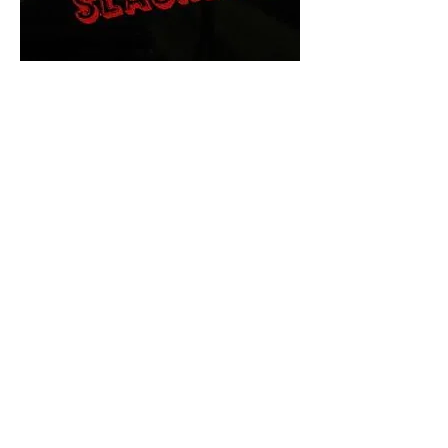
The Final Cut Podcast
HORROR MOVIES
UNCUT
Horror Movies Uncut is the eyes
and ears of the Indie horror culture!
Our goal is to forever bring
awareness to the macabre world
of horror movie blog posts that
exists below the mainstream,
shining a light on remarkable indie
content.