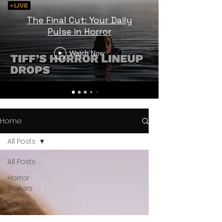
The Final Cut: Your Daily
Pulse in Horror
Watch Now
Home
All Posts
All Posts
Horror
Trailers
Horror
News