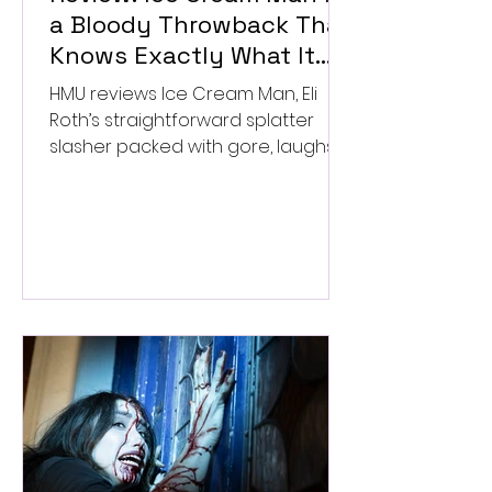
a Bloody Throwback That
Knows Exactly What It
Wants to Be
HMU reviews Ice Cream Man, Eli
Roth’s straightforward splatter
slasher packed with gore, laughs,
and old-school horror. ★★½/
★★★★★