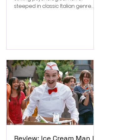
steeped in classic Italian genre
style. ★★★½/★★★★★
Review: Ice Cream Man Is