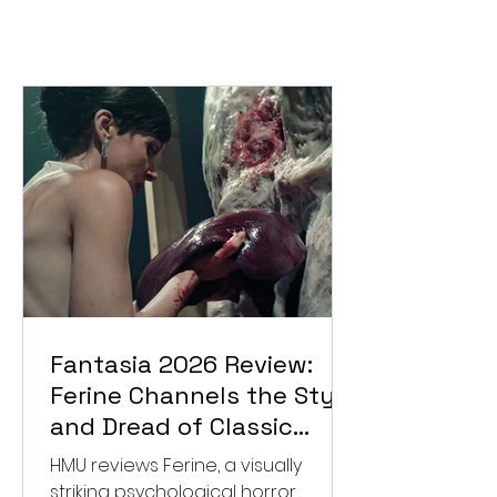
Fantasia 2026 Review:
Ferine Channels the Style
and Dread of Classic
Italian Horror
HMU reviews Ferine, a visually
striking psychological horror