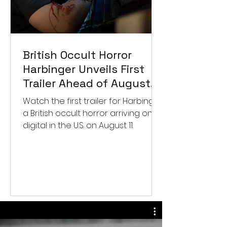
British Occult Horror
Harbinger Unveils First
Trailer Ahead of August
Digital Release
Watch the first trailer for Harbinger,
a British occult horror arriving on
digital in the U.S. on August 11.