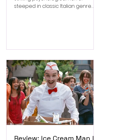
steeped in classic Italian genre
style. ★★★½/★★★★★
Review: Ice Cream Man Is