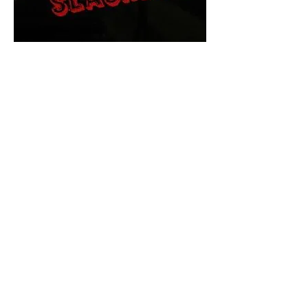
The Final Cut Podcast
HORROR MOVIES
UNCUT
Horror Movies Uncut is the eyes
and ears of the Indie horror culture!
Our goal is to forever bring
awareness to the macabre world
of horror movie blog posts that
exists below the mainstream,
shining a light on remarkable indie
content.