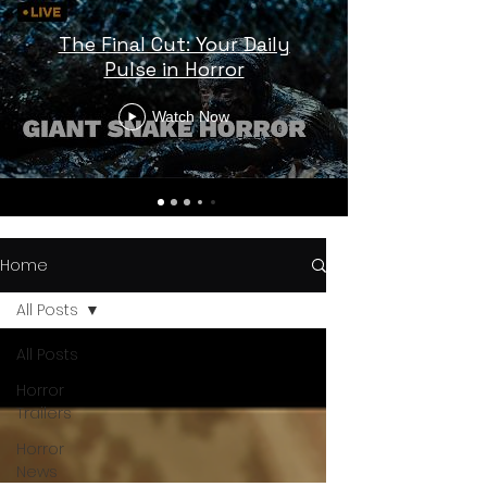
The Final Cut: Your Daily
Pulse in Horror
Watch Now
Home
All Posts
All Posts
Horror
Trailers
Horror
News