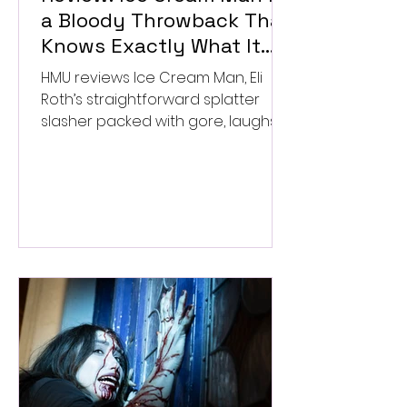
a Bloody Throwback That
Knows Exactly What It
Wants to Be
HMU reviews Ice Cream Man, Eli
Roth’s straightforward splatter
slasher packed with gore, laughs,
and old-school horror. ★★½/
★★★★★