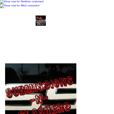
Horror Movies Uncut
Horror Movie Blog
Posts and Indie
Reviews