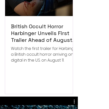
British Occult Horror
Harbinger Unveils First
Trailer Ahead of August
Digital Release
Watch the first trailer for Harbinger,
a British occult horror arriving on
digital in the U.S. on August 11.