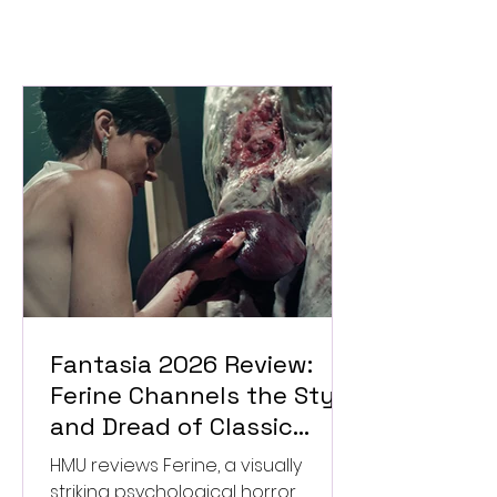
Fantasia 2026 Review:
Ferine Channels the Style
and Dread of Classic
Italian Horror
HMU reviews Ferine, a visually
striking psychological horror