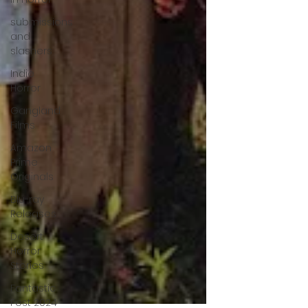
submissions
and
slashers
Indie
Horror
Gangland
Films
Amazon
Prime
Originals
Blu-ray
Releases
Desert
Horror
Stories
Fantastic
Fest 2024