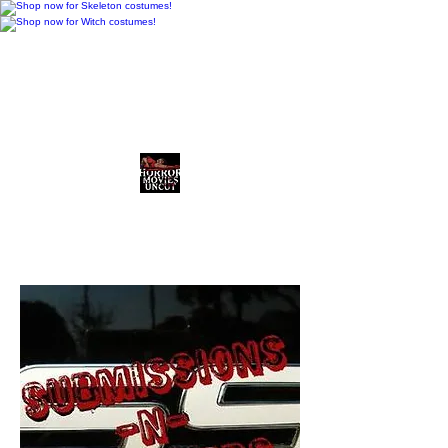
Horror Movies Uncut
Horror News • Reviews • The
Final Cut