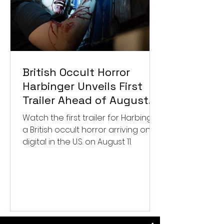
British Occult Horror
Harbinger Unveils First
Trailer Ahead of August
Digital Release
Watch the first trailer for Harbinger,
a British occult horror arriving on
digital in the U.S. on August 11.