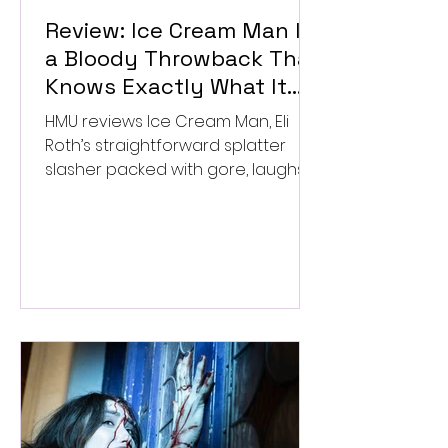
Review: Ice Cream Man Is
a Bloody Throwback That
Knows Exactly What It
Wants to Be
HMU reviews Ice Cream Man, Eli
Roth’s straightforward splatter
slasher packed with gore, laughs,
and old-school horror. ★★½/
★★★★★