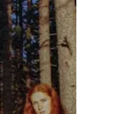
Horror
News
Sci-Fi
Releases
Crime
Drama
News
Game
Adaptations
Sci-Fi Tech
Horror
Satire
Survival
Horror
Games
Psychological
Survival
Films