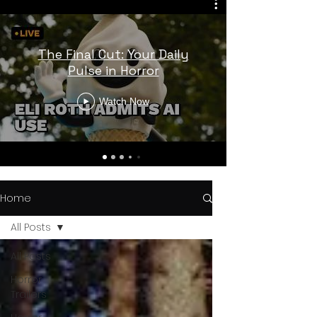
The Final Cut: Your Daily
Pulse in Horror
Watch Now
Home
All Posts
All Posts
Horror
Trailers