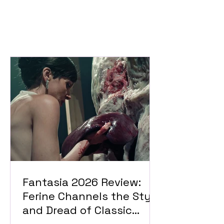
Fantasia 2026 Review:
Ferine Channels the Style
and Dread of Classic