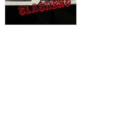
The Final Cut Podcast
HORROR MOVIES
UNCUT
Horror Movies Uncut is the eyes
and ears of the Indie horror culture!
Our goal is to forever bring
awareness to the macabre world
of horror movie blog posts that
exists below the mainstream,
shining a light on remarkable indie
content.