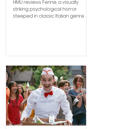
Italian Horror
HMU reviews Ferine, a visually
striking psychological horror
steeped in classic Italian genre
style. ★★★½/★★★★★