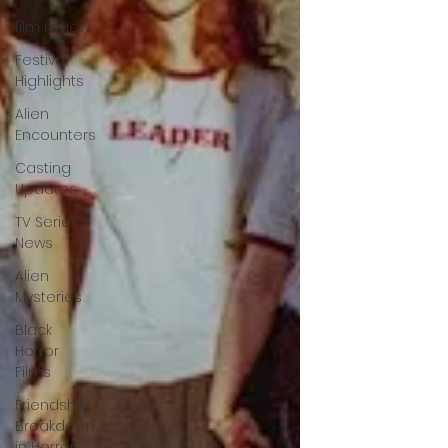
film review
Festival
Highlights
Alien
Encounters
Casting
Updates
TV Series
News
Alien
Mysteries
Black
Horror
Films
Friendship
Breakdown
in Horror