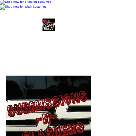
Horror Movies Uncut
Horror Movie Blog
Posts and Indie
Reviews