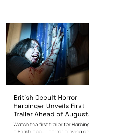
British Occult Horror
Harbinger Unveils First
Trailer Ahead of August
Digital Release
Watch the first trailer for Harbinger,
a British occult horror arriving on