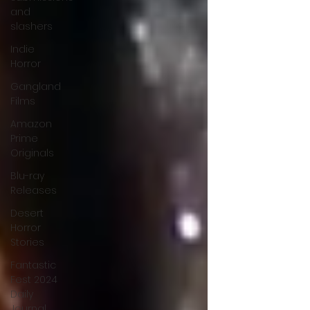
and
slashers
Indie
Horror
Gangland
Films
Amazon
Prime
Originals
Blu-ray
Releases
Desert
Horror
Stories
Fantastic
Fest 2024
Daily
Journal