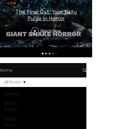
The Final Cut: Your Daily
Pulse in Horror
Watch Now
Home
All Posts
All Posts
Horror
Trailers
Horror
News