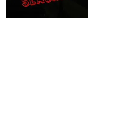
The Final Cut Podcast
HORROR MOVIES
UNCUT
Horror Movies Uncut is the eyes
and ears of the Indie horror culture!
Our goal is to forever bring
awareness to the macabre world
of horror movie blog posts that
exists below the mainstream,
shining a light on remarkable indie
content.