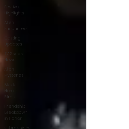
Festival
Highlights
Alien
Encounters
Casting
Updates
TV Series
News
Alien
Mysteries
Black
Horror
Films
Friendship
Breakdown
in Horror
submissions