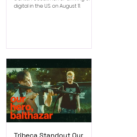
digital in the U.S. on August 11.
Tribeca Standout Our