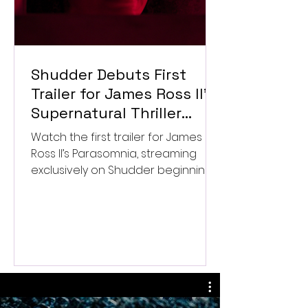
Shudder Debuts First
Trailer for James Ross II’s
Supernatural Thriller
Parasomnia
Watch the first trailer for James
Ross II’s Parasomnia, streaming
exclusively on Shudder beginning
September 4.