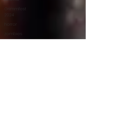
Grimmfest
2024
horror
zombies
VOD
action film
Cambodia
Music
alamo
drafthouse
fantasia
2020
grimmfest
2020
mma