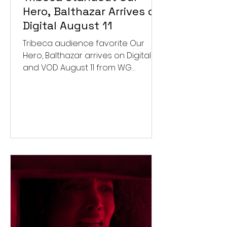
Hero, Balthazar Arrives on
Digital August 11
Tribeca audience favorite Our
Hero, Balthazar arrives on Digital
and VOD August 11 from WG
Pictures.