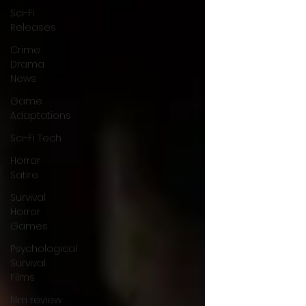
Sci-Fi
Releases
Crime
Drama
News
Game
Adaptations
Sci-Fi Tech
Horror
Satire
Survival
Horror
Games
Psychological
Survival
Films
film review