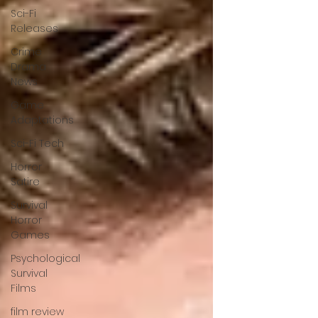
Sci-Fi
Releases
Crime
Drama
News
Game
Adaptations
Sci-Fi Tech
Horror
Satire
Survival
Horror
Games
Psychological
Survival
Films
film review