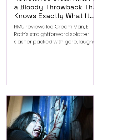
a Bloody Throwback That
Knows Exactly What It
Wants to Be
HMU reviews Ice Cream Man, Eli
Roth’s straightforward splatter
slasher packed with gore, laughs,
and old-school horror. ★★½/
★★★★★