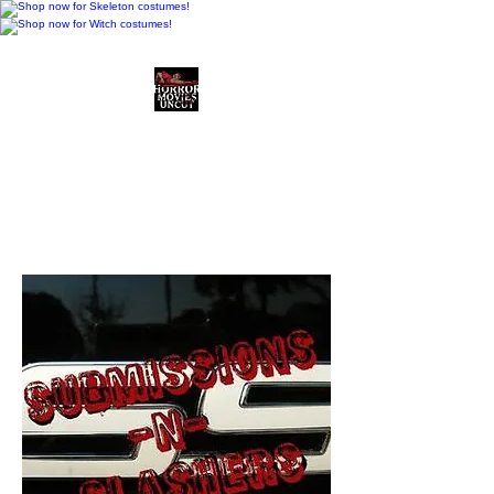
Horror Movies Uncut
Horror Movie Blog
Posts and Indie
Reviews