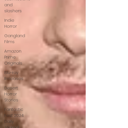
and
slashers
Indie
Horror
Gangland
Films
Amazon
Prime
Originals
Blu-ray
Releases
Desert
Horror
Stories
Fantastic
Fest 2024
Daily
Journal