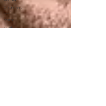
Grimmfest
2024
horror
zombies
VOD
action film
Cambodia
Music
alamo
drafthouse
fantasia
2020
grimmfest
2020
mma