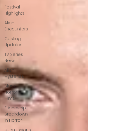
Festival
Highlights
Alien
Encounters
Casting
Updates
TV Series
News
Alien
Mysteries
Black
Horror
Films
Friendship
Breakdown
in Horror
submissions