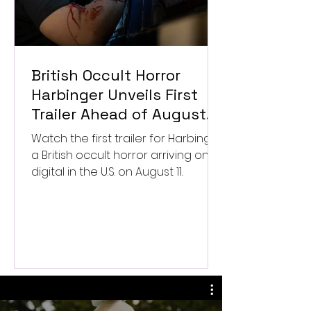
British Occult Horror
Harbinger Unveils First
Trailer Ahead of August
Digital Release
Watch the first trailer for Harbinger,
a British occult horror arriving on
digital in the U.S. on August 11.