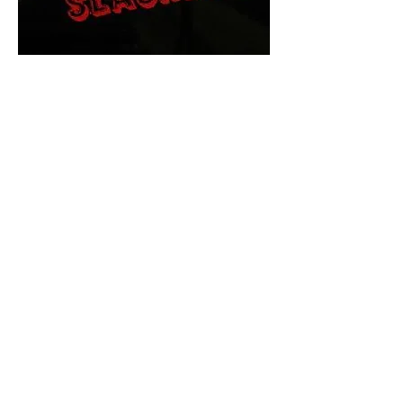
The Final Cut Podcast
HORROR MOVIES
UNCUT
Horror Movies Uncut is the eyes
and ears of the Indie horror culture!
Our goal is to forever bring
awareness to the macabre world
of horror movie blog posts that
exists below the mainstream,
shining a light on remarkable indie
content.