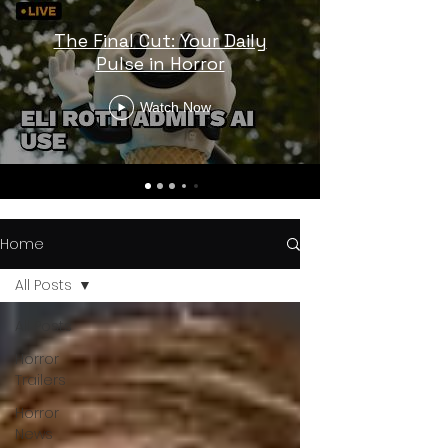
The Final Cut: Your Daily
Pulse in Horror
Watch Now
Home
All Posts
All Posts
Horror
Trailers
Horror
News