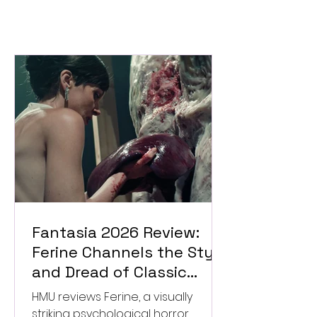
Fantasia 2026 Review:
Ferine Channels the Style
and Dread of Classic
Italian Horror
HMU reviews Ferine, a visually
striking psychological horror