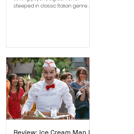
steeped in classic Italian genre
style. ★★★½/★★★★★
Review: Ice Cream Man Is