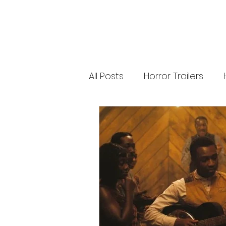
new Ozzy Osbourne: Prince of Darkness
experience. 👹 Taiwan-India action horror
comedy Demon Hunters arrives on U.S.
digital platforms August 7, bringing an
international blend of action, horror,
comedy and supernatural chaos. Which
story has you the most excited? Visit
HMUNCUT.com for horror news, reviews,
interviews and festival coverage.
All Posts
Horror Trailers
Subscribe for new episodes of The Final
Cut every weekday.
#HalloweenHorrorNights #TheFinalCut
#HMUNCUT #FinalGirlSupportGroup
Game Adaptations
Sc
#DemonHunters
Psychological Survival Film
Casting Updates
TV S