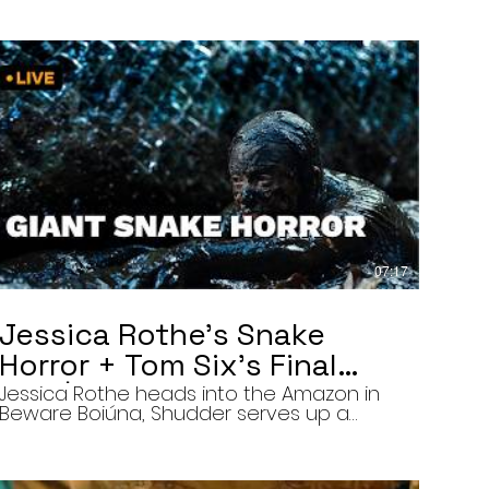
07:17
Jessica Rothe’s Snake
Horror + Tom Six’s Final
Film | The Final Cut 8/5/26
Jessica Rothe heads into the Amazon in
Beware Boiúna, Shudder serves up a
bloody new sports horror movie, and The
Human Centipede director Tom Six
reveals his final film. Today’s stories: •