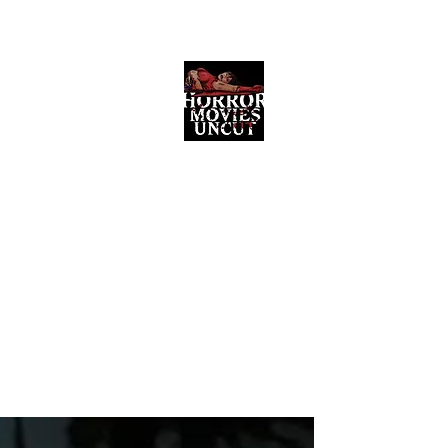
Horror Movies Uncut
Horror Movie Blog Posts and Indie
Reviews
ome
About
News
The Final Cut Podcast
Reviews
More