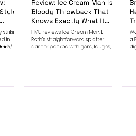
w:
Review: Ice Cream Man Is a
Br
Style
Bloody Throwback That
Ha
Knows Exactly What It
T
Wants to Be
Di
 striking
HMU reviews Ice Cream Man, Eli
Wa
ed in
Roth’s straightforward splatter
a 
 ★★★½/
slasher packed with gore, laughs,
dig
and old-school horror. ★★½/
★★★★★