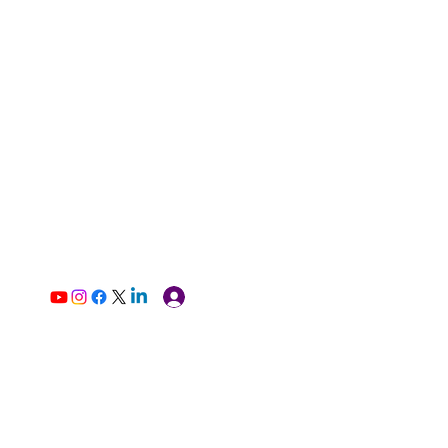
Log In