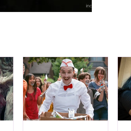
indie content.