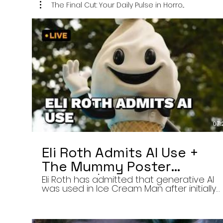
The Final Cut: Your Daily Pulse in Horro...
07:
Eli Roth Admits AI Use +
The Mummy Poster
Banned | Final Cut 8/6/26
Eli Roth has admitted that generative AI
was used in Ice Cream Man after initially
describing the film’s animated
sequences as traditionally created.
Today on The Final Cut — Your Daily Pulse