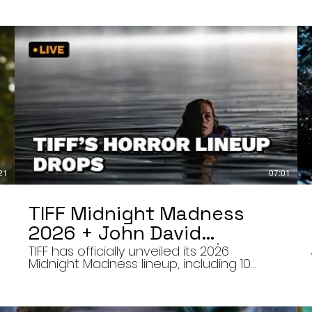
21
07:01
TIFF Midnight Madness
2026 + John David
Washington’s Mime | Final
TIFF has officially unveiled its 2026
Midnight Madness lineup, including 10
Cut 8/7/26
late-night screenings, six world premieres,
a special presentation of Na Hong-jin’s
Hope, and the return of Curry Barker’s