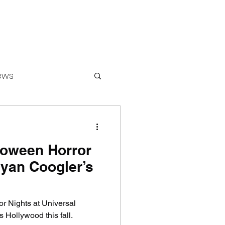
ews
loween Horror
ounters
Ryan Coogler’s
r Nights at Universal
 Hollywood this fall.