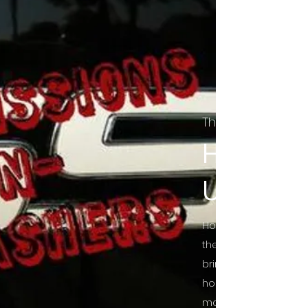
The Final Cut Pod
HORROR
UNCUT
Horror Movies Uncut 
the Indie horror cultu
bring awareness to 
horror movie blog po
mainstream, shining 