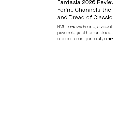
Fantasia 2026 Revie
Ferine Channels the 
and Dread of Classic
Italian Horror
HMU reviews Ferine, a visually
psychological horror steep
classic Italian genre style.
★★★★★