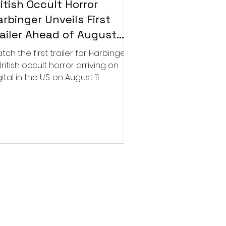
itish Occult Horror
rbinger Unveils First
railer Ahead of August
gital Release
tch the first trailer for Harbinger,
British occult horror arriving on
ital in the U.S. on August 11.