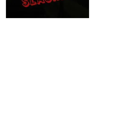
The Final Cut Podcast
HORROR MOVIES
UNCUT
Horror Movies Uncut is the eyes
and ears of the Indie horror culture!
Our goal is to forever bring
awareness to the macabre world
of horror movie blog posts that
exists below the mainstream,
shining a light on remarkable indie
content.