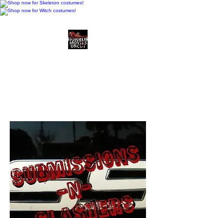
Horror Movies Uncut
Horror Movie Blog
Posts and Indie
Reviews