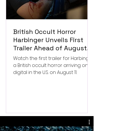
British Occult Horror
Harbinger Unveils First
Trailer Ahead of August
Digital Release
Watch the first trailer for Harbinger,
a British occult horror arriving on
digital in the U.S. on August 11.