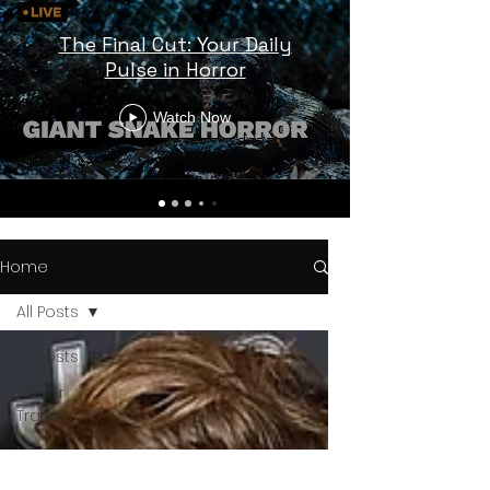
The Final Cut: Your Daily
Pulse in Horror
Watch Now
Home
All Posts
All Posts
Horror
Trailers
Horror
News