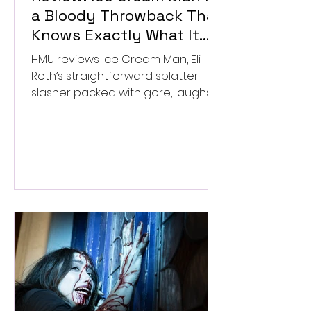
a Bloody Throwback That
Knows Exactly What It
Wants to Be
HMU reviews Ice Cream Man, Eli
Roth’s straightforward splatter
slasher packed with gore, laughs,
and old-school horror. ★★½/
★★★★★