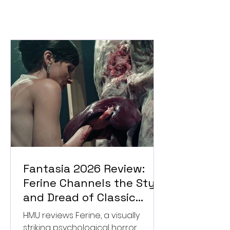
Fantasia 2026 Review:
Ferine Channels the Style
and Dread of Classic
Italian Horror
HMU reviews Ferine, a visually
striking psychological horror