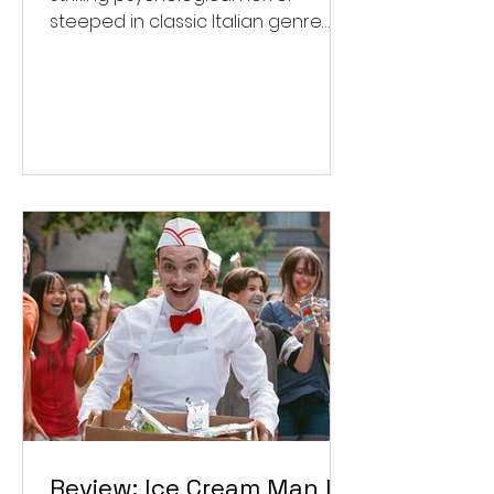
steeped in classic Italian genre
style. ★★★½/★★★★★
Review: Ice Cream Man Is