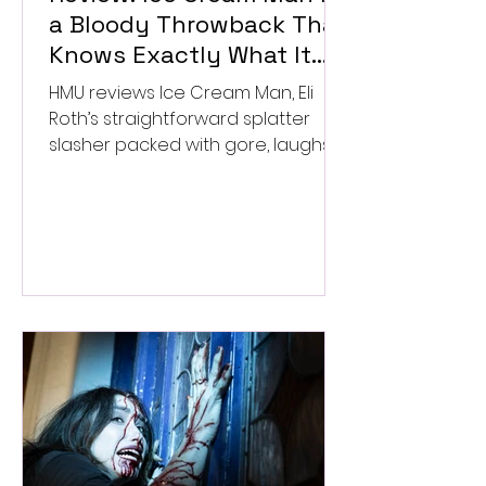
a Bloody Throwback That
Knows Exactly What It
Wants to Be
HMU reviews Ice Cream Man, Eli
Roth’s straightforward splatter
slasher packed with gore, laughs,
and old-school horror. ★★½/
★★★★★