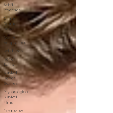
Sci-Fi
Releases
Crime
Drama
News
Game
Adaptations
Sci-Fi Tech
Horror
Satire
Survival
Horror
Games
Psychological
Survival
Films
film review