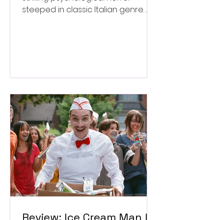
steeped in classic Italian genre
style. ★★★½/★★★★★
Review: Ice Cream Man Is