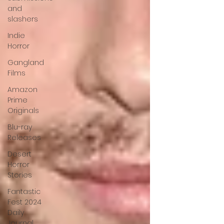
and
slashers
Indie
Horror
Gangland
Films
Amazon
Prime
Originals
Blu-ray
Releases
Desert
Horror
Stories
Fantastic
Fest 2024
Daily
Journal