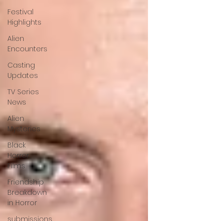
Festival
Highlights
Alien
Encounters
Casting
Updates
TV Series
News
Alien
Mysteries
Black
Horror
Films
Friendship
Breakdown
in Horror
submissions