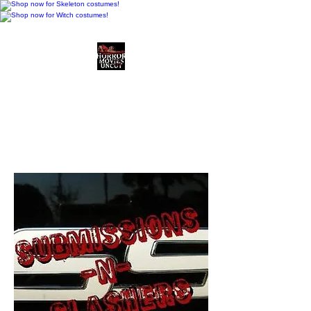
Horror Movies Uncut
Horror Movie Blog
Posts and Indie
Reviews