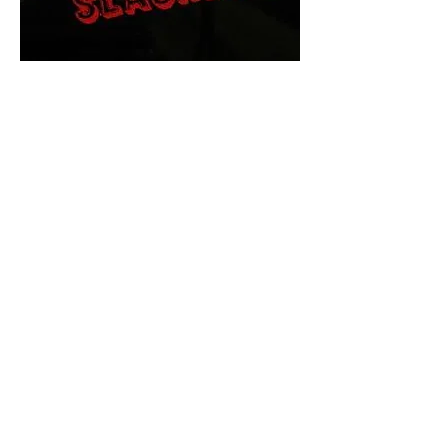
The Final Cut Podcast
HORROR MOVIES
UNCUT
Horror Movies Uncut is the eyes
and ears of the Indie horror culture!
Our goal is to forever bring
awareness to the macabre world
of horror movie blog posts that
exists below the mainstream,
shining a light on remarkable indie
content.