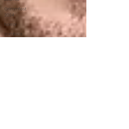
Grimmfest
2024
horror
zombies
VOD
action film
Cambodia
Music
alamo
drafthouse
fantasia
2020
grimmfest
2020
mma