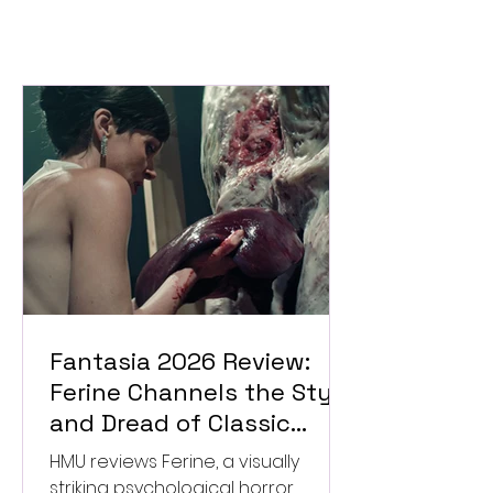
Fantasia 2026 Review:
Ferine Channels the Style
and Dread of Classic
Italian Horror
HMU reviews Ferine, a visually
striking psychological horror