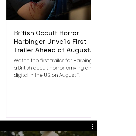
British Occult Horror
Harbinger Unveils First
Trailer Ahead of August
Digital Release
Watch the first trailer for Harbinger,
a British occult horror arriving on
digital in the U.S. on August 11.