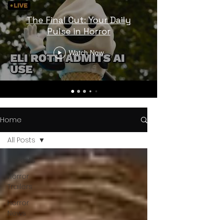
The Final Cut: Your Daily
Pulse in Horror
Watch Now
Home
All Posts
All Posts
Horror
Trailers
Horror
News