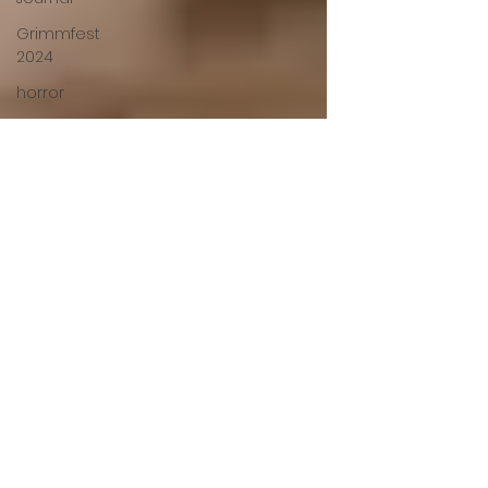
Grimmfest
2024
horror
zombies
VOD
action film
Cambodia
Music
alamo
drafthouse
fantasia
2020
grimmfest
2020
mma