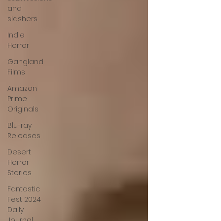
and
slashers
Indie
Horror
Gangland
Films
Amazon
Prime
Originals
Blu-ray
Releases
Desert
Horror
Stories
Fantastic
Fest 2024
Daily
Journal