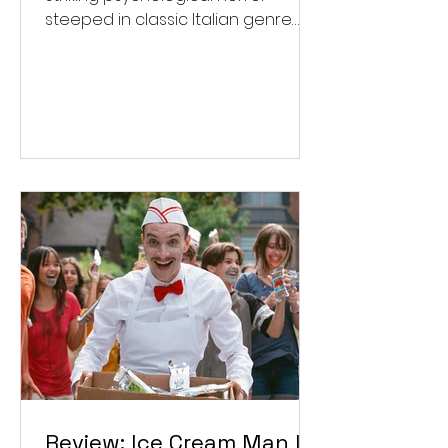
steeped in classic Italian genre
style. ★★★½/★★★★★
Review: Ice Cream Man Is