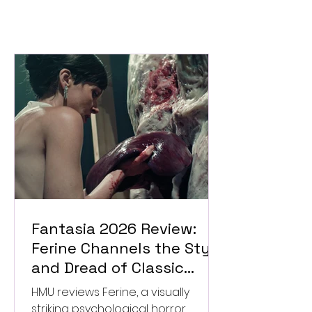
Fantasia 2026 Review:
Ferine Channels the Style
and Dread of Classic
Italian Horror
HMU reviews Ferine, a visually
striking psychological horror