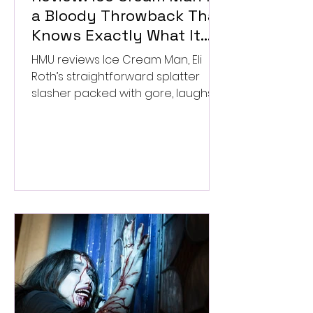
a Bloody Throwback That
Knows Exactly What It
Wants to Be
HMU reviews Ice Cream Man, Eli
Roth’s straightforward splatter
slasher packed with gore, laughs,
and old-school horror. ★★½/
★★★★★