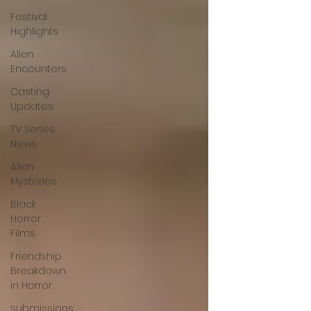
Festival
Highlights
Alien
Encounters
Casting
Updates
TV Series
News
Alien
Mysteries
Black
Horror
Films
Friendship
Breakdown
in Horror
submissions