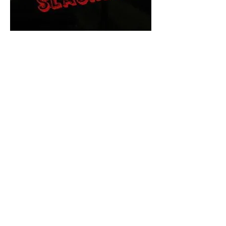
The Final Cut Podcast
HORROR MOVIES
UNCUT
Horror Movies Uncut is the eyes
and ears of the Indie horror culture!
Our goal is to forever bring
awareness to the macabre world
of horror movie blog posts that
exists below the mainstream,
shining a light on remarkable indie
content.