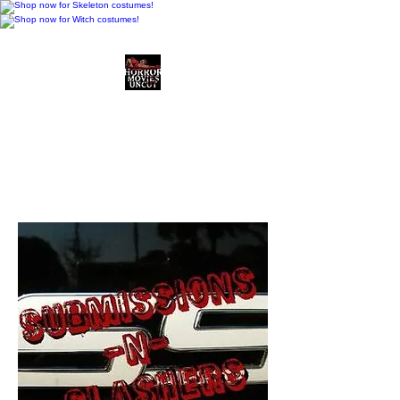
Horror Movies Uncut
Horror Movie Blog
Posts and Indie
Reviews