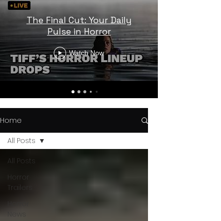
The Final Cut: Your Daily
Pulse in Horror
Watch Now
Home
All Posts
All Posts
Horror
Trailers
Horror
News