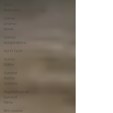
Sci-Fi
Releases
Crime
Drama
News
Game
Adaptations
Sci-Fi Tech
Horror
Satire
Survival
Horror
Games
Psychological
Survival
Films
film review