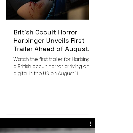
British Occult Horror
Harbinger Unveils First
Trailer Ahead of August
Digital Release
Watch the first trailer for Harbinger,
a British occult horror arriving on
digital in the U.S. on August 11.