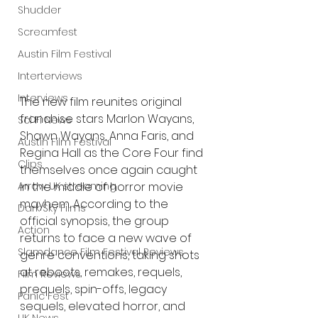
Shudder
Screamfest
Austin Film Festival
Interterviews
Interviews
The new film reunites original 
franchise stars Marlon Wayans, 
Sci Fi News
Shawn Wayans, Anna Faris, and 
Austin Film Festival
Regina Hall as the Core Four find 
Clips
themselves once again caught 
in the middle of horror movie 
Arrow UK streaming
mayhem. According to the 
Dark Sky Films
official synopsis, the group 
Action
returns to face a new wave of 
Slamdance Film Festival Reviews
genre conventions, taking shots 
at reboots, remakes, requels, 
Film Reviews
prequels, spin-offs, legacy 
Panic Fest
sequels, elevated horror, and 