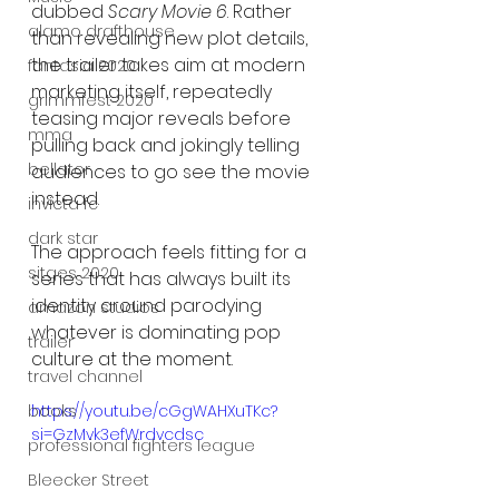
dubbed 
Scary Movie 6
. Rather 
alamo drafthouse
than revealing new plot details, 
the trailer takes aim at modern 
fantasia 2020
marketing itself, repeatedly 
grimmfest 2020
teasing major reveals before 
mma
pulling back and jokingly telling 
bellator
audiences to go see the movie 
instead.
invicta fc
dark star
The approach feels fitting for a 
sitges 2020
series that has always built its 
identity around parodying 
amazon studios
whatever is dominating pop 
trailer
culture at the moment.
travel channel
books
https://youtu.be/cGgWAHXuTKc?
si=GzMvk3efWrdvcdsc
professional fighters league
Bleecker Street