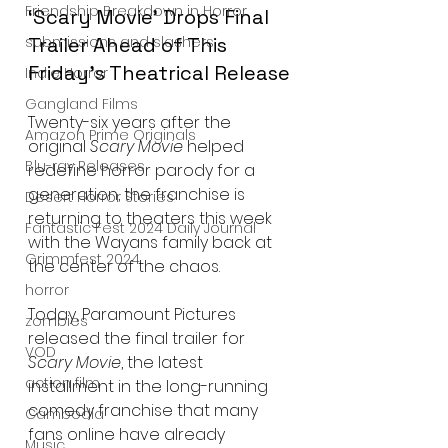
Friendship Breakdown in Horror
‘Scary Movie’ Drops Final 
submissions and slashers
Trailer Ahead of This 
Friday’s Theatrical Release
Indie Horror
Gangland Films
Twenty-six years after the 
Amazon Prime Originals
original 
Scary Movie
 helped 
Blu-ray Releases
redefine horror parody for a 
generation, the franchise is 
Desert Horror Stories
returning to theaters this week 
Fantastic Fest 2024 Daily Journal
with the Wayans family back at 
Grimmfest 2024
the center of the chaos.
horror
Today, Paramount Pictures 
zombies
released the final trailer for 
VOD
Scary Movie
, the latest 
action film
installment in the long-running 
comedy franchise that many 
Cambodia
fans online have already 
Music