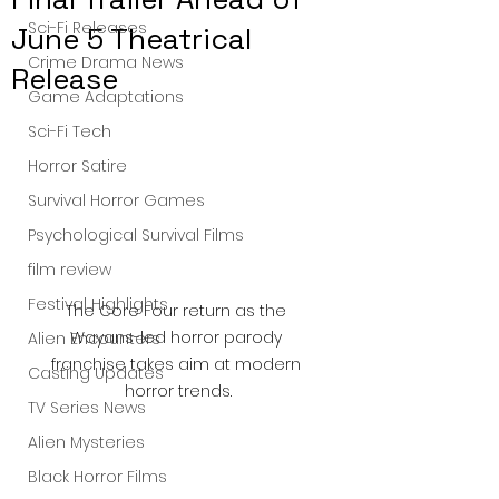
Sci-Fi Releases
June 5 Theatrical
Crime Drama News
Release
Game Adaptations
Sci-Fi Tech
Horror Satire
Survival Horror Games
Psychological Survival Films
film review
Festival Highlights
The Core Four return as the 
Wayans-led horror parody 
Alien Encounters
franchise takes aim at modern 
Casting Updates
horror trends.
TV Series News
Alien Mysteries
Black Horror Films