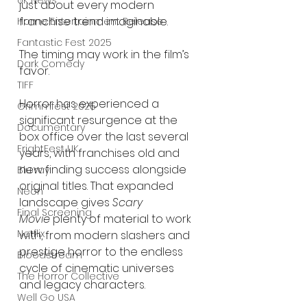
UK News
just about every modern 
franchise trend imaginable.
Home Entertainment Release
Fantastic Fest 2025
The timing may work in the film’s 
Dark Comedy
favor.
TIFF
Horror has experienced a 
Grimmfest 2025
significant resurgence at the 
Documentary
box office over the last several 
FrightFest UK
years, with franchises old and 
new finding success alongside 
Blu ray
original titles. That expanded 
Neon
landscape gives 
Scary 
Final Screening
Movie
 plenty of material to work 
Netflix
with, from modern slashers and 
prestige horror to the endless 
Bloodstream
cycle of cinematic universes 
The Horror Collective
and legacy characters.
Well Go USA