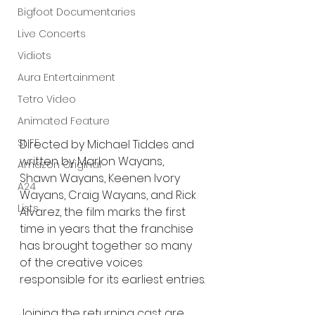
Bigfoot Documentaries
Live Concerts
Vidiots
Aura Entertainment
Tetro Video
Animated Feature
SLIFF
Directed by Michael Tiddes and 
written by Marlon Wayans, 
Amazon Original
Shawn Wayans, Keenen Ivory 
A24
Wayans, Craig Wayans, and Rick 
Lists
Alvarez, the film marks the first 
time in years that the franchise 
has brought together so many 
of the creative voices 
responsible for its earliest entries.
Joining the returning cast are 