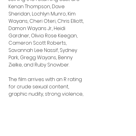
Kenan Thompson, Dave 
Sheridan, Lochlyn Munro, Kim 
Wayans, Cheri Oteri, Chris Elliott, 
Damon Wayans Jr., Heidi 
Gardner, Olivia Rose Keegan, 
Cameron Scott Roberts, 
Savannah Lee Nassif, Sydney 
Park, Gregg Wayans, Benny 
Zielke, and Ruby Snowber.
The film arrives with an R rating 
for crude sexual content, 
graphic nudity, strong violence, 
drug content, and language 
throughout.
Scary Movie
 opens exclusively in 
theaters, Dolby Cinema, 4DX, and 