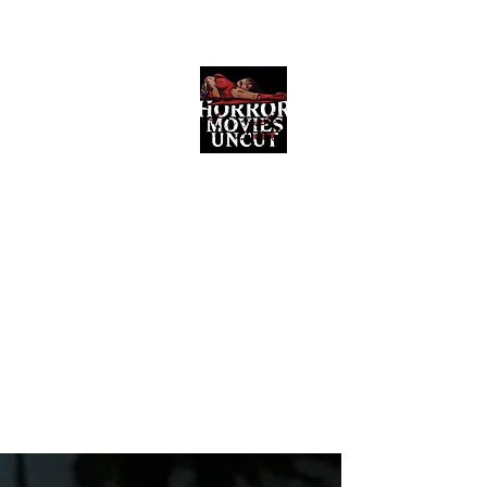
Horror Movies Uncut
Horror Movie Blog Posts and Indie
Reviews
ome
About
News
The Final Cut Podcast
Reviews
More