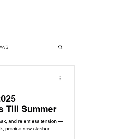
ews
ounters
2025
s Till Summer
mask, and relentless tension —
k, precise new slasher.