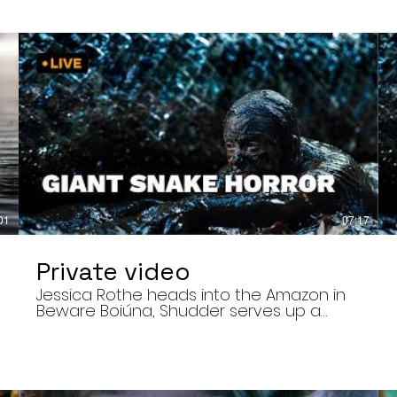
01
07:17
Private video
Jessica Rothe heads into the Amazon in
Beware Boiúna, Shudder serves up a
bloody new sports horror movie, and The
Human Centipede director Tom Six
,
reveals his final film. Today’s stories: •
Jessica Rothe stars in Beware Boiúna,
inspired by Brazilian folklore. • Shudder