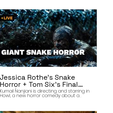
07:55
Jessica Rothe’s Snake
Horror + Tom Six’s Final
Film | The Final Cut 8/5/26
Kumail Nanjiani is directing and starring in
Howl, a new horror comedy about a
troubled actor who announces that he
will transform into a werewolf during a
live television appearance. Today on The