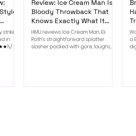
w:
Review: Ice Cream Man Is a
Br
Style
Bloody Throwback That
Ha
Knows Exactly What It
T
Wants to Be
Di
 striking
HMU reviews Ice Cream Man, Eli
Wa
ed in
Roth’s straightforward splatter
a 
 ★★★½/
slasher packed with gore, laughs,
dig
and old-school horror. ★★½/
★★★★★