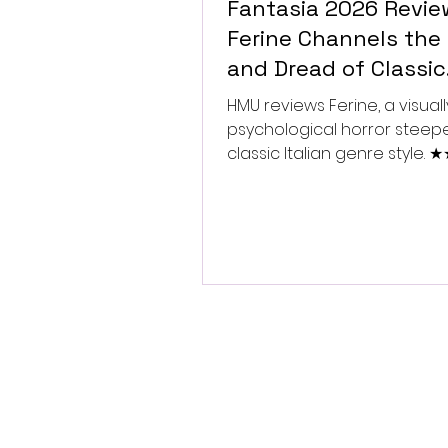
Fantasia 2026 Revie
Ferine Channels the 
and Dread of Classic
Italian Horror
HMU reviews Ferine, a visually
psychological horror steep
classic Italian genre style.
★★★★★