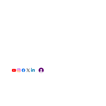
Log In