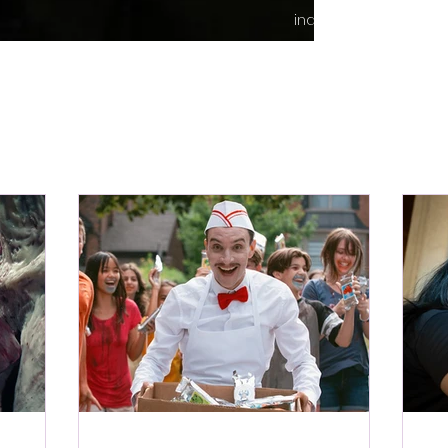
indie content.