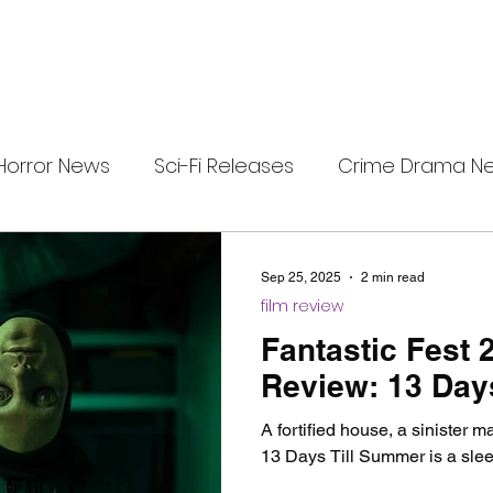
Horror News
Sci-Fi Releases
Crime Drama N
i-Fi Tech
Horror Satire
Survival Horror Games
Sep 25, 2025
2 min read
film review
s
film review
Festival Highlights
Alien Enc
Fantastic Fest 
Review: 13 Day
eries News
Alien Mysteries
Black Horror Films
A fortified house, a sinister 
13 Days Till Summer is a slee