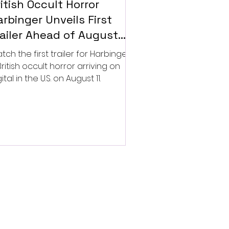
itish Occult Horror
rbinger Unveils First
railer Ahead of August
gital Release
tch the first trailer for Harbinger,
British occult horror arriving on
ital in the U.S. on August 11.