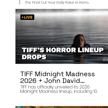
The Final Cut: Your Daily Pulse in Horro...
07:
TIFF Midnight Madness
2026 + John David
Washington’s Mime | Final
TIFF has officially unveiled its 2026
Midnight Madness lineup, including 10
Cut 8/7/26
late-night screenings, six world premieres
a special presentation of Na Hong-jin’s
Hope, and the return of Curry Barker’s