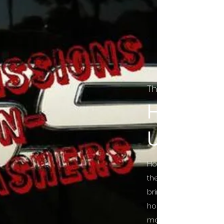
The Final Cut Pod
HORROR
UNCUT
Horror Movies Uncut 
the Indie horror cultu
bring awareness to 
horror movie blog po
mainstream, shining 