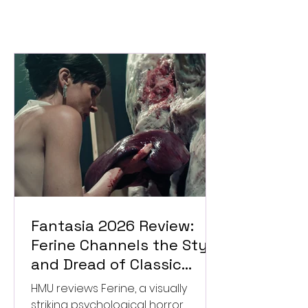
Fantasia 2026 Review:
Ferine Channels the Style
and Dread of Classic
Italian Horror
HMU reviews Ferine, a visually
striking psychological horror