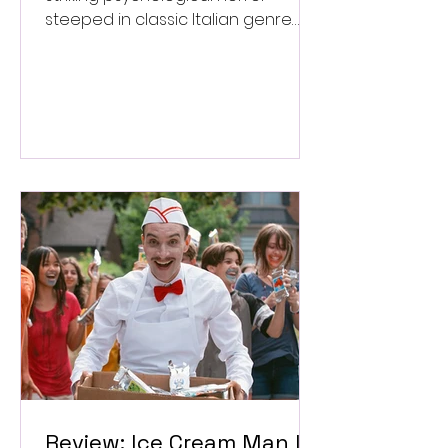
steeped in classic Italian genre
style. ★★★½/★★★★★
Review: Ice Cream Man Is