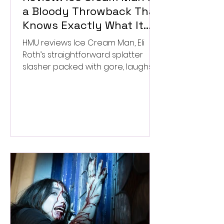
a Bloody Throwback That
Knows Exactly What It
Wants to Be
HMU reviews Ice Cream Man, Eli
Roth’s straightforward splatter
slasher packed with gore, laughs,
and old-school horror. ★★½/
★★★★★