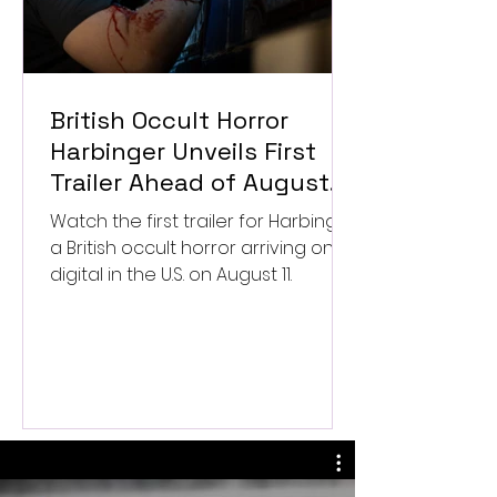
British Occult Horror
Harbinger Unveils First
Trailer Ahead of August
Digital Release
Watch the first trailer for Harbinger,
a British occult horror arriving on
digital in the U.S. on August 11.