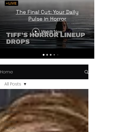
The Final Cut: Your Daily
Pulse in Horror
Watch Now
Home
All Posts
All Posts
Horror
Trailers
Horror
News