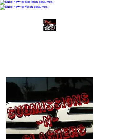
Horror Movies Uncut
Horror Movie Blog
Posts and Indie
Reviews