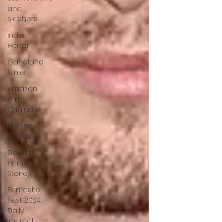
and
slashers
Indie
Horror
Gangland
Films
Amazon
Prime
Originals
Blu-ray
Releases
Desert
Horror
Stories
Fantastic
Fest 2024
Daily
Journal