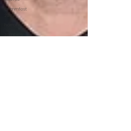
Grimmfest
2024
horror
zombies
VOD
action film
Cambodia
Music
alamo
drafthouse
fantasia
2020
grimmfest
2020
mma