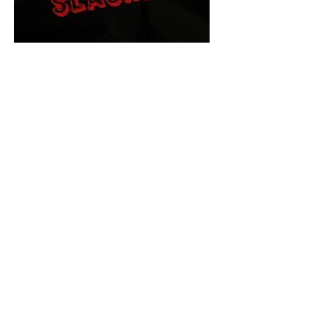
The Final Cut Podcast
HORROR MOVIES
UNCUT
Horror Movies Uncut is the eyes
and ears of the Indie horror culture!
Our goal is to forever bring
awareness to the macabre world
of horror movie blog posts that
exists below the mainstream,
shining a light on remarkable indie
content.