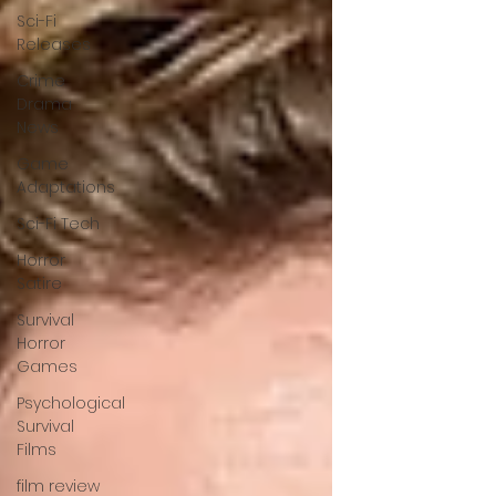
Sci-Fi
Releases
Crime
Drama
News
Game
Adaptations
Sci-Fi Tech
Horror
Satire
Survival
Horror
Games
Psychological
Survival
Films
film review