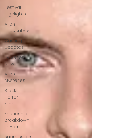
Festival
Highlights
Alien
Encounters
Casting
Updates
TV Series
News
Alien
Mysteries
Black
Horror
Films
Friendship
Breakdown
in Horror
submissions