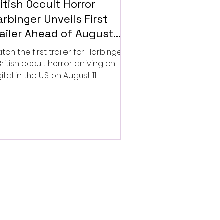
itish Occult Horror
rbinger Unveils First
railer Ahead of August
gital Release
tch the first trailer for Harbinger,
British occult horror arriving on
ital in the U.S. on August 11.