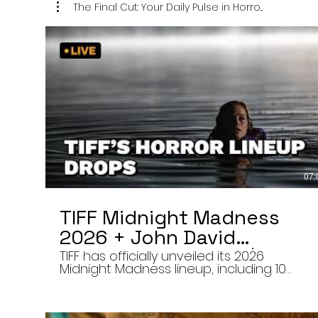
The Final Cut: Your Daily Pulse in Horro...
07:
TIFF Midnight Madness
2026 + John David
Washington’s Mime | Final
TIFF has officially unveiled its 2026
Midnight Madness lineup, including 10
Cut 8/7/26
late-night screenings, six world premieres
a special presentation of Na Hong-jin’s
Hope, and the return of Curry Barker’s