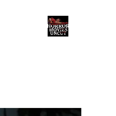
Horror Movies Uncut
Horror Movie Blog Posts and Indie
Reviews
ome
About
News
The Final Cut Podcast
Reviews
More