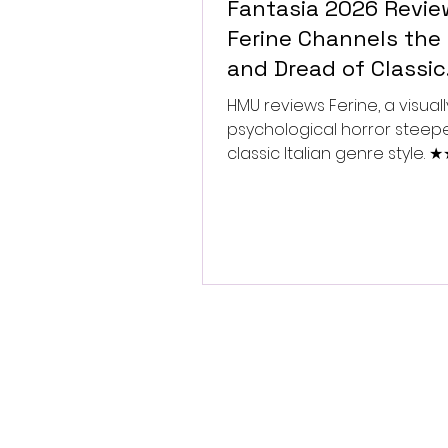
Fantasia 2026 Revie
Ferine Channels the 
and Dread of Classic
Italian Horror
HMU reviews Ferine, a visually
psychological horror steep
classic Italian genre style.
★★★★★