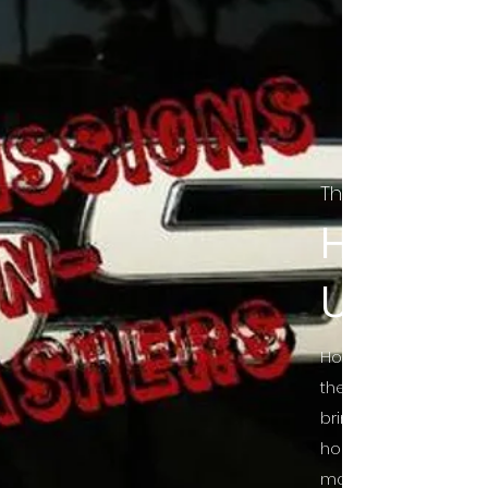
The Final Cut Pod
HORROR
UNCUT
Horror Movies Uncut 
the Indie horror cultu
bring awareness to 
horror movie blog po
mainstream, shining 