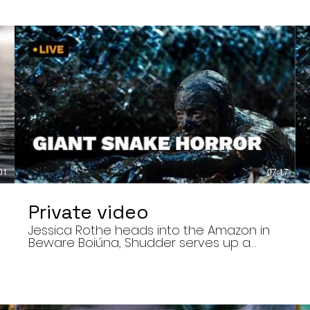
01
07:17
Private video
Jessica Rothe heads into the Amazon in
Beware Boiúna, Shudder serves up a
bloody new sports horror movie, and The
Human Centipede director Tom Six
,
reveals his final film. Today’s stories: •
Jessica Rothe stars in Beware Boiúna,
inspired by Brazilian folklore. • Shudder