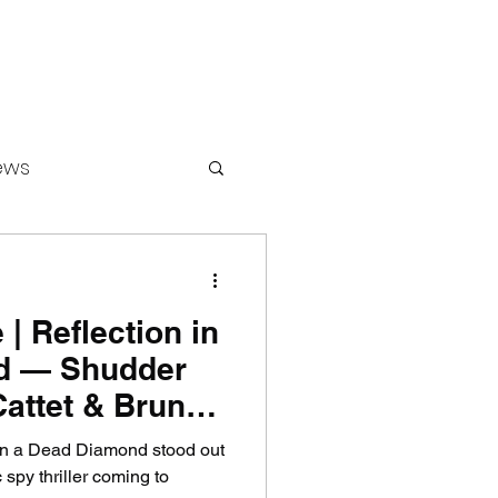
ews
 | Reflection in
ounters
d — Shudder
Cattet & Bruno
ing Spy
 in a Dead Diamond stood out
treaming
 spy thriller coming to