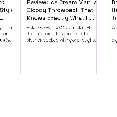
w:
Review: Ice Cream Man Is a
Br
Style
Bloody Throwback That
Ha
Knows Exactly What It
T
Wants to Be
Di
 striking
HMU reviews Ice Cream Man, Eli
Wa
ed in
Roth’s straightforward splatter
a 
 ★★★½/
slasher packed with gore, laughs,
dig
and old-school horror. ★★½/
★★★★★