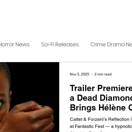
Horror News
Sci-Fi Releases
Crime Drama N
i-Fi Tech
Horror Satire
Survival Horror Games
Nov 5, 2025
2 min read
Trailer Premiere
s
film review
Festival Highlights
Alien Enc
a Dead Diamon
Brings Hélène 
eries News
Alien Mysteries
Black Horror Films
Forzani’s Dazzl
Cattet & Forzani’s Reflection
Nightmare to S
at Fantastic Fest — a hypnotic