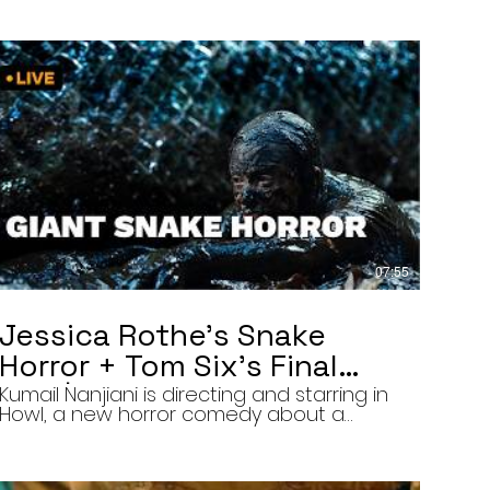
07:55
Jessica Rothe’s Snake
Horror + Tom Six’s Final
Film | The Final Cut 8/5/26
Kumail Nanjiani is directing and starring in
Howl, a new horror comedy about a
troubled actor who announces that he
will transform into a werewolf during a
live television appearance. Today on The