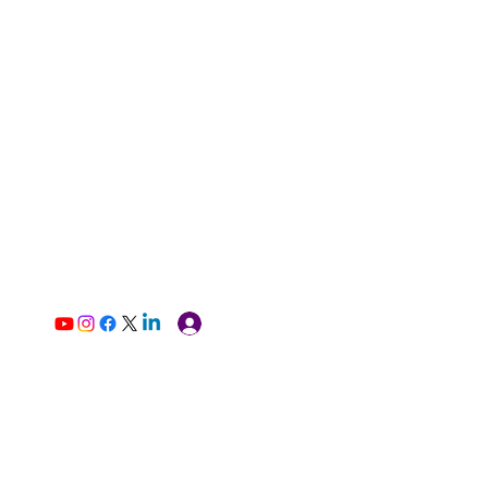
Log In