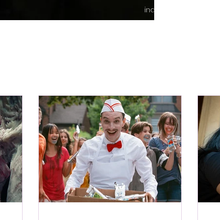
indie content.