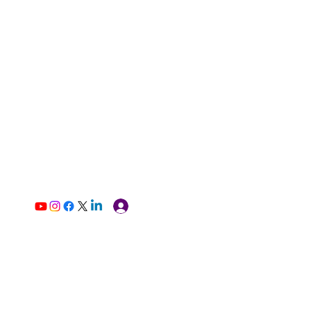
Log In