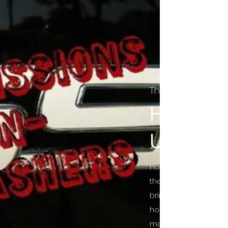
The Final Cut Pod
HORROR
UNCUT
Horror Movies Uncut 
the Indie horror cultu
bring awareness to 
horror movie blog po
mainstream, shining 