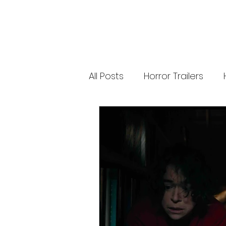
releases. 🐑 Shaun the Sheep heads into
spooky territory with The Beast of Mossy
Bottom, a family-friendly creature feature
inspired by Scooby-Doo, Goosebumps,
and Ghostbusters. Today’s Stories *
Resident Evil’s near-disaster stunt *
Onslaught Comic-Con trailer breakdown
* Shaun the Sheep embraces horror
Subscribe for The Final Cut every
All Posts
Horror Trailers
weekday. 🌐 Read more horror news,
reviews, interviews, and festival coverag
at HMUNCUT.com #ResidentEvil
#Onslaught #TheFinalCut #HMUNCUT
Game Adaptations
Sc
#HorrorNews #AdamWingard
#ZachCregger
Psychological Survival Film
Casting Updates
TV S