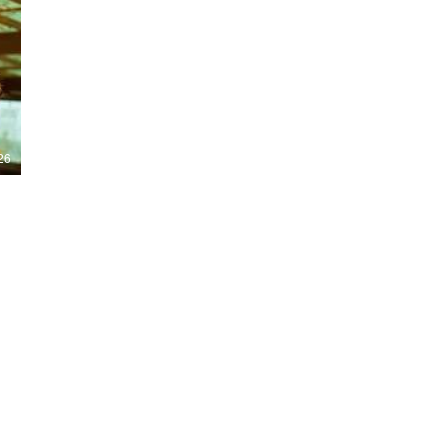
Nights 2026, including Stranger Things,
Hellraiser, Evil Dead, Sinners and the all-
new Ozzy Osbourne: Prince of Darkness
experience. 👹 Taiwan-India action horror
comedy Demon Hunters arrives on U.S.
digital platforms August 7, bringing an
international blend of action, horror,
comedy and supernatural chaos. Which
story has you the most excited? Visit
26
HMUNCUT.com for horror news, reviews,
interviews and festival coverage.
Subscribe for new episodes of The Final
Cut every weekday.
#HalloweenHorrorNights #TheFinalCut
#HMUNCUT #FinalGirlSupportGroup
#DemonHunters
Load More