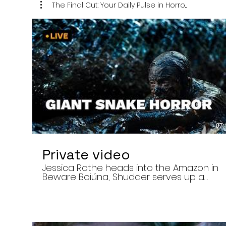
The Final Cut: Your Daily Pulse in Horro...
07:
Private video
Jessica Rothe heads into the Amazon in
Beware Boiúna, Shudder serves up a
bloody new sports horror movie, and The
Human Centipede director Tom Six
reveals his final film. Today’s stories: •
Jessica Rothe stars in Beware Boiúna,
inspired by Brazilian folklore. • Shudder