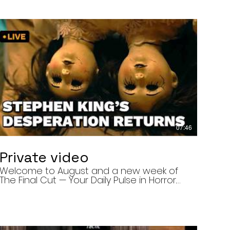
07:46
Private video
Welcome to August and a new week of
The Final Cut — Your Daily Pulse in Horror.
Today’s episode covers three very
different upcoming horror projects: • The
Day of the Cicadas, a locally produced
Flint creature feature about a father and
daughter facing mutated, flesh-eating