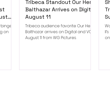
Tribeca Standout Our Hero,
S
st
Balthazar Arrives on Digital
Tr
ust
August 11
Su
P
rbinger,
Tribeca audience favorite Our Hero,
Wa
ng on
Balthazar arrives on Digital and VOD
II
August 11 from WG Pictures.
on