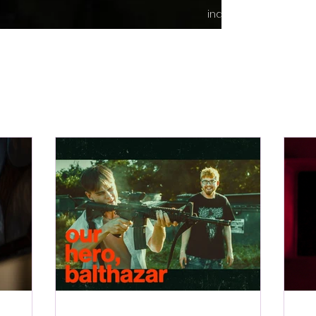
indie content.