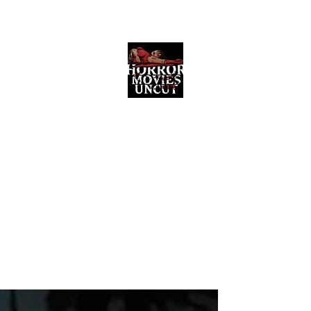
Horror Movies Uncut
Horror Movie Blog Posts and Indie
Reviews
ome
About
News
The Final Cut Podcast
Reviews
More