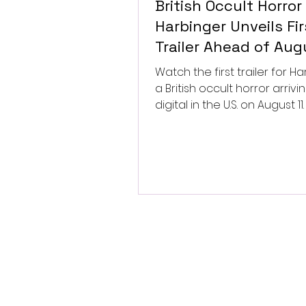
British Occult Horror
Harbinger Unveils Fir
Trailer Ahead of Aug
Digital Release
Watch the first trailer for Ha
a British occult horror arrivi
digital in the U.S. on August 11.