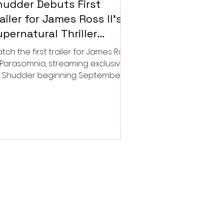
hudder Debuts First
ailer for James Ross II’s
pernatural Thriller
arasomnia
tch the first trailer for James Ross
’s Parasomnia, streaming exclusively
 Shudder beginning September 4.