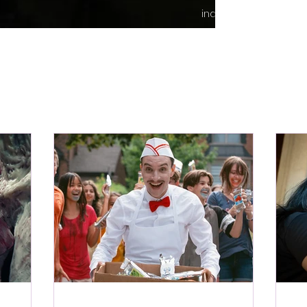
indie content.