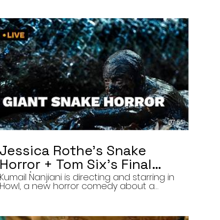
07:55
Jessica Rothe’s Snake
Horror + Tom Six’s Final
Film | The Final Cut 8/5/26
Kumail Nanjiani is directing and starring in
Howl, a new horror comedy about a
troubled actor who announces that he
will transform into a werewolf during a
live television appearance. Today on The