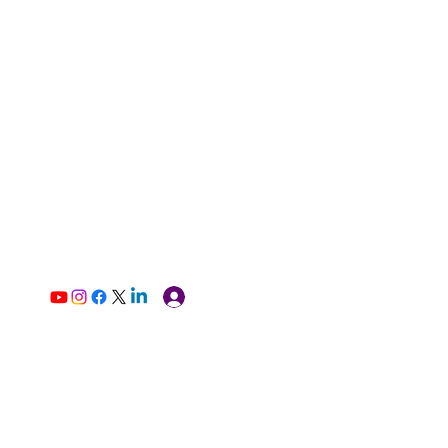
Log In