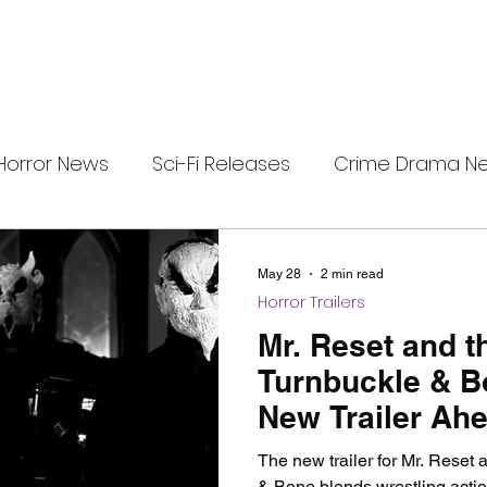
Horror News
Sci-Fi Releases
Crime Drama N
i-Fi Tech
Horror Satire
Survival Horror Games
May 28
2 min read
Horror Trailers
s
film review
Festival Highlights
Alien Enc
Mr. Reset and t
Turnbuckle & B
New Trailer Ahe
eries News
Alien Mysteries
Black Horror Films
VOD Release
The new trailer for Mr. Reset 
& Bone blends wrestling actio