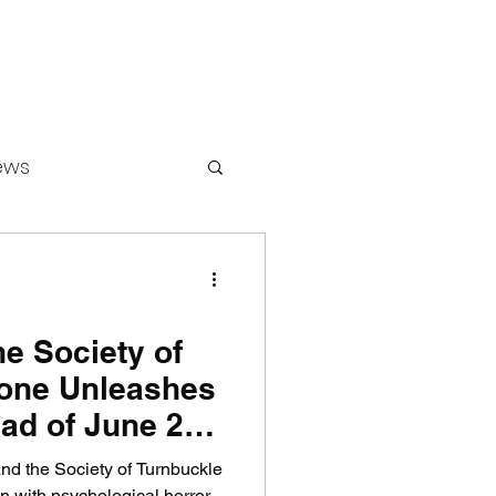
ews
ounters
he Society of
one Unleashes
ad of June 2
and the Society of Turnbuckle
n with psychological horror.