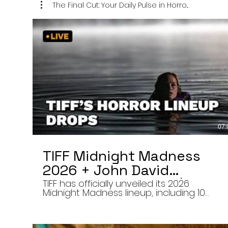
The Final Cut: Your Daily Pulse in Horro...
07:
TIFF Midnight Madness
2026 + John David
Washington’s Mime | Final
TIFF has officially unveiled its 2026
Midnight Madness lineup, including 10
Cut 8/7/26
late-night screenings, six world premieres
a special presentation of Na Hong-jin’s
Hope, and the return of Curry Barker’s