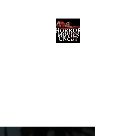
Horror Movies Uncut
Horror Movie Blog Posts and Indie
Reviews
ome
About
News
The Final Cut Podcast
Reviews
More