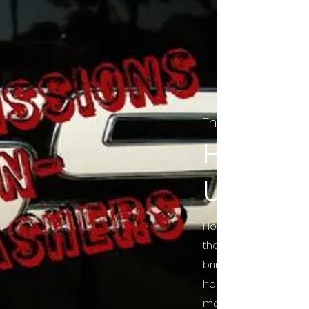
The Final Cut Pod
HORROR
UNCUT
Horror Movies Uncut 
the Indie horror cultu
bring awareness to 
horror movie blog po
mainstream, shining 