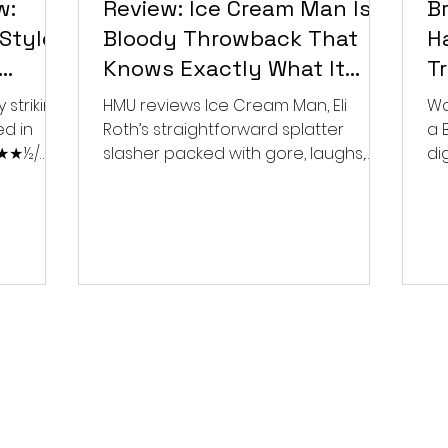
w:
Review: Ice Cream Man Is a
Br
Style
Bloody Throwback That
Ha
Knows Exactly What It
T
Wants to Be
Di
 striking
HMU reviews Ice Cream Man, Eli
Wa
ed in
Roth’s straightforward splatter
a 
 ★★★½/
slasher packed with gore, laughs,
dig
and old-school horror. ★★½/
★★★★★