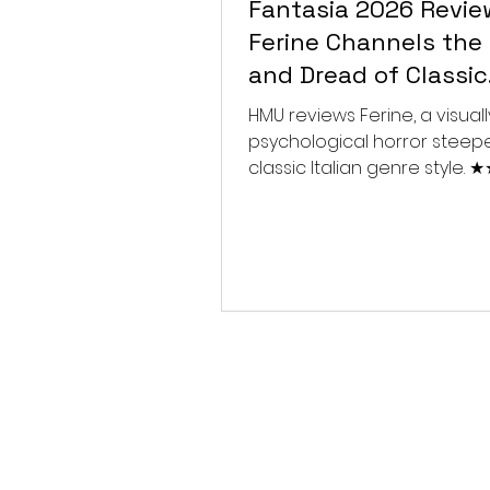
Fantasia 2026 Revie
Ferine Channels the 
and Dread of Classic
Italian Horror
HMU reviews Ferine, a visually
psychological horror steep
classic Italian genre style.
★★★★★