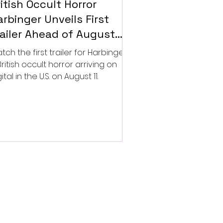
itish Occult Horror
rbinger Unveils First
railer Ahead of August
gital Release
tch the first trailer for Harbinger,
British occult horror arriving on
ital in the U.S. on August 11.