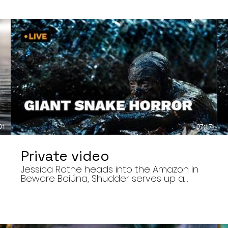
01
07:17
Private video
Jessica Rothe heads into the Amazon in
Beware Boiúna, Shudder serves up a
bloody new sports horror movie, and The
Human Centipede director Tom Six
,
reveals his final film. Today’s stories: •
Jessica Rothe stars in Beware Boiúna,
inspired by Brazilian folklore. • Shudder