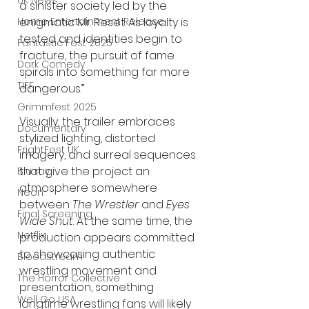
UK News
a sinister society led by the 
enigmatic Mr. Reset. As loyalty is 
Home Entertainment Release
tested and identities begin to 
Fantastic Fest 2025
fracture, the pursuit of fame 
Dark Comedy
spirals into something far more 
TIFF
dangerous.”
Grimmfest 2025
Visually, the trailer embraces 
Documentary
stylized lighting, distorted 
FrightFest UK
imagery, and surreal sequences 
that give the project an 
Blu ray
atmosphere somewhere 
Neon
between 
The Wrestler
 and 
Eyes 
Final Screening
Wide Shut
. At the same time, the 
Netflix
production appears committed 
to showcasing authentic 
Bloodstream
wrestling movement and 
The Horror Collective
presentation, something 
Well Go USA
longtime wrestling fans will likely 