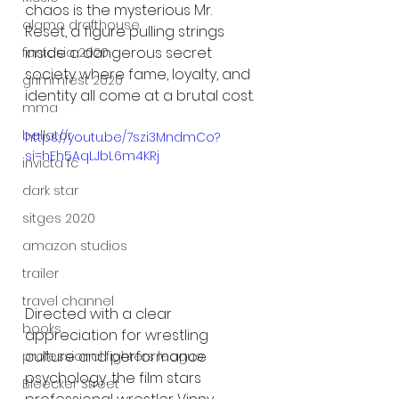
chaos is the mysterious Mr. 
alamo drafthouse
Reset, a figure pulling strings 
inside a dangerous secret 
fantasia 2020
society where fame, loyalty, and 
grimmfest 2020
identity all come at a brutal cost.
mma
bellator
https://youtu.be/7szi3MndmCo?
si=hEh5AqLJbL6m4KRj
invicta fc
dark star
sitges 2020
amazon studios
trailer
travel channel
Directed with a clear 
books
appreciation for wrestling 
culture and performance 
professional fighters league
psychology, the film stars 
Bleecker Street