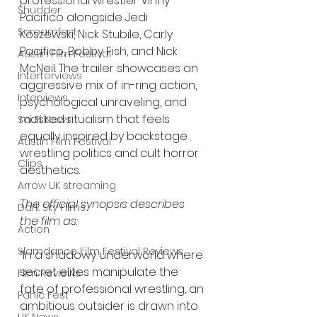
professional wrestler Vinny 
Shudder
Pacifico alongside Jedi 
Screamfest
Koszewski, Nick Stubile, Carly 
Pacifico, Bobby Fish, and Nick 
Austin Film Festival
McNeil. The trailer showcases an 
Interterviews
aggressive mix of in-ring action, 
Interviews
psychological unraveling, and 
masked ritualism that feels 
Sci Fi News
equally inspired by backstage 
Austin Film Festival
wrestling politics and cult horror 
Clips
aesthetics.
Arrow UK streaming
The official synopsis describes 
Dark Sky Films
the film as:
Action
Slamdance Film Festival Reviews
“In a shadowy underworld where 
secret elites manipulate the 
Film Reviews
fate of professional wrestling, an 
Panic Fest
ambitious outsider is drawn into 