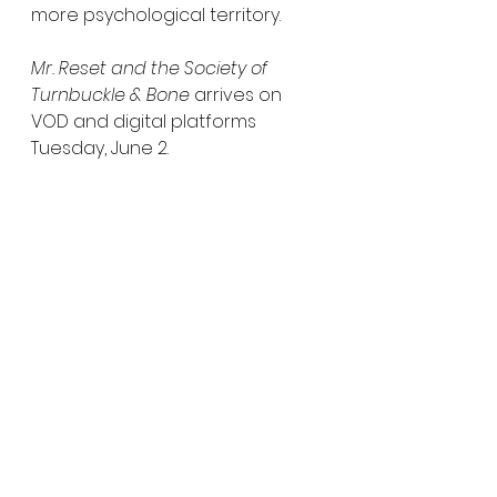
more psychological territory.
Mr. Reset and the Society of 
Turnbuckle & Bone
 arrives on 
VOD and digital platforms 
Tuesday, June 2.