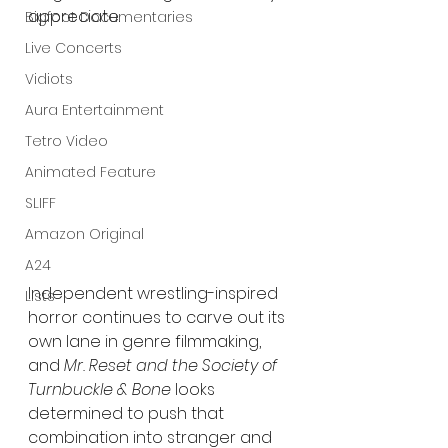
appreciate.
Bigfoot Documentaries
Live Concerts
Vidiots
Aura Entertainment
Tetro Video
Animated Feature
SLIFF
Amazon Original
A24
Independent wrestling-inspired 
Lists
horror continues to carve out its 
own lane in genre filmmaking, 
and 
Mr. Reset and the Society of 
Turnbuckle & Bone
 looks 
determined to push that 
combination into stranger and 