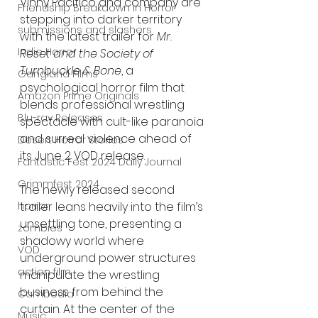
Vinny Pacifico and company are 
Friendship Breakdown in Horror
stepping into darker territory 
submissions and slashers
with the latest trailer for 
Mr. 
Indie Horror
Reset and the Society of 
Turnbuckle & Bone
, a 
Gangland Films
psychological horror film that 
Amazon Prime Originals
blends professional wrestling 
Blu-ray Releases
spectacle with cult-like paranoia 
and surreal violence ahead of 
Desert Horror Stories
its June 2 VOD release.
Fantastic Fest 2024 Daily Journal
Grimmfest 2024
The newly released second 
horror
trailer leans heavily into the film’s 
unsettling tone, presenting a 
zombies
shadowy world where 
VOD
underground power structures 
action film
manipulate the wrestling 
business from behind the 
Cambodia
curtain. At the center of the 
Music