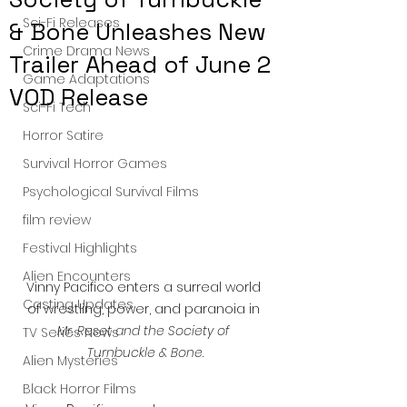
Sci-Fi Releases
& Bone Unleashes New
Crime Drama News
Trailer Ahead of June 2
Game Adaptations
VOD Release
Sci-Fi Tech
Horror Satire
Survival Horror Games
Psychological Survival Films
film review
Festival Highlights
Alien Encounters
Vinny Pacifico enters a surreal world 
Casting Updates
of wrestling, power, and paranoia in 
Mr. Reset and the Society of 
TV Series News
Turnbuckle & Bone
.
Alien Mysteries
Black Horror Films