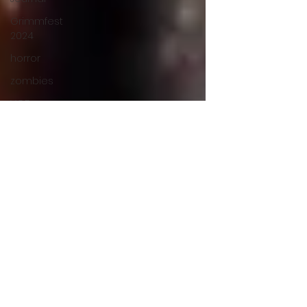
Grimmfest
2024
horror
zombies
VOD
action film
Cambodia
Music
alamo
drafthouse
fantasia
2020
grimmfest
2020
mma