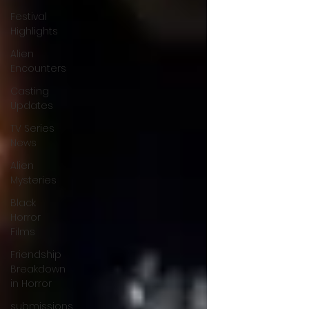
Festival
Highlights
Alien
Encounters
Casting
Updates
TV Series
News
Alien
Mysteries
Black
Horror
Films
Friendship
Breakdown
in Horror
submissions