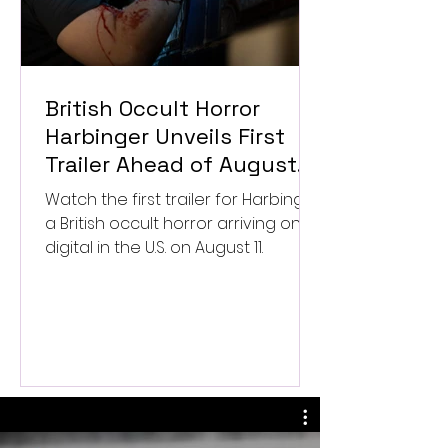
British Occult Horror
Harbinger Unveils First
Trailer Ahead of August
Digital Release
Watch the first trailer for Harbinger,
a British occult horror arriving on
digital in the U.S. on August 11.