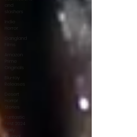
and
slashers
Indie
Horror
Gangland
Films
Amazon
Prime
Originals
Blu-ray
Releases
Desert
Horror
Stories
Fantastic
Fest 2024
Daily
Journal