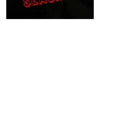
The Final Cut Podcast
HORROR MOVIES
UNCUT
Horror Movies Uncut is the eyes
and ears of the Indie horror culture!
Our goal is to forever bring
awareness to the macabre world
of horror movie blog posts that
exists below the mainstream,
shining a light on remarkable indie
content.