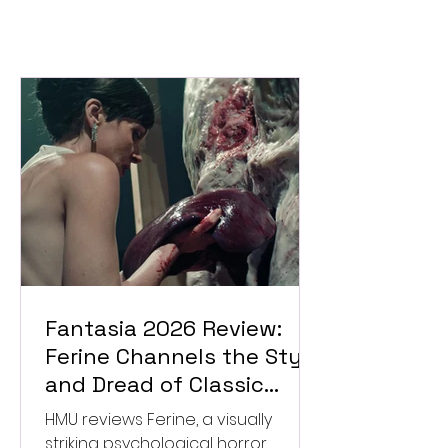
Fantasia 2026 Review:
Ferine Channels the Style
and Dread of Classic
Italian Horror
HMU reviews Ferine, a visually
striking psychological horror