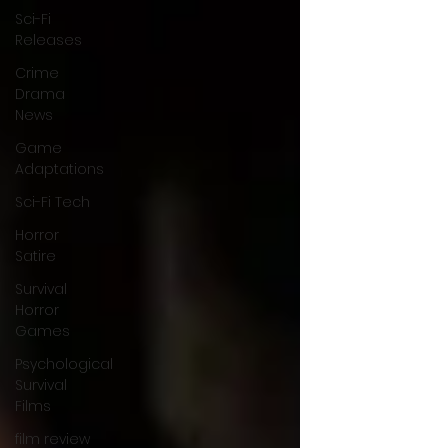
Sci-Fi
Releases
Crime
Drama
News
Game
Adaptations
Sci-Fi Tech
Horror
Satire
Survival
Horror
Games
Psychological
Survival
Films
film review