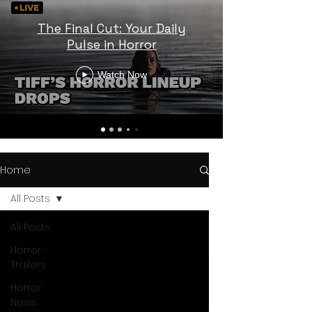
The Final Cut: Your Daily
Pulse in Horror
Watch Now
Home
All Posts
All Posts
Horror
Trailers
Horror
News