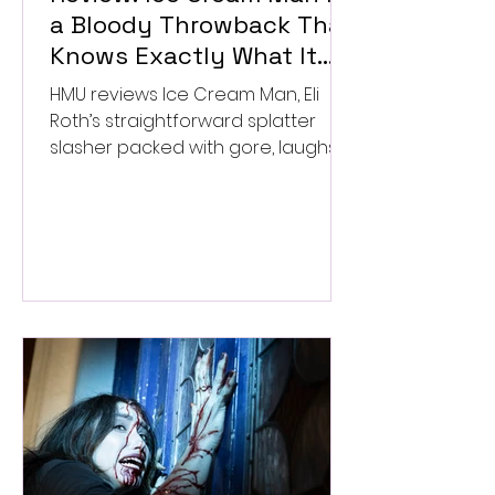
a Bloody Throwback That
Knows Exactly What It
Wants to Be
HMU reviews Ice Cream Man, Eli
Roth’s straightforward splatter
slasher packed with gore, laughs,
and old-school horror. ★★½/
★★★★★