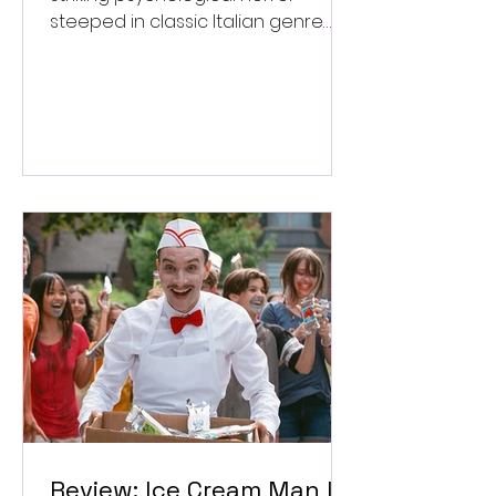
steeped in classic Italian genre
style. ★★★½/★★★★★
Review: Ice Cream Man Is