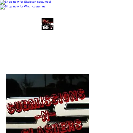
Horror Movies Uncut
Horror Movie Blog
Posts and Indie
Reviews