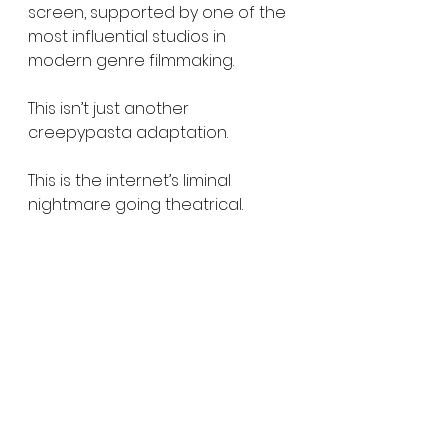
screen, supported by one of the 
most influential studios in 
modern genre filmmaking.
This isn’t just another 
creepypasta adaptation.
This is the internet’s liminal 
nightmare going theatrical.
Backrooms
 hits theaters 
everywhere May 29, 2026.
Watch the teaser. Let us know 
what you think. And remember — 
you are not supposed to be 
here.
https://youtu.be/tKGhxMi50y8?si=b-