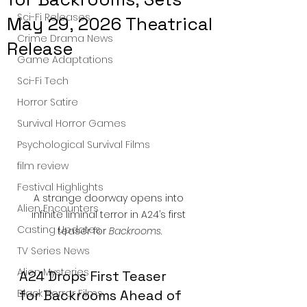
Sci-Fi Releases
May 29, 2026 Theatrical
Crime Drama News
Release
Game Adaptations
Sci-Fi Tech
Horror Satire
Survival Horror Games
Psychological Survival Films
film review
Festival Highlights
A strange doorway opens into 
Alien Encounters
infinite liminal terror in A24’s first 
Casting Updates
teaser for 
Backrooms
.
TV Series News
Alien Mysteries
A24 Drops First Teaser 
Black Horror Films
for Backrooms Ahead of 