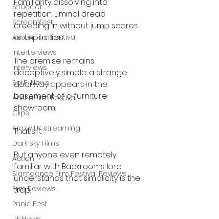
Familiarity dissolving into 
Shudder
repetition. Liminal dread 
Screamfest
creeping in without jump scares 
or exposition.
Austin Film Festival
Interterviews
The premise remains 
Interviews
deceptively simple: a strange 
Sci Fi News
doorway appears in the 
basement of a furniture 
Austin Film Festival
showroom.
Clips
Arrow UK streaming
That’s it.
Dark Sky Films
But anyone even remotely 
Action
familiar with Backrooms lore 
Slamdance Film Festival Reviews
understands that simplicity is the 
Film Reviews
trap.
Panic Fest