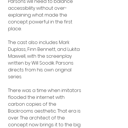
Parsons will need to balance 
accessibility without over-
explaining what made the 
concept powerful in the first 
place.
The cast also includes Mark 
Duplass, Finn Bennett, and Lukita 
Maxwell, with the screenplay 
written by Will Soodik. Parsons 
directs from his own original 
series.
There was a time when imitators 
flooded the internet with 
carbon copies of the 
Backrooms aesthetic. That era is 
over. The architect of the 
concept now brings it to the big 