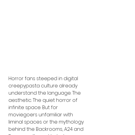
Horror fans steeped in digital 
creepypasta culture already 
understand the language. The 
aesthetic. The quiet horror of 
infinite space. But for 
moviegoers unfamiliar with 
liminal spaces or the mythology 
behind the Backrooms, A24 and 