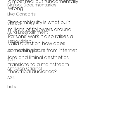
almost real but fundamentally 
Bigfoot Documentaries
wrong.
Live Concerts
That ambiguity is what built 
Vidiots
millions of followers around 
Aura Entertainment
Parsons’ work. It also raises a 
Tetro Video
valid question: how does 
something born from internet 
Animated Feature
lore and liminal aesthetics 
SLIFF
translate to a mainstream 
Amazon Original
theatrical audience?
A24
Lists