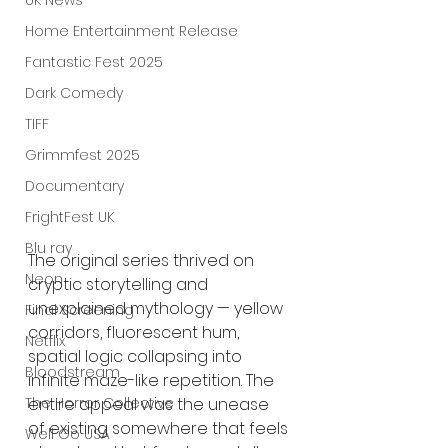
UK News
Home Entertainment Release
Fantastic Fest 2025
Dark Comedy
TIFF
Grimmfest 2025
Documentary
FrightFest UK
Blu ray
The original series thrived on 
Neon
cryptic storytelling and 
unexplained mythology — yellow 
Final Screening
corridors, fluorescent hum, 
Netflix
spatial logic collapsing into 
Bloodstream
infinite maze-like repetition. The 
The Horror Collective
entire appeal was the unease 
of existing somewhere that feels 
Well Go USA