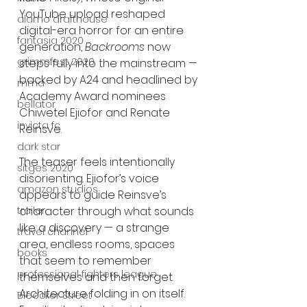
YouTube upload reshaped 
alamo drafthouse
digital-era horror for an entire 
fantasia 2020
generation, 
Backrooms
 now 
grimmfest 2020
steps fully into the mainstream — 
backed by A24 and headlined by 
mma
Academy Award nominees 
bellator
Chiwetel Ejiofor and Renate 
invicta fc
Reinsve.
dark star
The teaser feels intentionally 
sitges 2020
disorienting. Ejiofor’s voice 
amazon studios
appears to guide Reinsve’s 
trailer
character through what sounds 
like a discovery — a strange 
travel channel
area, endless rooms, spaces 
books
that seem to remember 
professional fighters league
themselves and then forget. 
Architecture folding in on itself. 
Bleecker Street