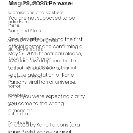
May 29, 2026 Release
Friendship Breakdown in Horror
submissions and slashers
You are not supposed to be 
Indie Horror
here.
Gangland Films
One day after unveiling the first 
Amazon Prime Originals
official poster and confirming a 
Blu-ray Releases
May 29, 2026 theatrical release, 
Desert Horror Stories
A24 has now dropped the first 
teaser for 
Backrooms
, the 
Fantastic Fest 2024 Daily Journal
feature adaptation of Kane 
Grimmfest 2024
Parsons’ viral horror universe.
horror
zombies
And if you were expecting clarity, 
you came to the wrong 
VOD
dimension.
action film
Cambodia
Directed by Kane Parsons (aka 
Kane Pixels), whose original 
Music