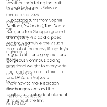
UK News
whether she’s telling the truth 
Home Entertainment Release
about any of it.
Fantastic Fest 2025
Supporting turns from Sophie 
Dark Comedy
Skelton (
Outlander
), Tam Dean-
TIFF
Burn, and Nick Skaugen ground 
Grimmfest 2025
the mystery in a cold, clipped 
realism. Meanwhile, the visuals 
Documentary
do a lot of the heavy lifting: Hoy’s 
FrightFest UK
rugged cliffs and grey skies are 
Blu ray
gorgeously ominous, adding 
emotional weight to every wide 
Neon
shot and wave crash. Losasso 
Final Screening
and DP Zoran Veljkovic
Netflix
know how to make isolation 
look
 dangerous—and that 
Bloodstream
aesthetic is a standout element 
The Horror Collective
throughout the film.
Well Go USA