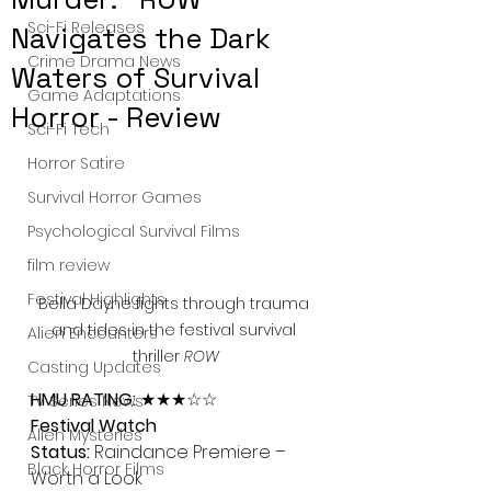
Sci-Fi Releases
Navigates the Dark
Crime Drama News
Waters of Survival
Game Adaptations
Horror - Review
Sci-Fi Tech
Horror Satire
Survival Horror Games
Psychological Survival Films
film review
Festival Highlights
Bella Dayne fights through trauma 
and tides in the festival survival 
Alien Encounters
thriller 
ROW
Casting Updates
HMU RATING:
 ★★★☆☆
TV Series News
Festival Watch 
Alien Mysteries
Status:
 Raindance Premiere – 
Black Horror Films
Worth a Look