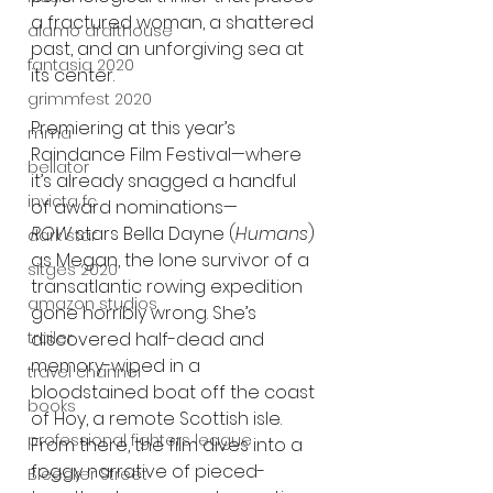
a fractured woman, a shattered 
alamo drafthouse
past, and an unforgiving sea at 
fantasia 2020
its center.
grimmfest 2020
Premiering at this year’s 
mma
Raindance Film Festival—where 
bellator
it’s already snagged a handful 
invicta fc
of award nominations—
ROW
 stars Bella Dayne (
Humans
) 
dark star
as Megan, the lone survivor of a 
sitges 2020
transatlantic rowing expedition 
amazon studios
gone horribly wrong. She’s 
trailer
discovered half-dead and 
memory-wiped in a 
travel channel
bloodstained boat off the coast 
books
of Hoy, a remote Scottish isle. 
professional fighters league
From there, the film dives into a 
foggy narrative of pieced-
Bleecker Street