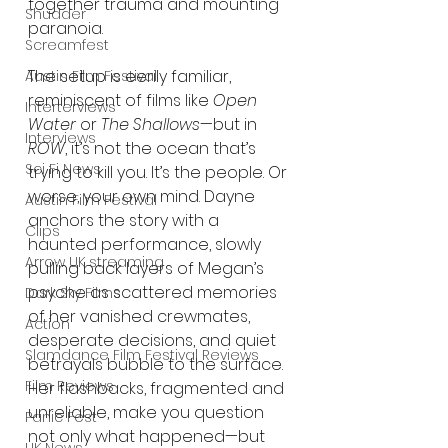
together trauma and mounting 
Shudder
paranoia.
Screamfest
The setup is eerily familiar, 
Austin Film Festival
reminiscent of films like 
Open 
Interterviews
Water
 or 
The Shallows
—but in 
Interviews
ROW
, it’s not the ocean that’s 
Sci Fi News
trying to kill you. It’s the people. Or 
worse, your own mind. Dayne 
Austin Film Festival
anchors the story with a 
Clips
haunted performance, slowly 
Arrow UK streaming
pulling back layers of Megan’s 
psyche as scattered memories 
Dark Sky Films
of her vanished crewmates, 
Action
desperate decisions, and quiet 
Slamdance Film Festival Reviews
betrayals bubble to the surface. 
Film Reviews
Her flashbacks, fragmented and 
unreliable, make you question 
Panic Fest
not only what happened—but 