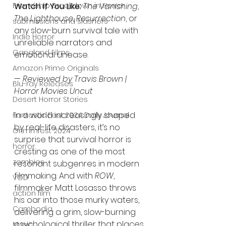
Friendship Breakdown in Horror
Watch If You Like:
The Vanishing
, 
The Lighthouse
, 
Resurrection
, or 
submissions and slashers
any slow-burn survival tale with 
Indie Horror
unreliable narrators and 
Gangland Films
emotional unease.
Amazon Prime Originals
— 
Reviewed by Travis Brown | 
Blu-ray Releases
Horror Movies Uncut
Desert Horror Stories
In a world increasingly shaped 
Fantastic Fest 2024 Daily Journal
by real-life disasters, it’s no 
Grimmfest 2024
surprise that survival horror is 
horror
cresting as one of the most 
zombies
resonant subgenres in modern 
filmmaking. And with 
ROW
, 
VOD
filmmaker Matt Losasso throws 
action film
his oar into those murky waters, 
Cambodia
delivering a grim, slow-burning 
psychological thriller that places 
Music