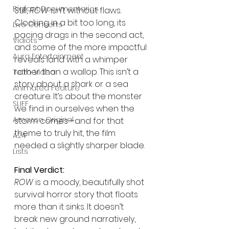
Bigfoot Documentaries
Still, 
ROW
 isn’t without flaws. 
Clocking in a bit too long, its 
Live Concerts
pacing drags in the second act, 
Vidiots
and some of the more impactful 
Aura Entertainment
reveals land with a whimper 
rather than a wallop. This isn’t a 
Tetro Video
story about a shark or a sea 
Animated Feature
creature. It’s about the monster 
SLIFF
we find in ourselves when the 
Amazon Original
storm comes—and for that 
theme to truly hit, the film 
A24
needed a slightly sharper blade.
Lists
Final Verdict:
ROW
 is a moody, beautifully shot 
survival horror story that floats 
more than it sinks. It doesn’t 
break new ground narratively, 