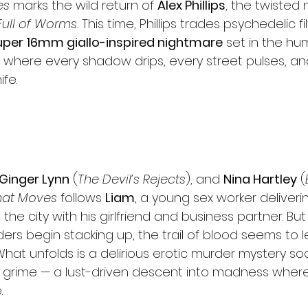
es
 marks the wild return of 
Alex Phillips
, the twisted
Full of Worms.
 This time, Phillips trades psychedelic fil
uper 16mm giallo-inspired nightmare
 set in the hu
where every shadow drips, every street pulses, an
ife.
Ginger Lynn
 (
The Devil’s Rejects
), and 
Nina Hartley
 (
hat Moves
 follows 
Liam
, a young sex worker deliveri
the city with his girlfriend and business partner. Bu
rders begin stacking up, the trail of blood seems to l
What unfolds is a delirious erotic murder mystery so
 grime — a lust-driven descent into madness where
.