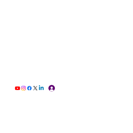
Log In