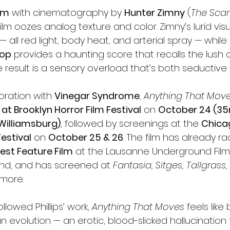
mm
 with cinematography by 
Hunter Zimny
 (
The Scary
 film oozes analog texture and color. Zimny’s lurid vis
 — all red light, body heat, and arterial spray — whil
hop
 provides a haunting score that recalls the lush 
e result is a sensory overload that’s both seductive a
oration with 
Vinegar Syndrome
, 
Anything That Mov
at Brooklyn Horror Film Festival
 on 
October 24 (3
Williamsburg)
, followed by screenings at the 
Chica
Festival
 on 
October 25 & 26
. The film has already r
est Feature Film
 at the Lausanne Underground Film
land, and has screened at 
Fantasia, Sitges, Tallgrass
more.
lowed Phillips’ work, 
Anything That Moves
 feels like
n evolution — an erotic, blood-slicked hallucinatio