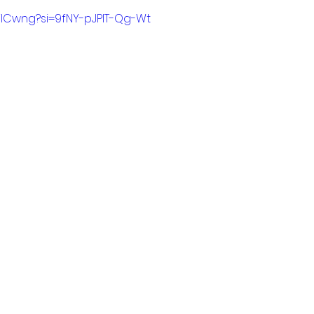
0tilCwng?si=9fNY-pJPIT-Qg-Wt