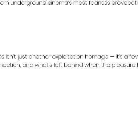
ern underground cinema’s most fearless provocate
es
 isn’t just another exploitation homage — it’s a f
ection, and what’s left behind when the pleasure 