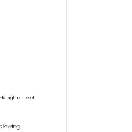
action film
-lit nightmare of 
llowing, 