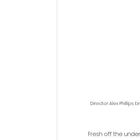
Fantastic Fest 2024 Daily Journa
Cambodia
Director Alex Phillips 
Fresh off the under