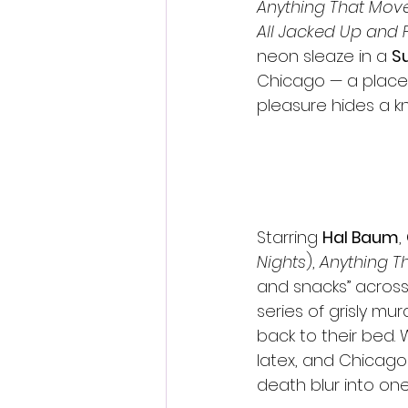
Anything That Mov
All Jacked Up and 
neon sleaze in a 
S
Chicago — a place 
pleasure hides a kn
Starring 
Hal Baum
, 
Nights
), 
Anything T
and snacks” across 
series of grisly mu
back to their bed. 
latex, and Chicago
death blur into one