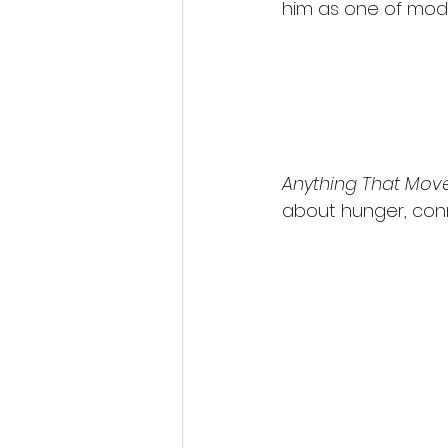
him as one of mod
Anything That Mov
about hunger, conn