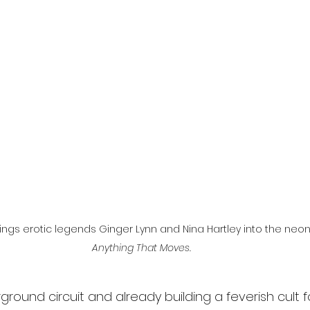
l
Grimmfest 2024
horror
zombies
VOD
brings erotic legends Ginger Lynn and Nina Hartley into the neon
Anything That Moves.
ground circuit and already building a feverish cult fo