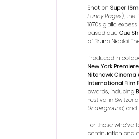
Shot on 
Super 16
Funny Pages
), the
1970s giallo excess
based duo 
Cue S
of Bruno Nicolai. Th
Produced in collab
New York Premiere 
Nitehawk Cinema 
International Film 
awards, including 
B
Festival in Switzer
Underground,
 and 
For those who’ve fol
continuation and a