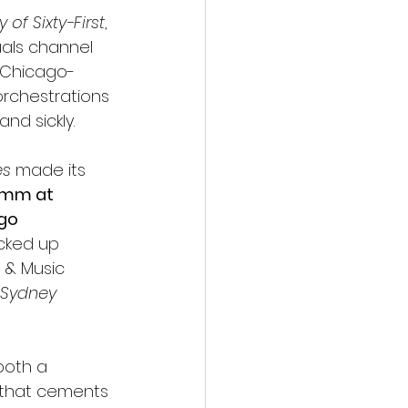
 of Sixty-First
, 
uals channel 
e Chicago-
orchestrations 
nd sickly.
es
 made its 
5mm at 
go 
acked up 
 & Music 
, Sydney 
 both a 
n that cements 