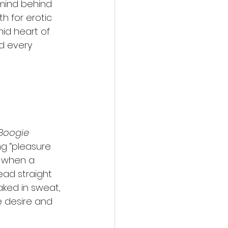
 mind behind 
th for erotic 
mid heart of 
d every 
Boogie 
ng “pleasure 
t when a 
ead straight 
aked in sweat, 
 desire and 