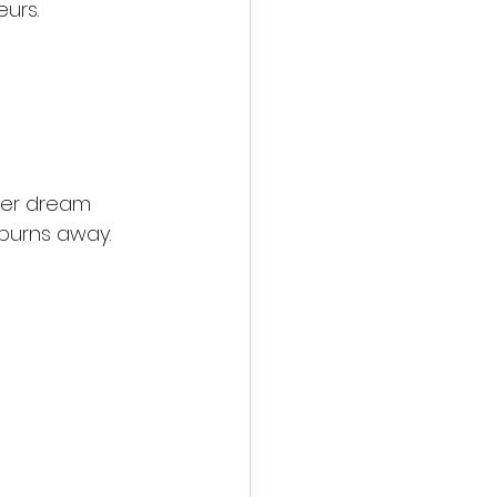
urs.
ever dream 
burns away.