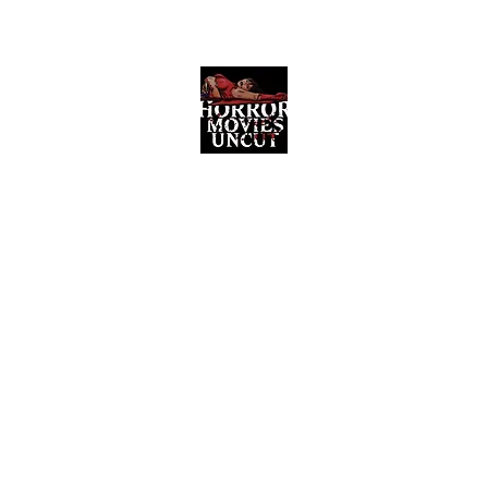
Horror Movies Uncut
Horror Movie Blog Posts and Indie
Reviews
ome
About
News
The Final Cut Podcast
Reviews
More