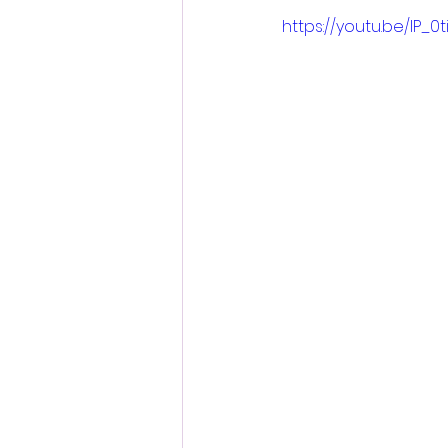
https://youtu.be/lP_