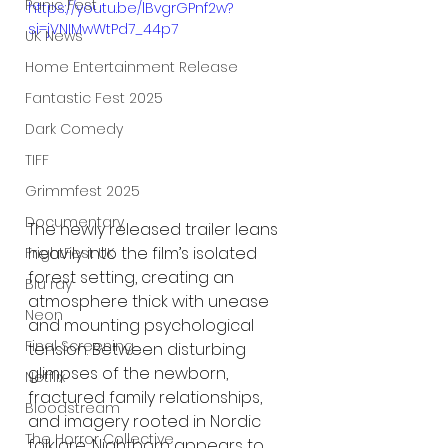
Panic Fest
https://youtu.be/lBvgrGPnf2w?
si=jVNIMwWtPd7_44p7
UK News
Home Entertainment Release
Fantastic Fest 2025
Dark Comedy
TIFF
Grimmfest 2025
Documentary
The newly released trailer leans 
heavily into the film’s isolated 
FrightFest UK
forest setting, creating an 
Blu ray
atmosphere thick with unease 
Neon
and mounting psychological 
Final Screening
tension. Between disturbing 
glimpses of the newborn, 
Netflix
fractured family relationships, 
Bloodstream
and imagery rooted in Nordic 
The Horror Collective
folklore, Nightborn appears to 