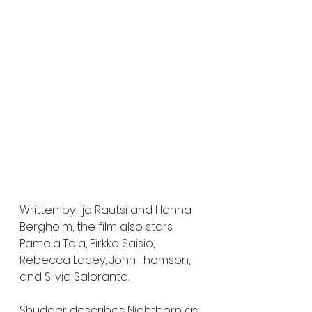
Written by Ilja Rautsi and Hanna 
Bergholm, the film also stars 
Pamela Tola, Pirkko Saisio, 
Rebecca Lacey, John Thomson, 
and Silvia Saloranta.
Shudder describes Nightborn as 