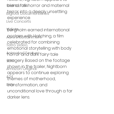
blend folk horror and maternal 
Well Go USA
terror into a deeply unsettling 
Bigfoot Documentaries
experience.
Live Concerts
Vidiots
Bergholm earned international 
acclaim with Hatching, a film 
Aura Entertainment
celebrated for combining 
Tetro Video
emotional storytelling with body 
Animated Feature
horror and dark fairy-tale 
imagery. Based on the footage 
SLIFF
shown in the trailer, Nightborn 
Amazon Original
appears to continue exploring 
A24
themes of motherhood, 
Lists
transformation, and 
unconditional love through a far 
darker lens.