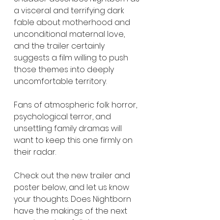
a visceral and terrifying dark 
fable about motherhood and 
unconditional maternal love, 
and the trailer certainly 
suggests a film willing to push 
those themes into deeply 
uncomfortable territory.
Fans of atmospheric folk horror, 
psychological terror, and 
unsettling family dramas will 
want to keep this one firmly on 
their radar.
Check out the new trailer and 
poster below, and let us know 
your thoughts. Does Nightborn 
have the makings of the next 