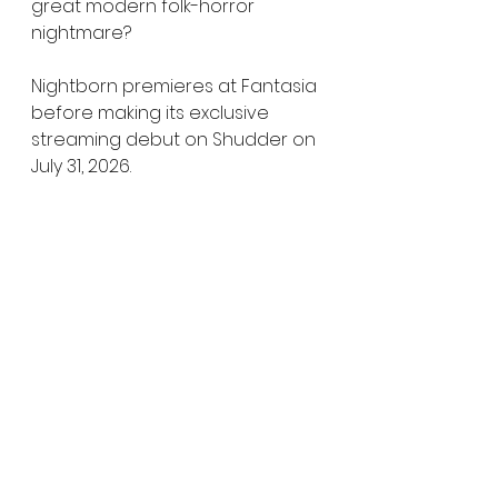
great modern folk-horror 
nightmare?
Nightborn premieres at Fantasia 
before making its exclusive 
streaming debut on Shudder on 
July 31, 2026.