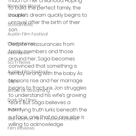
much of her childhood. Hoping 
Bleecker Street
to build the perfect family, the 
couple’s dream quickly begins to 
Shudder
unravel after the birth of their 
Screamfest
son.
Austin Film Festival
Interterviews
Despite reassurances from 
family members and those 
Interviews
around her, Saga becomes 
Sci Fi News
convinced that something is 
Austin Film Festival
terribly wrong with the baby. As 
tensions rise and her marriage 
Clips
begins to fracture, Jon struggles 
Arrow UK streaming
to understand his wife’s growing 
Dark Sky Films
fears. But Saga believes a 
horrifying truth lurks beneath the 
Action
surface, one that no one else is 
Slamdance Film Festival Reviews
willing to acknowledge.
Film Reviews