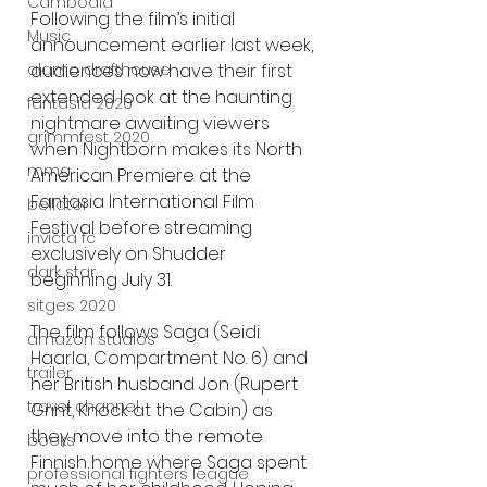
Cambodia
Following the film’s initial 
Music
announcement earlier last week, 
audiences now have their first 
alamo drafthouse
extended look at the haunting 
fantasia 2020
nightmare awaiting viewers 
grimmfest 2020
when Nightborn makes its North 
mma
American Premiere at the 
Fantasia International Film 
bellator
Festival before streaming 
invicta fc
exclusively on Shudder 
dark star
beginning July 31.
sitges 2020
The film follows Saga (Seidi 
amazon studios
Haarla, Compartment No. 6) and 
trailer
her British husband Jon (Rupert 
travel channel
Grint, Knock at the Cabin) as 
they move into the remote 
books
Finnish home where Saga spent 
professional fighters league