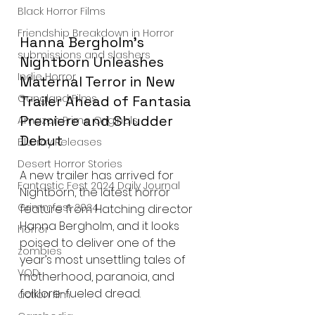
Black Horror Films
Friendship Breakdown in Horror
Hanna Bergholm’s 
submissions and slashers
Nightborn Unleashes 
Indie Horror
Maternal Terror in New 
Gangland Films
Trailer Ahead of Fantasia 
Premiere and Shudder 
Amazon Prime Originals
Debut
Blu-ray Releases
Desert Horror Stories
A new trailer has arrived for 
Fantastic Fest 2024 Daily Journal
Nightborn, the latest horror 
Grimmfest 2024
feature from Hatching director 
Hanna Bergholm, and it looks 
horror
poised to deliver one of the 
zombies
year’s most unsettling tales of 
VOD
motherhood, paranoia, and 
folklore-fueled dread.
action film