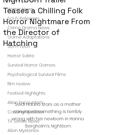
Teases a Chilling Folk
Horror News
Sci-Fi Releases
Horror Nightmare From
Crime Drama News
the Director of
Game Adaptations
Hatching
Sci-Fi Tech
Horror Satire
Survival Horror Games
Psychological Survival Films
film review
Festival Highlights
Alien Encounters
Seidi Haarla stars as a mother 
convinced something is terribly 
Casting Updates
wrong with her newborn in Hanna 
TV Series News
Bergholm’s 
Nightborn
.
Alien Mysteries