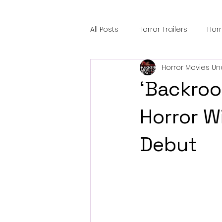
All Posts
Horror Trailers
Hor
Horror Movies Un
Sci-Fi Tech
Horror Satire
‘Backroo
Festival Highlights
Alien En
Horror W
Debut
Black Horror Films
Friendsh
Gangland Films
Amazon Pr