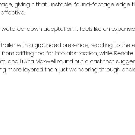
tage, giving it that unstable, found-footage edge 
effective.
e a watered-down adaptation. It feels like an expansio
 trailer with a grounded presence, reacting to the 
 from drifting too far into abstraction, while Renate
tt, and Lukita Maxwell round out a cast that suggests
ng more layered than just wandering through endl