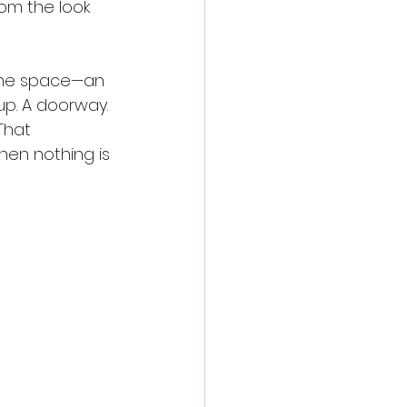
om the look 
utine space—an 
up. A doorway. 
That 
hen nothing is 