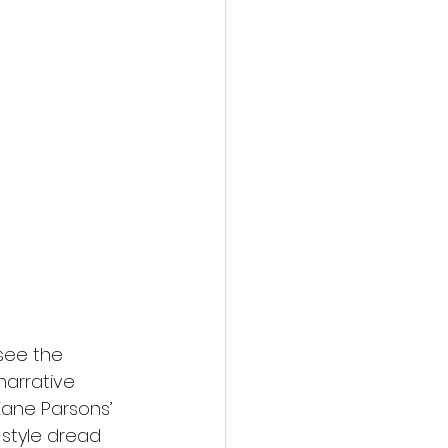
see the 
narrative 
ane Parsons’ 
-style dread 