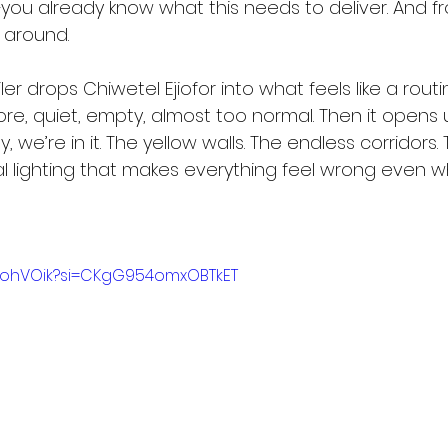
—you already know what this needs to deliver. And fr
ng around.
iler drops Chiwetel Ejiofor into what feels like a ro
re, quiet, empty, almost too normal. Then it opens 
y, we’re in it. The yellow walls. The endless corridors. 
cial lighting that makes everything feel wrong even w
jdiohVOik?si=CKgG954omxOBTkET