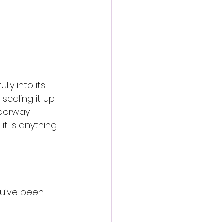
ully into its 
scaling it up 
doorway 
t is anything 
ou’ve been 