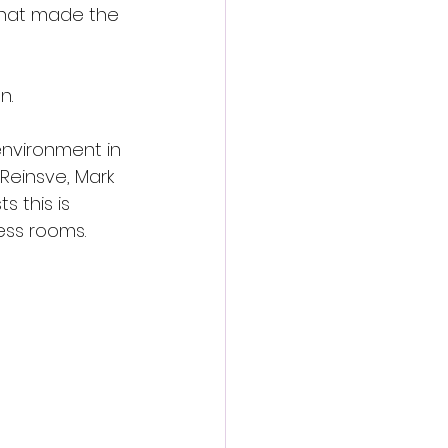
that made the 
n.
environment in 
 Reinsve, Mark 
 this is 
ess rooms.