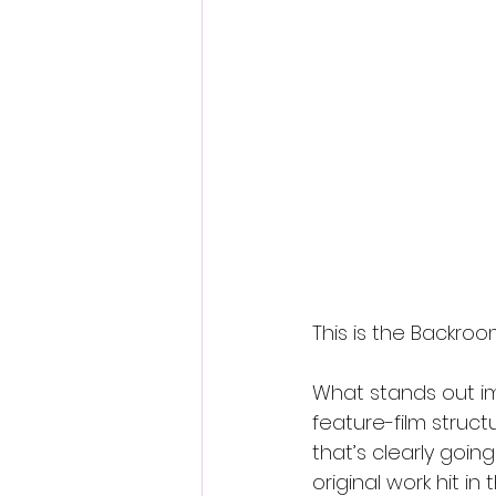
This is the Backroo
What stands out im
feature-film struc
that’s clearly go
original work hit in