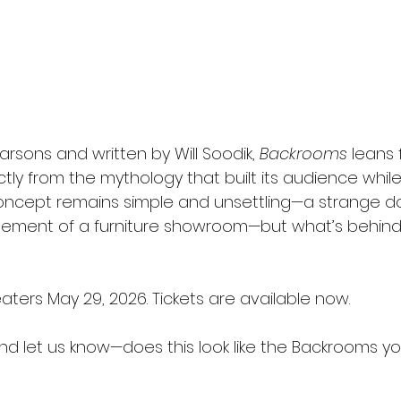
rsons and written by Will Soodik, 
Backrooms
 leans f
ctly from the mythology that built its audience while 
concept remains simple and unsettling—a strange 
ement of a furniture showroom—but what’s behind i
eaters May 29, 2026. Tickets are available now.
and let us know—does this look like the Backrooms y