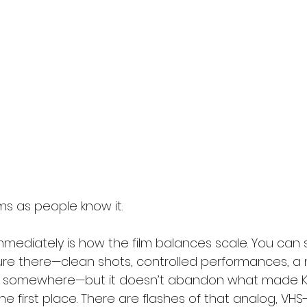
ms as people know it.
mediately is how the film balances scale. You can 
ture there—clean shots, controlled performances, a 
ing somewhere—but it doesn’t abandon what made K
 the first place. There are flashes of that analog, VHS