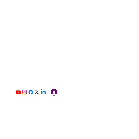
Log In