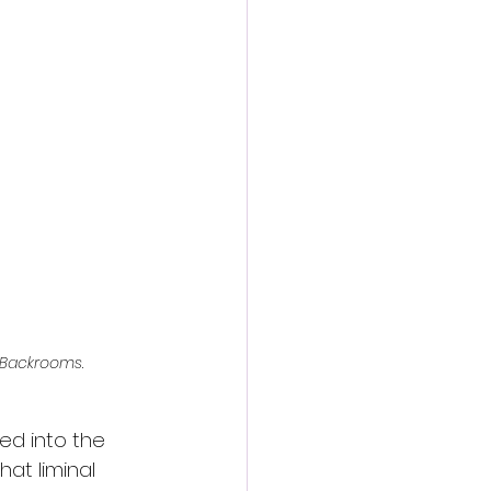
action film
Backrooms
.
ped into the 
hat liminal 