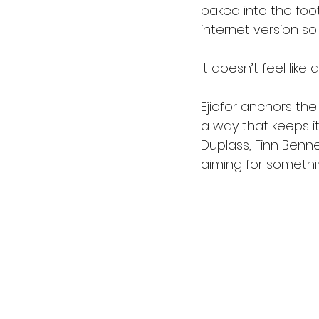
baked into the foo
internet version so 
It doesn’t feel lik
Ejiofor anchors the
a way that keeps it
Duplass, Finn Benne
aiming for somethi