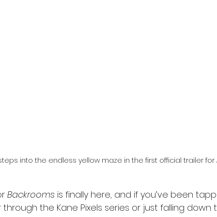
l
Grimmfest 2024
horror
zombies
VOD
steps into the endless yellow maze in the first official trailer for 
or 
Backrooms
 is finally here, and if you’ve been tap
 through the Kane Pixels series or just falling down t