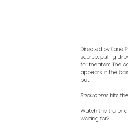
Directed by Kane Pa
source, pulling dire
for theaters. The 
appears in the bas
but.
Backrooms
 hits th
Watch the trailer 
waiting for?