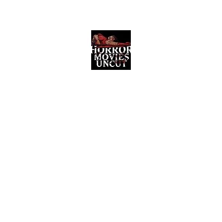
Horror Movies Uncut
Horror Movie Blog Posts and Indie
Reviews
ome
About
News
The Final Cut Podcast
Reviews
More