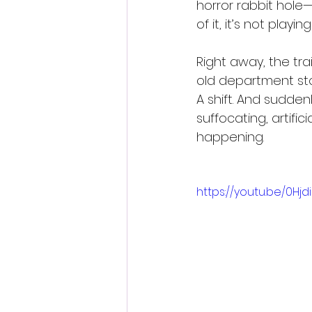
horror rabbit hole
of it, it’s not playi
Right away, the tra
old department sto
A shift. And suddenl
suffocating, artifi
happening.
https://youtu.be/0H