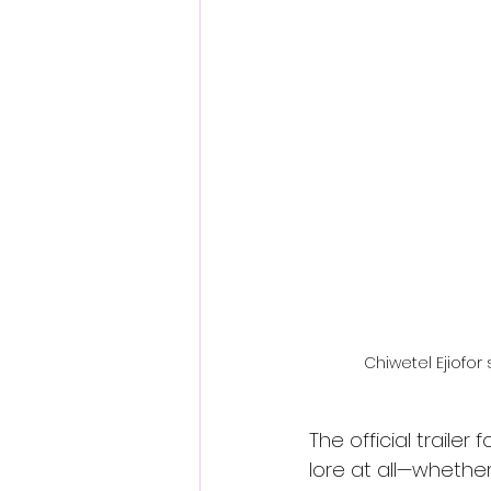
Fantastic Fest 2024 Daily Journa
Cambodia
Chiwetel Ejiofor 
The official trailer f
lore at all—whether