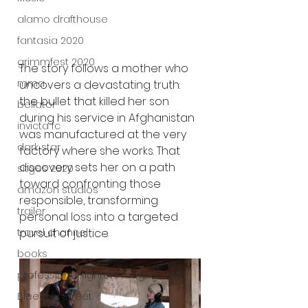
alamo drafthouse
fantasia 2020
grimmfest 2020
The story follows a mother who 
mma
uncovers a devastating truth: 
the bullet that killed her son 
bellator
during his service in Afghanistan 
invicta fc
was manufactured at the very 
dark star
factory where she works. That 
discovery sets her on a path 
sitges 2020
toward confronting those 
amazon studios
responsible, transforming 
trailer
personal loss into a targeted 
pursuit of justice.
travel channel
books
professional fighters league
Bleecker Street