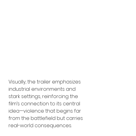
Visually, the trailer emphasizes 
industrial environments and 
stark settings, reinforcing the 
film’s connection to its central 
idea—violence that begins far 
from the battlefield but carries 
real-world consequences.