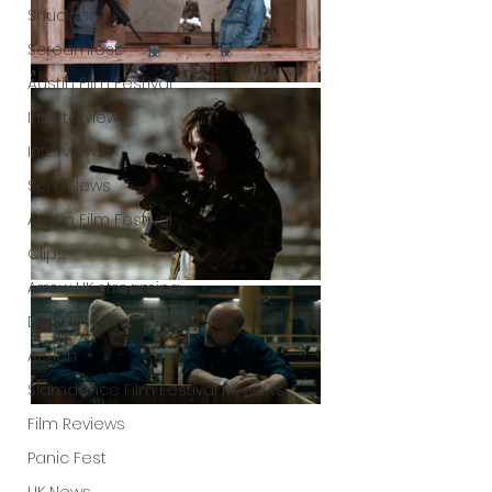
Shudder
Screamfest
Austin Film Festival
Interterviews
Interviews
Sci Fi News
Austin Film Festival
Clips
Arrow UK streaming
Dark Sky Films
Action
Slamdance Film Festival Reviews
Film Reviews
Panic Fest