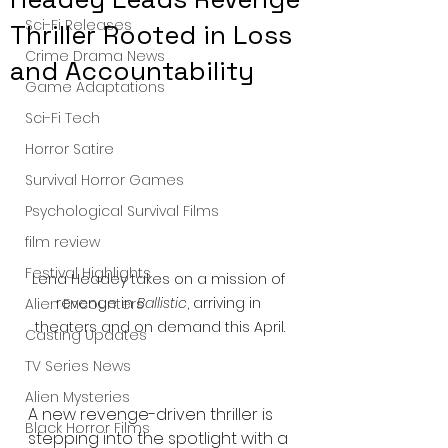
Sci-Fi Releases
Thriller Rooted in Loss
Crime Drama News
and Accountability
Game Adaptations
Sci-Fi Tech
Horror Satire
Survival Horror Games
Psychological Survival Films
film review
Festival Highlights
Lena Headey takes on a mission of 
revenge in 
Ballistic
, arriving in 
Alien Encounters
theaters and on demand this April.
Casting Updates
TV Series News
Alien Mysteries
A new revenge-driven thriller is 
Black Horror Films
stepping into the spotlight with a 