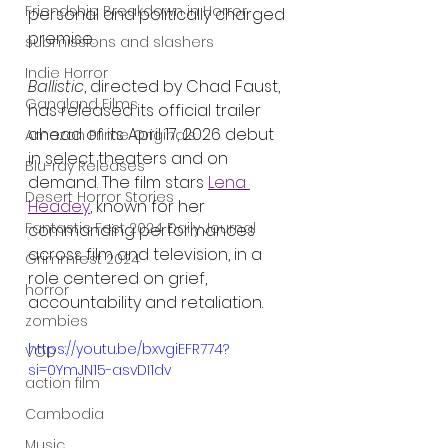
Friendship Breakdown in Horror
personal and politically charged 
premise.
submissions and slashers
Indie Horror
Ballistic
, directed by Chad Faust, 
Gangland Films
has released its official trailer 
ahead of its April 17, 2026 debut 
Amazon Prime Originals
in select theaters and on 
Blu-ray Releases
demand. The film stars 
Lena 
Desert Horror Stories
Headey
, known for her 
Fantastic Fest 2024 Daily Journal
commanding performances 
across film and television, in a 
Grimmfest 2024
role centered on grief, 
horror
accountability and retaliation.
zombies
https://youtu.be/bxvgiEFR774?
VOD
si=0YmJN15-asvDI1dv
action film
Cambodia
Music