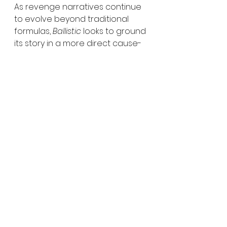
As revenge narratives continue 
to evolve beyond traditional 
formulas, 
Ballistic
 looks to ground 
its story in a more direct cause-
and-effect dynamic, where the 
line between personal and 
systemic responsibility becomes 
increasingly blurred.