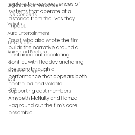
explore the consequences of 
Bigfoot Documentaries
systems that operate at a 
Live Concerts
distance from the lives they 
Vidiots
impact.
Aura Entertainment
Faust, who also wrote the film, 
Tetro Video
builds the narrative around a 
Animated Feature
contained but escalating 
SLIFF
conflict, with Headey anchoring 
the story through a 
Amazon Original
performance that appears both 
A24
controlled and volatile. 
Lists
Supporting cast members 
Amybeth McNulty and Hamza 
Haq round out the film’s core 
ensemble.