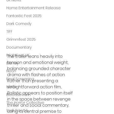
UK News
Home Entertainment Release
Fantastic Fest 2025
Dark Comedy
TIFF
Grimmfest 2025
Documentary
FrightFest UK
The trailer leans heavily into 
tension and emotional weight, 
Blu ray
balancing grounded character 
Neon
drama with flashes of action. 
Final Screening
Rather than presenting a 
straightforward action film, 
Netflix
Ballistic
 appears to position itself 
Bloodstream
in the space between revenge 
The Horror Collective
thriller and social commentary, 
Well Go USA
using its central premise to 