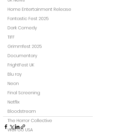
UK News
Home Entertainment Release
Fantastic Fest 2025
Dark Comedy
TIFF
Grimmfest 2025
Documentary
FrightFest UK
Blu ray
Neon
Final Screening
Netflix
Bloodstream
The Horror Collective
Well Go USA