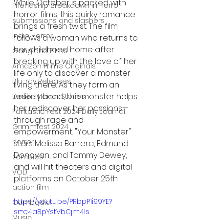
While October is packed with 
Friendship Breakdown in Horror
horror films, this quirky romance 
submissions and slashers
brings a fresh twist. The film 
Indie Horror
follows a woman who returns to 
her childhood home after 
Gangland Films
breaking up with the love of her 
Amazon Prime Originals
life only to discover a monster 
Blu-ray Releases
living there. As they form an 
unlikely bond, the monster helps 
Desert Horror Stories
her rediscover her passions—
Fantastic Fest 2024 Daily Journal
through rage and 
Grimmfest 2024
empowerment. "Your Monster" 
horror
stars Melissa Barrera, Edmund 
Donovan, and Tommy Dewey, 
zombies
and will hit theaters and digital 
VOD
platforms on October 25th.
action film
https://youtu.be/PRbpP1i99YE?
Cambodia
si=e4a8pYstVbCjm4ls
Music