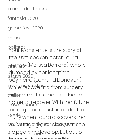
alamo drafthouse
fantasia 2020
grimmfest 2020
mma
bellator
Your Monster tells the story of 
invicta fc
the soft-spoken actor Laura 
Franco (Melissa Barrera), who is 
dark star
dumped by her longtime 
sitges 2020
boyfriend (Edmund Donovan) 
amazon studios
while recovering from surgery 
and retreats to her childhood 
trailer
home to recover. With her future 
travel channel
looking bleak, insult is added to 
books
injury when Laura discovers her 
professional fighters league
ex is staging a musical that she 
helped him develop. But out of 
Bleecker Street