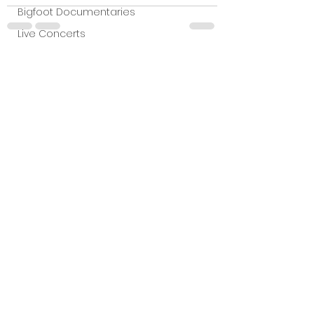
Bigfoot Documentaries
Live Concerts
Vidiots
See All
Recent Posts
Aura Entertainment
Tetro Video
Animated Feature
SLIFF
Amazon Original
A24
Lists