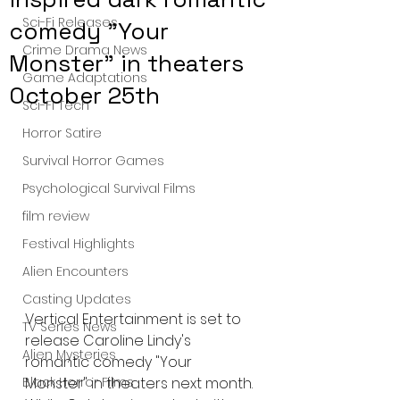
Sci-Fi Releases
comedy "Your
Crime Drama News
Monster" in theaters
Game Adaptations
October 25th
Sci-Fi Tech
Horror Satire
Survival Horror Games
Psychological Survival Films
film review
Festival Highlights
Alien Encounters
Casting Updates
Vertical Entertainment is set to 
TV Series News
release Caroline Lindy's 
Alien Mysteries
romantic comedy "Your 
Monster" in theaters next month. 
Black Horror Films