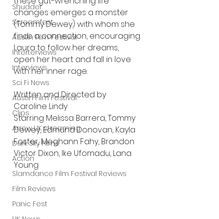
these gut-wrenching life 
Shudder
changes emerges a monster 
Screamfest
(Tommy Dewey) with whom she 
finds a connection, encouraging 
Austin Film Festival
Laura to follow her dreams, 
Interterviews
open her heart and fall in love 
Interviews
with her inner rage.
Sci Fi News
Written and Directed by 
Austin Film Festival
Caroline Lindy
Clips
Starring Melissa Barrera, Tommy 
Arrow UK streaming
Dewey, Edmund Donovan, Kayla 
Foster, Meghann Fahy, Brandon 
Dark Sky Films
Victor Dixon, Ike Ufomadu, Lana 
Action
Young
Slamdance Film Festival Reviews
Film Reviews
Panic Fest