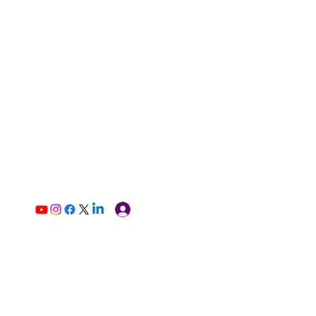
Log In