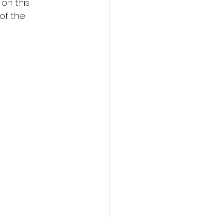
on this 
of the 