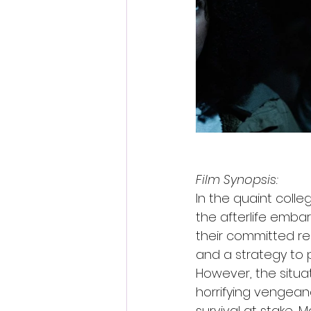
Film Synopsis:
In the quaint colle
the afterlife embar
their committed re
and a strategy to p
However, the situat
horrifying vengeanc
survival at stake, M