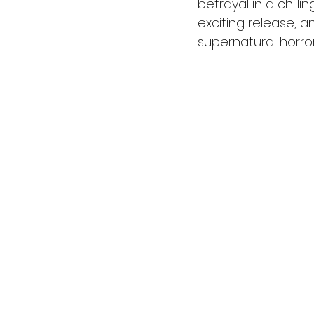
betrayal in a chill
exciting release, a
supernatural horror