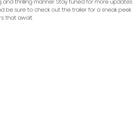
ing and thrilling manner. Stay tuned for more updates 
nd be sure to check out the trailer for a sneak peek 
s that await.