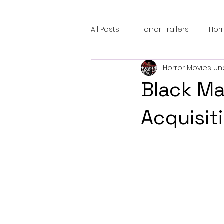
All Posts
Horror Trailers
Hor
Horror Movies Un
Sci-Fi Tech
Horror Satire
Black Ma
Festival Highlights
Alien En
Acquisit
Black Horror Films
Friendsh
Gangland Films
Amazon Pr