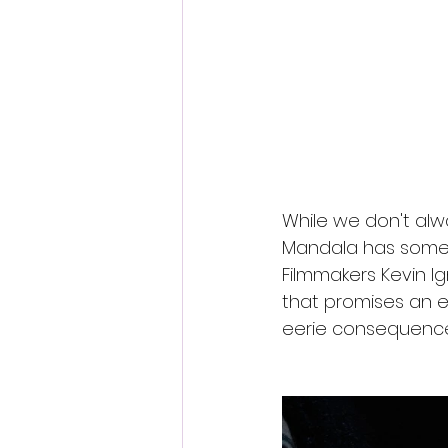
Fantastic Fest 2024 Daily Journa
Cambodia
While we don't alw
Mandala has some e
Filmmakers Kevin Ign
that promises an ex
eerie consequences 