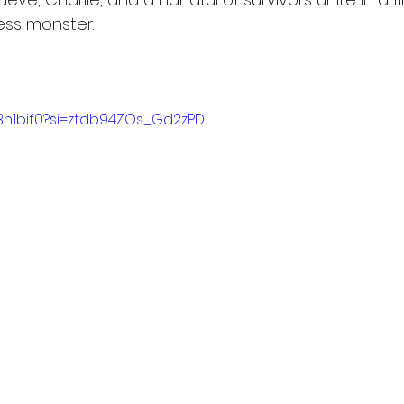
less monster.
EBh1bif0?si=ztdb94ZOs_Gd2zPD