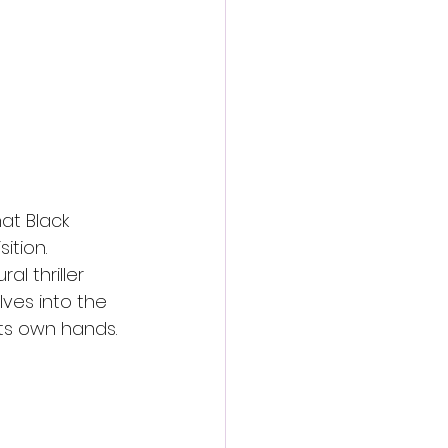
action film
at Black 
tion. 
l thriller 
lves into the 
its own hands.