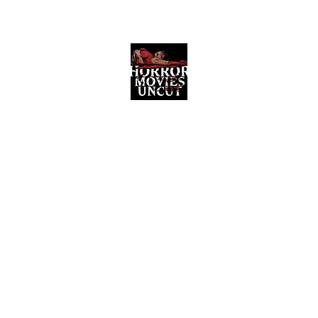
Horror Movies Uncut
Horror Movie Blog Posts and Indie
Reviews
ome
About
News
The Final Cut Podcast
Reviews
More