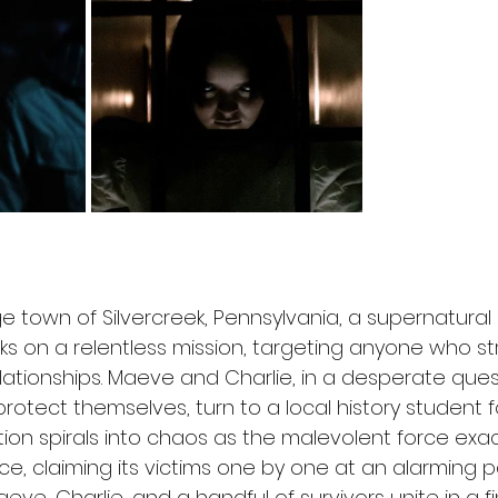
ge town of Silvercreek, Pennsylvania, a supernatural 
ks on a relentless mission, targeting anyone who st
lationships. Maeve and Charlie, in a desperate ques
rotect themselves, turn to a local history student f
ion spirals into chaos as the malevolent force exact
e, claiming its victims one by one at an alarming pa
aeve, Charlie, and a handful of survivors unite in a f