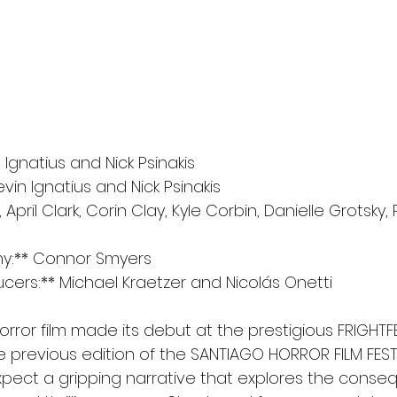
n Ignatius and Nick Psinakis
vin Ignatius and Nick Psinakis
, April Clark, Corin Clay, Kyle Corbin, Danielle Grotsky, 
y:** Connor Smyers
cers:** Michael Kraetzer and Nicolás Onetti
orror film made its debut at the prestigious FRIGHT
e previous edition of the SANTIAGO HORROR FILM FEST.
xpect a gripping narrative that explores the conse