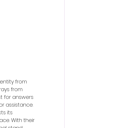
entity from 
rays from 
t for answers 
or assistance. 
s its 
ce. With their 
inal stand 