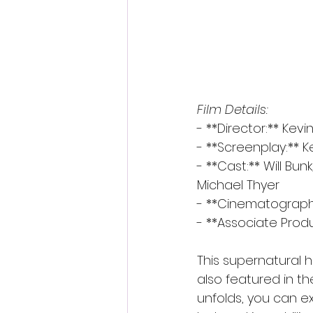
Film Details:
- **Director:** Kevi
- **Screenplay:** Ke
- **Cast:** Will Bunk
Michael Thyer
- **Cinematograph
- **Associate Produ
This supernatural h
also featured in th
unfolds, you can e