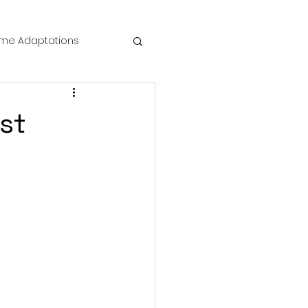
me Adaptations
film review
st
 Mysteries
die Horror