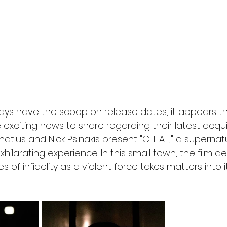
l
Grimmfest 2024
horror
zombies
VOD
ays have the scoop on release dates, it appears th
xciting news to share regarding their latest acquisi
atius and Nick Psinakis present "CHEAT," a supernatura
hilarating experience. In this small town, the film de
of infidelity as a violent force takes matters into 