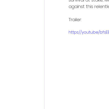
against this relent
Trailer:
https://youtu.be/bfs