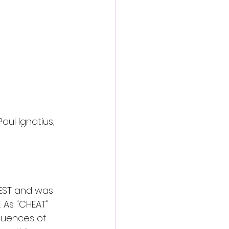
Paul Ignatius, 
FEST and was 
 As "CHEAT" 
quences of 