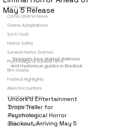
Sci-Fi Releases
May 5 Release
Crime Drama News
Game Adaptations
Sci-Fi Tech
Horror Satire
Survival Horror Games
Strangers face eternal darkness 
Psychological Survival Films
and mysterious guides in Blackout.
film review
Festival Highlights
Alien Encounters
Casting Updates
Uncork’d Entertainment 
TV Series News
Drops Trailer for 
Psychological Horror 
Alien Mysteries
Blackout, Arriving May 5
Black Horror Films