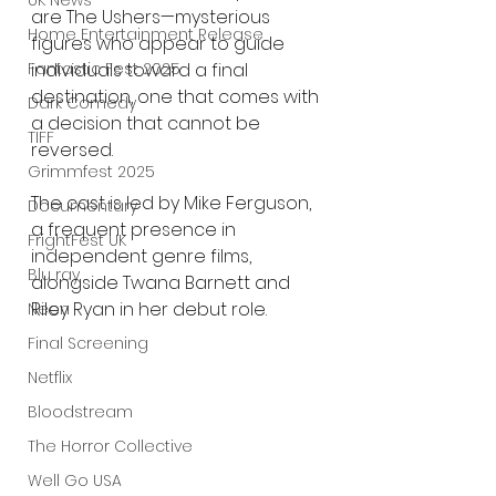
UK News
are The Ushers—mysterious 
Home Entertainment Release
figures who appear to guide 
individuals toward a final 
Fantastic Fest 2025
destination, one that comes with 
Dark Comedy
a decision that cannot be 
TIFF
reversed.
Grimmfest 2025
The cast is led by Mike Ferguson, 
Documentary
a frequent presence in 
FrightFest UK
independent genre films, 
Blu ray
alongside Twana Barnett and 
Riley Ryan in her debut role.
Neon
Final Screening
Netflix
Bloodstream
The Horror Collective
Well Go USA