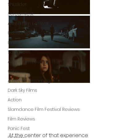
Shudder
Screamfest
Austin Film Festival
Interterviews
Interviews
Sci Fi News
Austin Film Festival
Clips
Arrow UK streaming
Dark Sky Films
Action
Slamdance Film Festival Reviews
Film Reviews
Panic Fest
At the center of that experience 