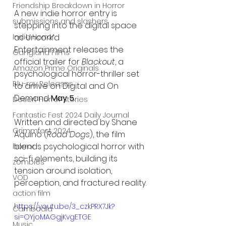
Friendship Breakdown in Horror
A new indie horror entry is 
submissions and slashers
stepping into the digital space 
Indie Horror
as Uncork’d 
Entertainment releases the 
Gangland Films
official trailer for 
Blackout
, a 
Amazon Prime Originals
psychological horror-thriller set 
Blu-ray Releases
to arrive on Digital and On 
Demand 
May 5
.
Desert Horror Stories
Fantastic Fest 2024 Daily Journal
Written and directed by Shane 
Grimmfest 2024
Aquino (
Road Dogs
), the film 
blends psychological horror with 
horror
sci-fi elements, building its 
zombies
tension around isolation, 
VOD
perception, and fractured reality.
action film
https://youtu.be/3_czkPRX7Jk?
Cambodia
si=OYjoMAGgjKvgETGE
Music