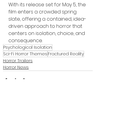
With its release set for May 5, the 
film enters a crowded spring 
slate, offering a contained, idea-
driven approach to horror that 
centers on isolation, choice, and 
consequence.
Psychological Isolation
Sci-Fi Horror Themes
Fractured Reality
Horror Trailers
Horror News
See All
Recent Posts