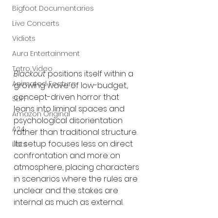
Bigfoot Documentaries
Live Concerts
Vidiots
Aura Entertainment
Tetro Video
Blackout
 positions itself within a 
Animated Feature
growing wave of low-budget, 
concept-driven horror that 
SLIFF
leans into liminal spaces and 
Amazon Original
psychological disorientation 
A24
rather than traditional structure. 
Its setup focuses less on direct 
Lists
confrontation and more on 
atmosphere, placing characters 
in scenarios where the rules are 
unclear and the stakes are 
internal as much as external.