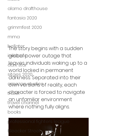
alamo drafthouse
fantasia 2020
grimmfest 2020
mma
bellator
The story begins with a sudden 
global power outage that 
invicta fc
leaves individuals waking up to a 
dark star
world locked in permanent 
sitges 2020
darkness. Separated into their 
amazon studios
own versions of reality, each 
character is forced to navigate 
trailer
an unfamiliar environment 
travel channel
where nothing fully aligns.
books
professional fighters league
Bleecker Street