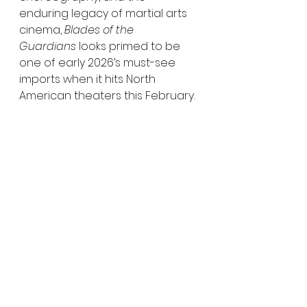
enduring legacy of martial arts 
cinema, 
Blades of the 
Guardians
 looks primed to be 
one of early 2026’s must-see 
imports when it hits North 
American theaters this February.