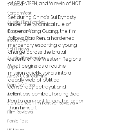
of SEVENTEEN, and Winwin of NCT.
Shudder
Screamfest
Set during China’s Sui Dynasty 
Austin Film Festival
under the tyrannical rule of 
Emperor Yang Guang, the film 
Interterviews
follows Biao Ren, a hardened 
Interviews
mercenary escorting a young 
Sci Fi News
charge across the brutal 
Austin Film Festival
deserts of the Western Regions. 
What begins as a routine 
Clips
mission quickly spirals into a 
Arrow UK streaming
deadly web of political 
Dark Sky Films
conspiracy, betrayal, and 
relentless combat, forcing Biao 
Action
Ren to confront forces far larger 
Slamdance Film Festival Reviews
than himself.
Film Reviews
Panic Fest