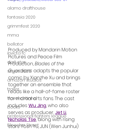
alamo drafthouse
fantasia 2020
grimmfest 2020
mma
bellator
Produced by Mandarin Motion 
invicta fc
Pictures and Peace Film 
dark star
Production, 
Blades of the 
Guardians
 adapts the popular 
sitges 2020
comic by Xianzhe Xu and brings 
amazon studios
together an ensemble that 
trailer
reads like a hall-of-fame roster 
travel channel
for martial arts fans. The cast 
includes 
Wu Jing
, who also 
books
serves as producer, 
Jet Li
, 
professional fighters league
Nicholas Tse
, along with rising 
Bleecker Street
stars Yosh Yu, JUN (Wen Junhui) 