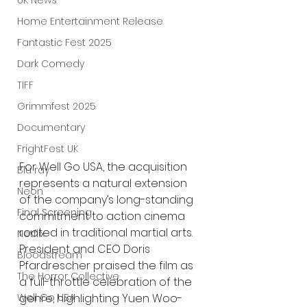
UK News
Home Entertainment Release
Fantastic Fest 2025
Dark Comedy
TIFF
Grimmfest 2025
Documentary
FrightFest UK
For Well Go USA, the acquisition 
Blu ray
represents a natural extension 
Neon
of the company’s long-standing 
Final Screening
commitment to action cinema 
rooted in traditional martial arts. 
Netflix
President and CEO Doris 
Bloodstream
Pfardrescher praised the film as 
The Horror Collective
a full-throttle celebration of the 
Well Go USA
genre, highlighting Yuen Woo-