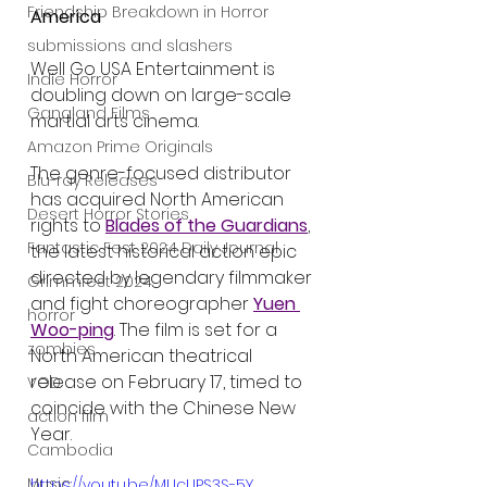
Friendship Breakdown in Horror
America
submissions and slashers
Well Go USA Entertainment is 
Indie Horror
doubling down on large-scale 
Gangland Films
martial arts cinema.
Amazon Prime Originals
The genre-focused distributor 
Blu-ray Releases
has acquired North American 
Desert Horror Stories
rights to 
Blades of the Guardians
, 
Fantastic Fest 2024 Daily Journal
the latest historical action epic 
directed by legendary filmmaker 
Grimmfest 2024
and fight choreographer 
Yuen 
horror
Woo-ping
. The film is set for a 
zombies
North American theatrical 
release on February 17, timed to 
VOD
coincide with the Chinese New 
action film
Year.
Cambodia
Music
https://youtu.be/MUcUPS3S-5Y