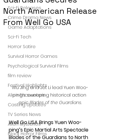
Sci-Fi Releases
North American Release
Crime Drama News
From Well Go USA
Game Adaptations
Sci-Fi Tech
Horror Satire
Survival Horror Games
Psychological Survival Films
film review
Festival Highlights
Wu Jing and Jet Li lead Yuen Woo-
ping’s sweeping historical action 
Alien Encounters
epic 
Blades of the Guardians
.
Casting Updates
TV Series News
Well Go USA Brings Yuen Woo-
Alien Mysteries
ping’s Epic Martial Arts Spectacle 
Black Horror Films
Blades of the Guardians to North 