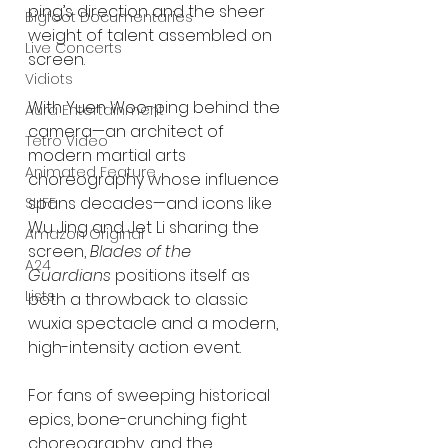
ping’s direction and the sheer 
Bigfoot Documentaries
weight of talent assembled on 
Live Concerts
screen.
Vidiots
With Yuen Woo-ping behind the 
Aura Entertainment
camera—an architect of 
Tetro Video
modern martial arts 
Animated Feature
choreography whose influence 
spans decades—and icons like 
SLIFF
Wu Jing and Jet Li sharing the 
Amazon Original
screen, 
Blades of the 
A24
Guardians
 positions itself as 
Lists
both a throwback to classic 
wuxia spectacle and a modern, 
high-intensity action event.
For fans of sweeping historical 
epics, bone-crunching fight 
choreography, and the 