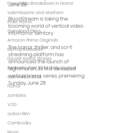
Friendship Breakdown in Horror
June 28
submissions and slashers
BloodStream is taking the 
Indie Horror
booming world of vertical video 
Gangland Films
into horror territory.
Amazon Prime Originals
The horror, thriller, and sci-fi 
Blu-ray Releases
streaming platform has 
Desert Horror Stories
announced the launch of 
Fantastic Fest 2024 Daily Journal
Nightmarish, its first serialized 
vertical horror series, premiering 
Grimmfest 2024
Sunday, June 28.
horror
zombies
VOD
action film
Cambodia
Music