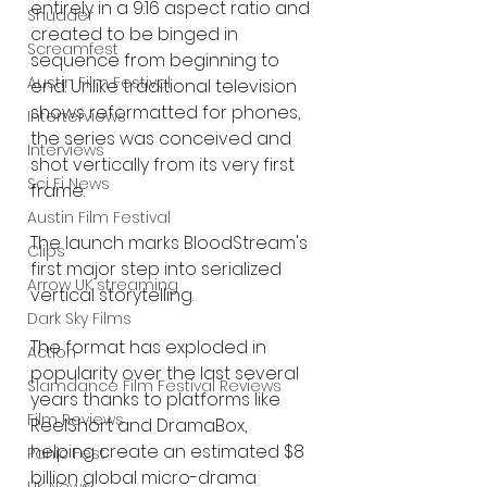
entirely in a 9:16 aspect ratio and 
Shudder
created to be binged in 
Screamfest
sequence from beginning to 
Austin Film Festival
end. Unlike traditional television 
shows reformatted for phones, 
Interterviews
the series was conceived and 
Interviews
shot vertically from its very first 
Sci Fi News
frame.
Austin Film Festival
The launch marks BloodStream's 
Clips
first major step into serialized 
Arrow UK streaming
vertical storytelling.
Dark Sky Films
The format has exploded in 
Action
popularity over the last several 
Slamdance Film Festival Reviews
years thanks to platforms like 
Film Reviews
ReelShort and DramaBox, 
helping create an estimated $8 
Panic Fest
billion global micro-drama 