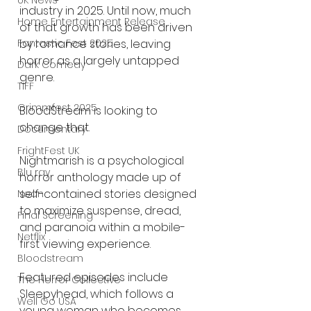
UK News
industry in 2025. Until now, much 
Home Entertainment Release
of that growth has been driven 
by romance stories, leaving 
Fantastic Fest 2025
horror as a largely untapped 
Dark Comedy
genre.
TIFF
Grimmfest 2025
BloodStream is looking to 
change that.
Documentary
FrightFest UK
Nightmarish is a psychological 
Blu ray
horror anthology made up of 
self-contained stories designed 
Neon
to maximize suspense, dread, 
Final Screening
and paranoia within a mobile-
Netflix
first viewing experience.
Bloodstream
Featured episodes include 
The Horror Collective
Sleepyhead, which follows a 
Well Go USA
young woman who becomes 