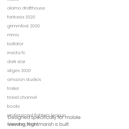
alamo drafthouse
fantasia 2020
grimmfest 2020
mma
bellator
invicta fc
dark star
sitges 2020
amazon studios
trailer
travel channel
books
professional fighters league
Designed specifically for mobile 
viewing, Nightmarish is built 
Bleecker Street