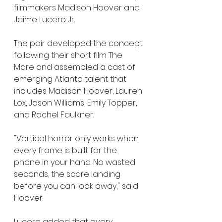
filmmakers Madison Hoover and 
Jaime Lucero Jr.
The pair developed the concept 
following their short film The 
Mare and assembled a cast of 
emerging Atlanta talent that 
includes Madison Hoover, Lauren 
Lox, Jason Williams, Emily Topper, 
and Rachel Faulkner.
"Vertical horror only works when 
every frame is built for the 
phone in your hand. No wasted 
seconds, the scare landing 
before you can look away," said 
Hoover.
Lucero added that every 