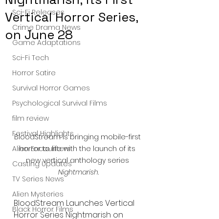
Sci-Fi Releases
Vertical Horror Series,
Crime Drama News
on June 28
Game Adaptations
Sci-Fi Tech
Horror Satire
Survival Horror Games
Psychological Survival Films
film review
Festival Highlights
BloodStream is bringing mobile-first 
horror to life with the launch of its 
Alien Encounters
new vertical anthology series 
Casting Updates
Nightmarish
.
TV Series News
Alien Mysteries
BloodStream Launches Vertical 
Black Horror Films
Horror Series Nightmarish on 