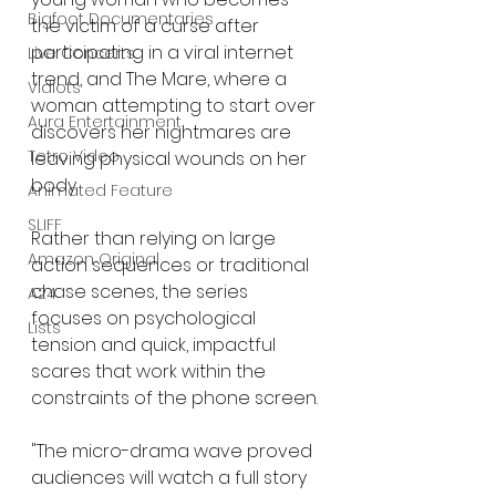
Bigfoot Documentaries
the victim of a curse after 
participating in a viral internet 
Live Concerts
trend, and The Mare, where a 
Vidiots
woman attempting to start over 
Aura Entertainment
discovers her nightmares are 
Tetro Video
leaving physical wounds on her 
body.
Animated Feature
SLIFF
Rather than relying on large 
Amazon Original
action sequences or traditional 
chase scenes, the series 
A24
focuses on psychological 
Lists
tension and quick, impactful 
scares that work within the 
constraints of the phone screen.
"The micro-drama wave proved 
audiences will watch a full story 