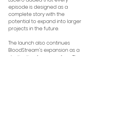
episode is designed as a 
complete story with the 
potential to expand into larger 
projects in the future.
The launch also continues 
BloodStream's expansion as a 
destination for genre fans. The 
platform currently features 
festival selections from 
FrightFest, Fantasia, and 
Screamfest, alongside a 24/7 
FAST channel, a growing shorts 
library, and original programming.
BloodStream is also leaning into 
community-driven features that 
many streaming platforms have 