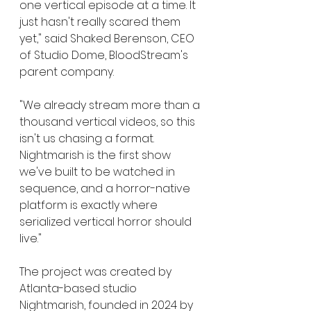
one vertical episode at a time. It 
just hasn't really scared them 
yet," said Shaked Berenson, CEO 
of Studio Dome, BloodStream's 
parent company.
"We already stream more than a 
thousand vertical videos, so this 
isn't us chasing a format. 
Nightmarish is the first show 
we've built to be watched in 
sequence, and a horror-native 
platform is exactly where 
serialized vertical horror should 
live."
The project was created by 
Atlanta-based studio 
Nightmarish, founded in 2024 by 