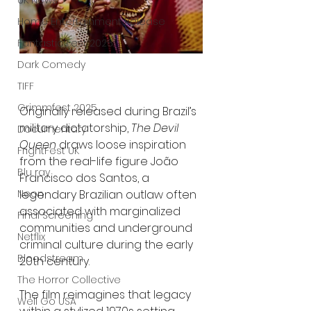
UK News
Home Entertainment Release
Fantastic Fest 2025
Dark Comedy
TIFF
Grimmfest 2025
Originally released during Brazil’s 
military dictatorship, 
The Devil 
Documentary
Queen
 draws loose inspiration 
FrightFest UK
from the real-life figure João 
Blu ray
Francisco dos Santos, a 
legendary Brazilian outlaw often 
Neon
associated with marginalized 
Final Screening
communities and underground 
Netflix
criminal culture during the early 
Bloodstream
20th century.
The Horror Collective
The film reimagines that legacy 
Well Go USA