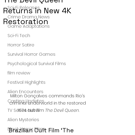
Sci-Fi Releases
Returns in New 4K
Crime Drama News
Restoration
Game Adaptations
Sci-Fi Tech
Horror Satire
Survival Horror Games
Psychological Survival Films
film review
Festival Highlights
Alien Encounters
Milton Gonçalves commands Rio’s 
Casting Updates
criminal underworld in the restored 
TV Series News
1974 cult film 
The Devil Queen
.
Alien Mysteries
Black Horror Films
Brazilian Cult Film ‘The 