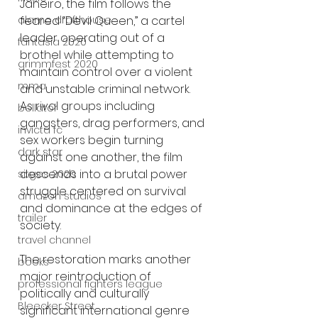
Janeiro, the film follows the 
alamo drafthouse
feared “Devil Queen,” a cartel 
leader operating out of a 
fantasia 2020
brothel while attempting to 
grimmfest 2020
maintain control over a violent 
mma
and unstable criminal network. 
As rival groups including 
bellator
gangsters, drag performers, and 
invicta fc
sex workers begin turning 
dark star
against one another, the film 
descends into a brutal power 
sitges 2020
struggle centered on survival 
amazon studios
and dominance at the edges of 
trailer
society.
travel channel
The restoration marks another 
books
major reintroduction of 
professional fighters league
politically and culturally 
Bleecker Street
significant international genre 