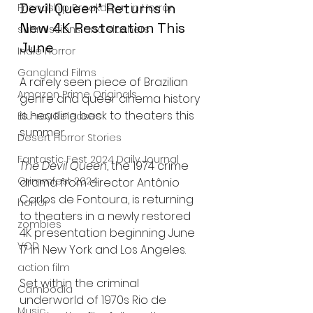
Devil Queen’ Returns in 
Friendship Breakdown in Horror
New 4K Restoration This 
submissions and slashers
June
Indie Horror
Gangland Films
A rarely seen piece of Brazilian 
Amazon Prime Originals
genre and queer cinema history 
is heading back to theaters this 
Blu-ray Releases
summer.
Desert Horror Stories
Fantastic Fest 2024 Daily Journal
The Devil Queen
, the 1974 crime 
Grimmfest 2024
drama from director Antônio 
Carlos de Fontoura, is returning 
horror
to theaters in a newly restored 
zombies
4K presentation beginning June 
VOD
17 in New York and Los Angeles.
action film
Set within the criminal 
Cambodia
underworld of 1970s Rio de 
Music