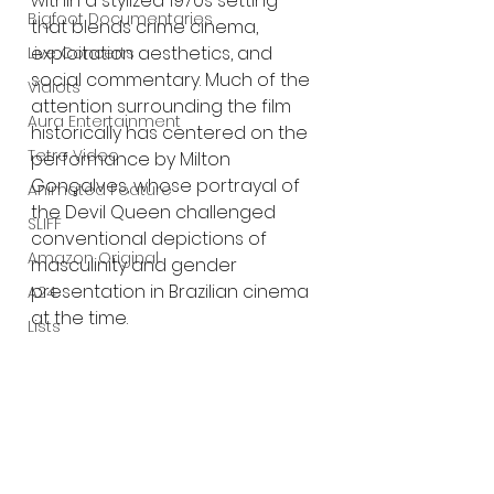
within a stylized 1970s setting 
Bigfoot Documentaries
that blends crime cinema, 
exploitation aesthetics, and 
Live Concerts
social commentary. Much of the 
Vidiots
attention surrounding the film 
Aura Entertainment
historically has centered on the 
Tetro Video
performance by Milton 
Gonçalves, whose portrayal of 
Animated Feature
the Devil Queen challenged 
SLIFF
conventional depictions of 
Amazon Original
masculinity and gender 
presentation in Brazilian cinema 
A24
at the time.
Lists