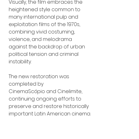
Visually, the film embraces the 
heightened style common to 
many international pulp and 
exploitation films of the 1970s, 
combining vivid costuming, 
violence, and melodrama 
against the backdrop of urban 
political tension and criminal 
instability.
The new restoration was 
completed by 
CinemaScópio and Cinelimite, 
continuing ongoing efforts to 
preserve and restore historically 
important Latin American cinema.
For genre audiences, the film 
represents a notable 