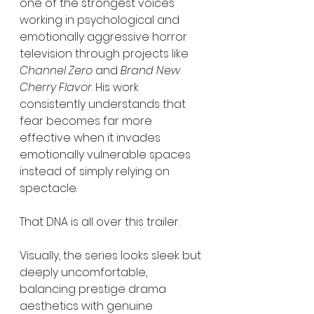
one of the strongest voices 
working in psychological and 
emotionally aggressive horror 
television through projects like 
Channel Zero
 and 
Brand New 
Cherry Flavor
. His work 
consistently understands that 
fear becomes far more 
effective when it invades 
emotionally vulnerable spaces 
instead of simply relying on 
spectacle.
That DNA is all over this trailer.
Visually, the series looks sleek but 
deeply uncomfortable, 
balancing prestige drama 
aesthetics with genuine 