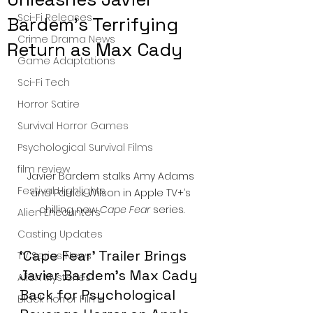
Sci-Fi Releases
Bardem’s Terrifying
Crime Drama News
Return as Max Cady
Game Adaptations
Sci-Fi Tech
Horror Satire
Survival Horror Games
Psychological Survival Films
film review
Javier Bardem stalks Amy Adams 
Festival Highlights
and Patrick Wilson in Apple TV+’s 
chilling new 
Cape Fear
 series.
Alien Encounters
Casting Updates
‘Cape Fear’ Trailer Brings 
TV Series News
Javier Bardem’s Max Cady 
Alien Mysteries
Back for Psychological 
Black Horror Films