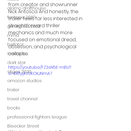
from creator and showrunner 
alamo drafthouse
Nick Antosca. And honestly, the 
fantasia 2020
trailer feels far less interested in 
straightforward thriller 
grimmfest 2020
mechanics and much more 
mma
focused on emotional dread, 
bellator
obsession, and psychological 
collapse.
invicta fc
dark star
https://youtu.be/FZ3sN5E-mBU?
sitges 2020
si=BRfyykVUKOKJNmA7
amazon studios
trailer
travel channel
books
professional fighters league
Bleecker Street