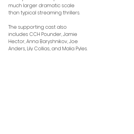
much larger dramatic scale 
than typical streaming thrillers.
The supporting cast also 
includes CCH Pounder, Jamie 
Hector, Anna Baryshnikov, Joe 
Anders, Lily Collias, and Malia Pyles.
Cape Fear
 premieres June 5, 
2026 with its first two episodes 
on Apple TV+, followed by weekly 
episodes through July 31.
And based on the trailer alone, 
this looks far less like a standard 
remake and far more like a 
psychological horror spiral 
waiting to consume everyone 