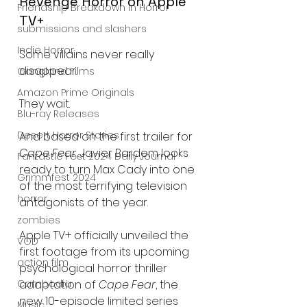
Revenge Horror on Apple 
Friendship Breakdown in Horror
TV+
submissions and slashers
Indie Horror
Some villains never really 
disappear.
Gangland Films
Amazon Prime Originals
They wait.
Blu-ray Releases
Desert Horror Stories
And based on the first trailer for 
Cape Fear
, Javier Bardem looks 
Fantastic Fest 2024 Daily Journal
ready to turn Max Cady into one 
Grimmfest 2024
of the most terrifying television 
horror
antagonists of the year.
zombies
Apple TV+ officially unveiled the 
VOD
first footage from its upcoming 
action film
psychological horror thriller 
Cambodia
adaptation of 
Cape Fear
, the 
new 10-episode limited series 
Music