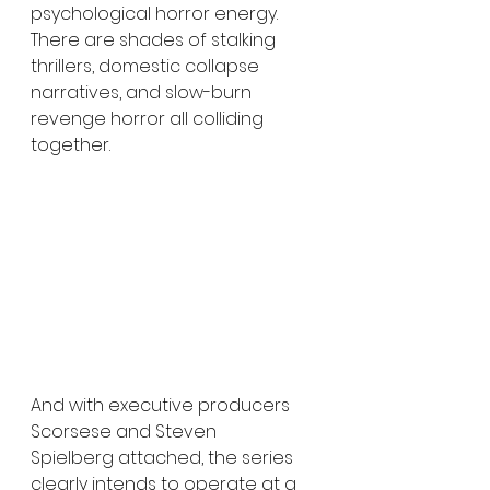
psychological horror energy. 
There are shades of stalking 
thrillers, domestic collapse 
narratives, and slow-burn 
revenge horror all colliding 
together.
And with executive producers 
Scorsese and Steven 
Spielberg attached, the series 
clearly intends to operate at a 