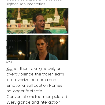
Bigfoot Documentaries
Live Concerts
Vidiots
Aura Entertainment
Tetro Video
Animated Feature
SLIFF
Amazon Original
A24
Rather than relying heavily on 
Lists
overt violence, the trailer leans 
into invasive paranoia and 
emotional suffocation. Homes 
no longer feel safe. 
Conversations feel manipulated. 
Every glance and interaction 