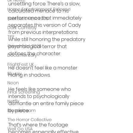
UK News
unsettling force. There’s a slow, 
Home Entertainment Release
calculated menace to his 
performance that immediately 
Fantastic Fest 2025
separates this version of Cady 
Dark Comedy
from previous interpretations 
TIFF
while still honoring the predatory 
psychological terror that 
Grimmfest 2025
defines the character.
Documentary
FrightFest UK
He doesn’t feel like a monster 
Blu ray
hiding in shadows.
Neon
He feels like someone who 
Final Screening
intends to psychologically 
Netflix
dismantle an entire family piece 
by piece.
Bloodstream
The Horror Collective
That’s where the footage 
Well Go USA
becomes especially effective.