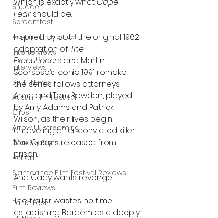
Which is exactly what 
Cape 
Shudder
Fear
 should be.
Screamfest
Inspired by both the original 1962 
Austin Film Festival
adaptation of 
The 
Interterviews
Executioners
 and Martin 
Interviews
Scorsese’s iconic 1991 remake, 
Sci Fi News
the series follows attorneys 
Anna and Tom Bowden, played 
Austin Film Festival
by Amy Adams and Patrick 
Clips
Wilson, as their lives begin 
Arrow UK streaming
unraveling after convicted killer 
Max Cady is released from 
Dark Sky Films
prison.
Action
Slamdance Film Festival Reviews
And Cady wants revenge.
Film Reviews
The trailer wastes no time 
Panic Fest
establishing Bardem as a deeply 