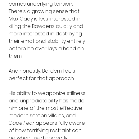
carries underlying tension. 
There’s a growing sense that 
Max Cady is less interested in 
killing the Bowdens quickly and 
more interested in destroying 
their emotional stability entirely 
before he ever lays a hand on 
them.
And honestly, Bardem feels 
perfect for that approach.
His ability to weaponize stillness 
and unpredictability has made 
him one of the most effective 
modern screen villains, and 
Cape Fear
 appears fully aware 
of how terrifying restraint can 
be when used correctly.