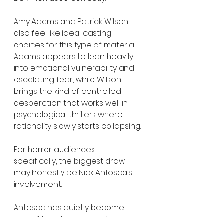
Amy Adams and Patrick Wilson 
also feel like ideal casting 
choices for this type of material. 
Adams appears to lean heavily 
into emotional vulnerability and 
escalating fear, while Wilson 
brings the kind of controlled 
desperation that works well in 
psychological thrillers where 
rationality slowly starts collapsing.
For horror audiences 
specifically, the biggest draw 
may honestly be Nick Antosca’s 
involvement.
Antosca has quietly become 