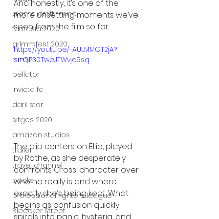
And honestly, it’s one of the 
alamo drafthouse
more unsettling moments we’ve 
seen from the film so far.
fantasia 2020
grimmfest 2020
https://youtu.be/-AULMMGT2jA?
mma
si=QP30TweJTWvjc5sq
bellator
invicta fc
dark star
sitges 2020
amazon studios
The clip centers on Ellie, played 
trailer
by Rothe, as she desperately 
travel channel
confronts Cross’ character over 
books
who he really is and where 
exactly she’s being kept. What 
professional fighters league
begins as confusion quickly 
Bleecker Street
spirals into panic, hysteria, and 