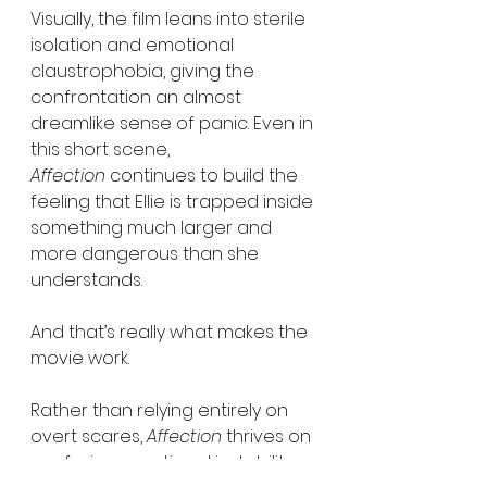
Visually, the film leans into sterile 
isolation and emotional 
claustrophobia, giving the 
confrontation an almost 
dreamlike sense of panic. Even in 
this short scene, 
Affection
 continues to build the 
feeling that Ellie is trapped inside 
something much larger and 
more dangerous than she 
understands.
And that’s really what makes the 
movie work.
Rather than relying entirely on 
overt scares, 
Affection
 thrives on 
confusion, emotional instability, 