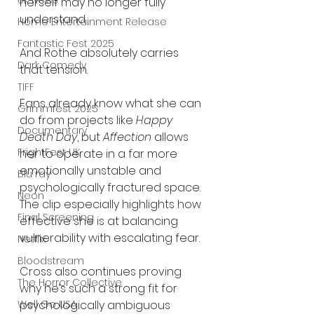
UK News
herself may no longer fully 
understand.
Home Entertainment Release
Fantastic Fest 2025
And Rothe absolutely carries 
Dark Comedy
that tension.
TIFF
Fans already know what she can 
Grimmfest 2025
do from projects like 
Happy 
Documentary
Death Day
, but 
Affection
 allows 
FrightFest UK
her to operate in a far more 
emotionally unstable and 
Blu ray
psychologically fractured space. 
Neon
The clip especially highlights how 
Final Screening
effective she is at balancing 
vulnerability with escalating fear.
Netflix
Bloodstream
Cross also continues proving 
The Horror Collective
why he’s such a strong fit for 
psychologically ambiguous 
Well Go USA