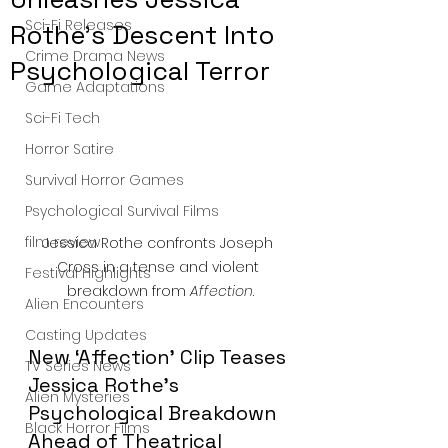
Sci-Fi Releases
Rothe’s Descent Into
Crime Drama News
Psychological Terror
Game Adaptations
Sci-Fi Tech
Horror Satire
Survival Horror Games
Psychological Survival Films
film review
Jessica Rothe confronts Joseph 
Cross in a tense and violent 
Festival Highlights
breakdown from 
Affection
.
Alien Encounters
Casting Updates
New ‘Affection’ Clip Teases 
TV Series News
Jessica Rothe’s 
Alien Mysteries
Psychological Breakdown 
Black Horror Films
Ahead of Theatrical 