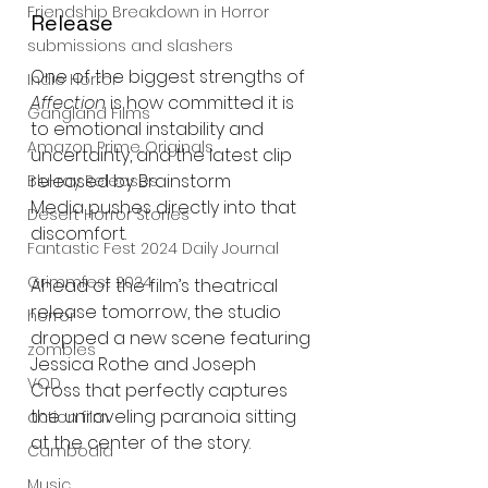
Friendship Breakdown in Horror
Release
submissions and slashers
One of the biggest strengths of 
Indie Horror
Affection
 is how committed it is 
Gangland Films
to emotional instability and 
Amazon Prime Originals
uncertainty, and the latest clip 
released by Brainstorm 
Blu-ray Releases
Media pushes directly into that 
Desert Horror Stories
discomfort.
Fantastic Fest 2024 Daily Journal
Grimmfest 2024
Ahead of the film’s theatrical 
release tomorrow, the studio 
horror
dropped a new scene featuring 
zombies
Jessica Rothe and Joseph 
VOD
Cross that perfectly captures 
the unraveling paranoia sitting 
action film
at the center of the story.
Cambodia
Music