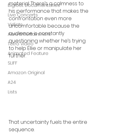
material. There’s a calmness to 
Bigfoot Documentaries
his performance that makes the 
Live Concerts
confrontation even more 
Vidiots
uncomfortable because the 
audience is constantly 
Aura Entertainment
questioning whether he’s trying 
Tetro Video
to help Ellie or manipulate her 
Animated Feature
further.
SLIFF
Amazon Original
A24
Lists
That uncertainty fuels the entire 
sequence.