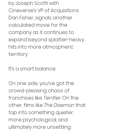
by Joseph Scotti with 
Cineverse’s VP of Acquisitions 
Dan Fisher, signals another 
calculated move for the 
company as it continues to 
expand beyond splatter-heavy 
hits into more atmospheric 
territory.
It’s a smart balance.
On one side, you’ve got the 
crowd-pleasing chaos of 
franchises like 
Terrifier
. On the 
other, films like 
The Daemon
 that 
tap into something quieter, 
more psychological, and 
ultimately more unsettling.