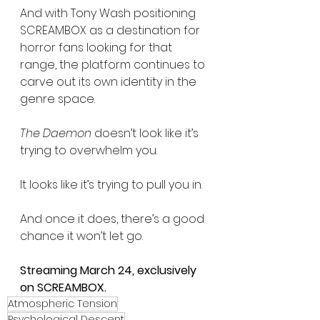
And with Tony Wash positioning 
SCREAMBOX as a destination for 
horror fans looking for that 
range, the platform continues to 
carve out its own identity in the 
genre space.
The Daemon
 doesn’t look like it’s 
trying to overwhelm you.
It looks like it’s trying to pull you in.
And once it does, there’s a good 
chance it won’t let go.
Streaming March 24, exclusively 
on SCREAMBOX.
Atmospheric Tension
Psychological Descent