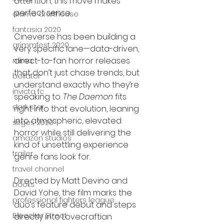
attention, this move makes 
perfect sense.
alamo drafthouse
fantasia 2020
Cineverse has been building a 
grimmfest 2020
very specific lane—data-driven, 
direct-to-fan horror releases 
mma
that don’t just chase trends, but 
bellator
understand exactly who they’re 
invicta fc
speaking to. 
The Daemon
 fits 
dark star
right into that evolution, leaning 
into atmospheric, elevated 
sitges 2020
horror while still delivering the 
amazon studios
kind of unsettling experience 
trailer
genre fans look for.
travel channel
Directed by Matt Devino and 
books
David Yohe, the film marks the 
professional fighters league
duo’s feature debut and steps 
Bleecker Street
directly into Lovecraftian 