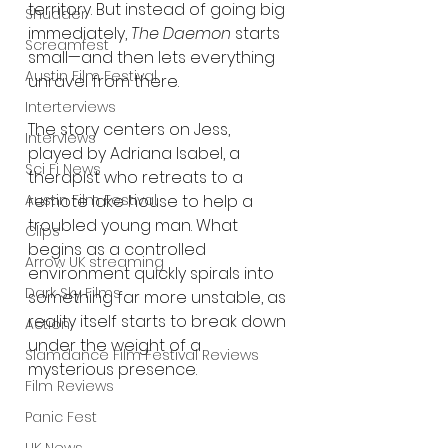
territory. But instead of going big 
Shudder
immediately, 
The Daemon
 starts 
Screamfest
small—and then lets everything 
Austin Film Festival
unravel from there.
Interterviews
The story centers on Jess, 
Interviews
played by Adriana Isabel, a 
Sci Fi News
therapist who retreats to a 
remote lake house to help a 
Austin Film Festival
troubled young man. What 
Clips
begins as a controlled 
Arrow UK streaming
environment quickly spirals into 
Dark Sky Films
something far more unstable, as 
reality itself starts to break down 
Action
under the weight of a 
Slamdance Film Festival Reviews
mysterious presence.
Film Reviews
Panic Fest