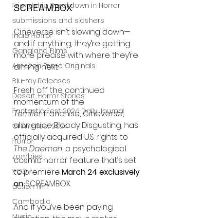
Friendship Breakdown in Horror
SCREAMBOX
submissions and slashers
Cineverse isn’t slowing down—
Indie Horror
and if anything, they’re getting 
Gangland Films
more precise with where they’re 
Amazon Prime Originals
aiming next.
Blu-ray Releases
Fresh off the continued 
Desert Horror Stories
momentum of the 
Fantastic Fest 2024 Daily Journal
Terrifier
 franchise, Cineverse, 
alongside Bloody Disgusting, has 
Grimmfest 2024
officially acquired U.S. rights to 
horror
The Daemon
, a psychological 
zombies
cosmic horror feature that’s set 
to premiere 
March 24 exclusively 
VOD
on
 SCREAMBOX.
action film
Cambodia
And if you’ve been paying 
Music