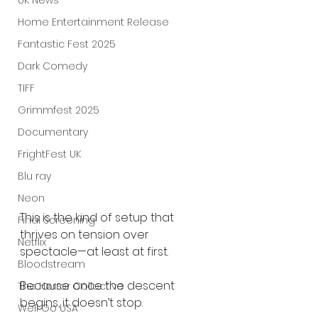
UK News
Home Entertainment Release
Fantastic Fest 2025
Dark Comedy
TIFF
Grimmfest 2025
Documentary
FrightFest UK
Blu ray
Neon
This is the kind of setup that 
Final Screening
thrives on tension over 
Netflix
spectacle—at least at first.
Bloodstream
Because once the descent 
The Horror Collective
begins, it doesn’t stop.
Well Go USA