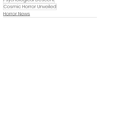
Cosmic Horror Unveiled
Horror News
See All
Recent Posts