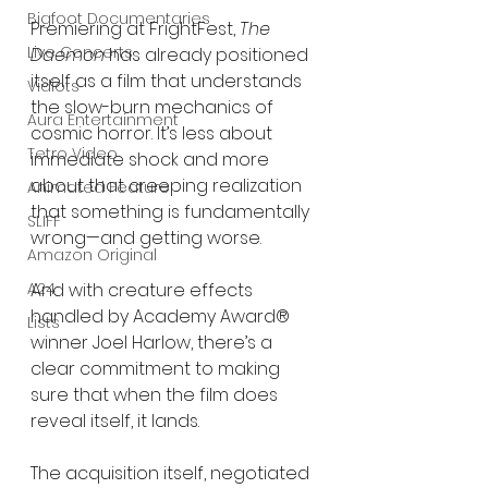
Bigfoot Documentaries
Premiering at FrightFest, 
The 
Live Concerts
Daemon
 has already positioned 
itself as a film that understands 
Vidiots
the slow-burn mechanics of 
Aura Entertainment
cosmic horror. It’s less about 
Tetro Video
immediate shock and more 
about that creeping realization 
Animated Feature
that something is fundamentally 
SLIFF
wrong—and getting worse.
Amazon Original
And with creature effects 
A24
handled by Academy Award® 
Lists
winner Joel Harlow, there’s a 
clear commitment to making 
sure that when the film does 
reveal itself, it lands.
The acquisition itself, negotiated 