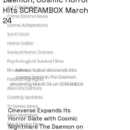
Sci-Fi Releases
Hits SCREAMBOX March
Crime Drama News
24
Game Adaptations
Sci-Fi Tech
Horror Satire
Survival Horror Games
Psychological Survival Films
Adriana Isabel descends into 
film review
cosmic terror in 
The Daemon
, 
Festival Highlights
streaming March 24 on SCREAMBOX
Alien Encounters
Casting Updates
TV Series News
Cineverse Expands Its 
Alien Mysteries
Horror Slate with Cosmic 
Black Horror Films
Nightmare The Daemon on 