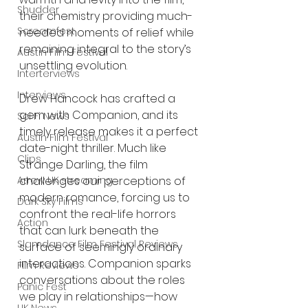
Shudder
their chemistry providing much-
Screamfest
needed moments of relief while 
remaining integral to the story’s 
Austin Film Festival
unsettling evolution.
Interterviews
Interviews
Drew Hancock has crafted a 
gem with Companion, and its 
Sci Fi News
timely release makes it a perfect 
Austin Film Festival
date-night thriller. Much like 
Clips
Strange Darling, the film 
Arrow UK streaming
challenges our perceptions of 
modern romance, forcing us to 
Dark Sky Films
confront the real-life horrors 
Action
that can lurk beneath the 
Slamdance Film Festival Reviews
surface of seemingly ordinary 
interactions. Companion sparks 
Film Reviews
conversations about the roles 
Panic Fest
we play in relationships—how 