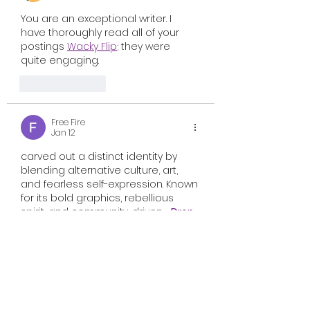
You are an exceptional writer. I 
have thoroughly read all of your 
postings 
Wacky Flip
; they were 
quite engaging.
Like
Reply
Free Fire
Jan 12
carved out a distinct identity by 
blending alternative culture, art, 
and fearless self-expression. Known 
for its bold graphics, rebellious 
spirit, and community-driven   
Drop 
Dead Clothing
   g label—it’s a 
movement that represents 
individuality in its rawest 
form.Founded on creativity rather 
than trends, Drop Dead Clothing 
has grown into a globally 
recognized streetwear brand that 