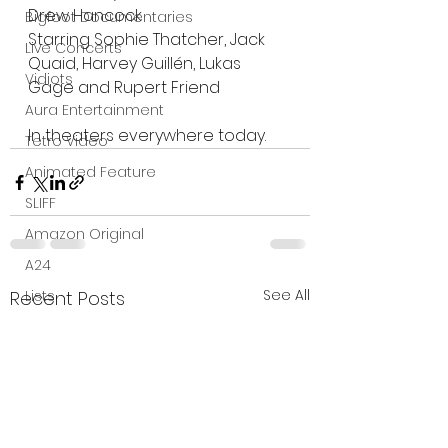
Drew Hancock
Bigfoot Documentaries
Starring Sophie Thatcher, Jack 
Live Concerts
Quaid, Harvey Guillén, Lukas 
Vidiots
Gage and Rupert Friend
Aura Entertainment
In theaters everywhere today. 
Tetro Video
Animated Feature
SLIFF
Amazon Original
A24
See All
Lists
Recent Posts