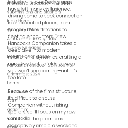
industry—is love. Dating apps 
Friendship Breakdown in Horror
have left many disillusioned, 
submissions and slashers
driving some to seek connection 
Indie Horror
in unexpected places, from 
grocery store flirtations to 
Gangland Films
fleeting encounters. Drew 
Amazon Prime Originals
Hancock’s Companion takes a 
Blu-ray Releases
deep dive into modern 
Desert Horror Stories
relationship dynamics, crafting a 
narrative that unfolds in ways 
Fantastic Fest 2024 Daily Journal
you won’t see coming—until it’s 
Grimmfest 2024
too late.
horror
Because of the film’s structure, 
zombies
it’s difficult to discuss 
VOD
Companion without risking 
action film
spoilers, so I’ll focus on my raw 
Cambodia
reactions. The premise is 
deceptively simple: a weekend 
Music