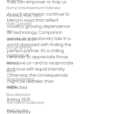
UK News
they can empower or trap us.
Home Entertainment Release
As sci-fi and horror continue to 
Fantastic Fest 2025
blend in ways that reflect 
Dark Comedy
society’s growing dependence 
TIFF
on technology, Companion 
serves as a cautionary tale. In a 
Grimmfest 2025
world obsessed with finding the 
Documentary
perfect partner, it’s a chilling 
FrightFest UK
reminder to appreciate those 
who love us—and to reciprocate 
Blu ray
that love with equal intensity. 
Neon
Otherwise, the consequences 
Final Screening
might be deadlier than 
Netflix
expected.
Bloodstream
Rating: 3.5/5
The Horror Collective
Well Go USA
Directed by 