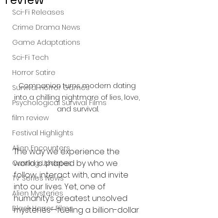
Sci-Fi Releases
Crime Drama News
Game Adaptations
Sci-Fi Tech
Horror Satire
Companion turns modern dating 
Survival Horror Games
into a chilling nightmare of lies, love, 
Psychological Survival Films
and survival.
film review
Festival Highlights
Alien Encounters
The way we experience the 
world is shaped by who we 
Casting Updates
follow, interact with, and invite 
TV Series News
into our lives. Yet, one of 
Alien Mysteries
humanity’s greatest unsolved 
Black Horror Films
mysteries—fueling a billion-dollar 