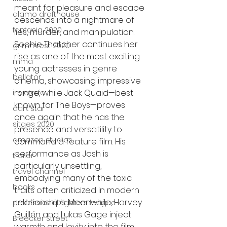
meant for pleasure and escape 
alamo drafthouse
descends into a nightmare of 
fantasia 2020
lies, murder, and manipulation. 
Sophie Thatcher continues her 
grimmfest 2020
rise as one of the most exciting 
mma
young actresses in genre 
bellator
cinema, showcasing impressive 
range, while Jack Quaid—best 
invicta fc
known for The Boys—proves 
dark star
once again that he has the 
sitges 2020
presence and versatility to 
amazon studios
command a feature film. His 
performance as Josh is 
trailer
particularly unsettling, 
travel channel
embodying many of the toxic 
books
traits often criticized in modern 
relationships. Meanwhile, Harvey 
professional fighters league
Guillén and Lukas Gage inject 
Bleecker Street
warmth and levity into the film, 