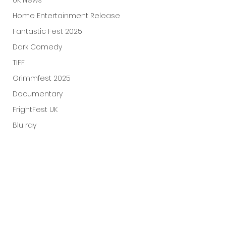
UK News
Home Entertainment Release
Fantastic Fest 2025
Dark Comedy
TIFF
Grimmfest 2025
Documentary
FrightFest UK
Blu ray
Neon
Final Screening
Netflix
Bloodstream
The Horror Collective
Well Go USA