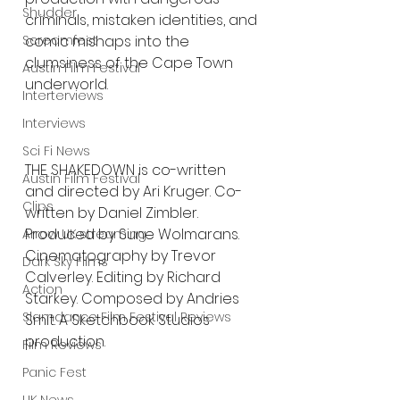
Shudder
criminals, mistaken identities, and 
comic mishaps into the 
Screamfest
clumsiness of the Cape Town 
Austin Film Festival
underworld.
Interterviews
Interviews
Sci Fi News
THE SHAKEDOWN is co-written 
Austin Film Festival
and directed by Ari Kruger. Co-
Clips
written by Daniel Zimbler. 
Produced by Sune Wolmarans. 
Arrow UK streaming
Cinematography by Trevor 
Dark Sky Films
Calverley. Editing by Richard 
Action
Starkey. Composed by Andries 
Slamdance Film Festival Reviews
Smit. A Sketchbook Studios 
production.
Film Reviews
Panic Fest