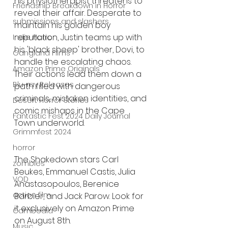
his physiotherapist threatens to 
Friendship Breakdown in Horror
reveal their affair. Desperate to 
submissions and slashers
maintain his golden boy 
reputation, Justin teams up with 
Indie Horror
his 'black sheep' brother, Dovi, to 
Gangland Films
handle the escalating chaos. 
Amazon Prime Originals
Their actions lead them down a 
Blu-ray Releases
path filled with dangerous 
criminals, mistaken identities, and 
Desert Horror Stories
comic mishaps in the Cape 
Fantastic Fest 2024 Daily Journal
Town underworld.
Grimmfest 2024
horror
The Shakedown stars Carl 
zombies
Beukes, Emmanuel Castis, Julia 
VOD
Anastasopoulos, Berenice 
action film
Barbier, and Jack Parow. Look for 
it exclusively on Amazon Prime 
Cambodia
on August 8th.
Music