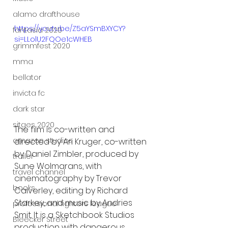
alamo drafthouse
https://youtu.be/Z5aYSmBXYCY?
fantasia 2020
si=LLolU2FQOe1cWHEB
grimmfest 2020
mma
bellator
invicta fc
dark star
sitges 2020
The film is co-written and 
amazon studios
directed by Ari Kruger, co-written 
by Daniel Zimbler, produced by 
trailer
Sune Wolmarans, with 
travel channel
cinematography by Trevor 
books
Calverley, editing by Richard 
Starkey, and music by Andries 
professional fighters league
Smit. It is a Sketchbook Studios 
Bleecker Street
production with dangerous 