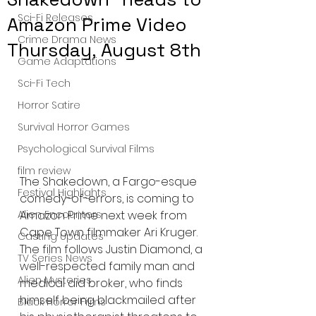
Sci-Fi Releases
Amazon Prime Video
Crime Drama News
Thursday, August 8th
Game Adaptations
Sci-Fi Tech
Horror Satire
Survival Horror Games
Psychological Survival Films
film review
The Shakedown, a Fargo-esque 
Festival Highlights
comedy-of-errors, is coming to 
Alien Encounters
Amazon Prime next week from 
Cape Town filmmaker Ari Kruger. 
Casting Updates
The film follows Justin Diamond, a 
TV Series News
well-respected family man and 
Alien Mysteries
medical aid broker, who finds 
himself being blackmailed after 
Black Horror Films