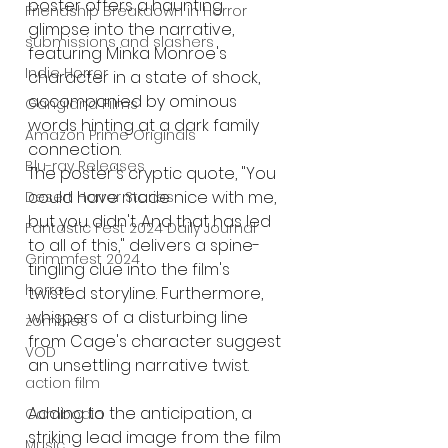
poster offers a haunting 
Friendship Breakdown in Horror
glimpse into the narrative, 
submissions and slashers
featuring Minka Monroe's 
Indie Horror
character in a state of shock, 
accompanied by ominous 
Gangland Films
words hinting at a dark family 
Amazon Prime Originals
connection.
Blu-ray Releases
The poster's cryptic quote, "You 
could have made nice with me, 
Desert Horror Stories
but you didn't. And that has led 
Fantastic Fest 2024 Daily Journal
to all of this," delivers a spine-
Grimmfest 2024
tingling clue into the film's 
horror
twisted storyline. Furthermore, 
whispers of a disturbing line 
zombies
from Cage's character suggest 
VOD
an unsettling narrative twist.
action film
Adding to the anticipation, a 
Cambodia
striking lead image from the film 
Music