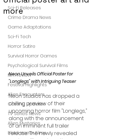
Sci-Fi Releases
more
Crime Drama News
Game Adaptations
Sci-Fi Tech
Horror Satire
Survival Horror Games
Psychological Survival Films
Neon Unveils Official Poster for 
film review
"Longlegs" with Intriguing Teaser
Festival Highlights
Alien Encounters
Neon Studios has dropped a 
chilling preview of their 
Casting Updates
upcoming horror film "Longlegs," 
TV Series News
along with the announcement 
Alien Mysteries
of an imminent full trailer 
release. The newly revealed 
Black Horror Films