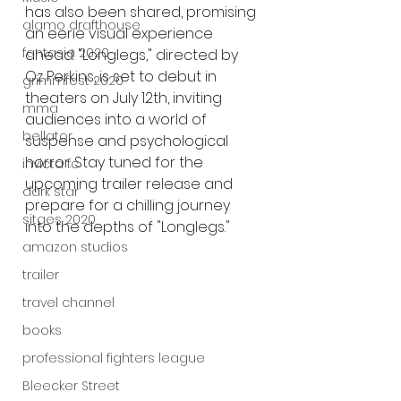
has also been shared, promising 
alamo drafthouse
an eerie visual experience 
fantasia 2020
ahead. "Longlegs," directed by 
Oz Perkins, is set to debut in 
grimmfest 2020
theaters on July 12th, inviting 
mma
audiences into a world of 
bellator
suspense and psychological 
horror. Stay tuned for the 
invicta fc
upcoming trailer release and 
dark star
prepare for a chilling journey 
sitges 2020
into the depths of "Longlegs."
amazon studios
trailer
travel channel
books
professional fighters league
Bleecker Street