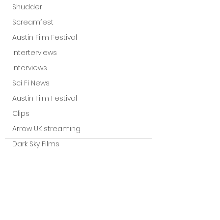
Shudder
Screamfest
Austin Film Festival
Interterviews
Interviews
Sci Fi News
Austin Film Festival
Clips
Arrow UK streaming
Dark Sky Films
Action
Slamdance Film Festival Reviews
Film Reviews
Panic Fest
See All
Recent Posts