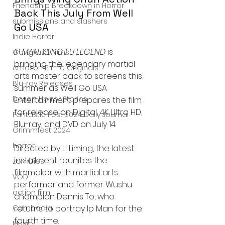
Friendship Breakdown in Horror
Back This July From Well 
submissions and slashers
Go USA
Indie Horror
IP MAN: KUNG FU LEGEND
 is 
Gangland Films
bringing the legendary martial 
Amazon Prime Originals
arts master back to screens this 
Blu-ray Releases
summer as Well Go USA 
Desert Horror Stories
Entertainment prepares the film 
for release on Digital, 4K Ultra HD, 
Fantastic Fest 2024 Daily Journal
Blu-ray, and DVD on July 14.
Grimmfest 2024
horror
Directed by Li Liming, the latest 
installment reunites the 
zombies
filmmaker with martial arts 
VOD
performer and former Wushu 
action film
champion Dennis To, who 
returns to portray Ip Man for the 
Cambodia
fourth time.
Music