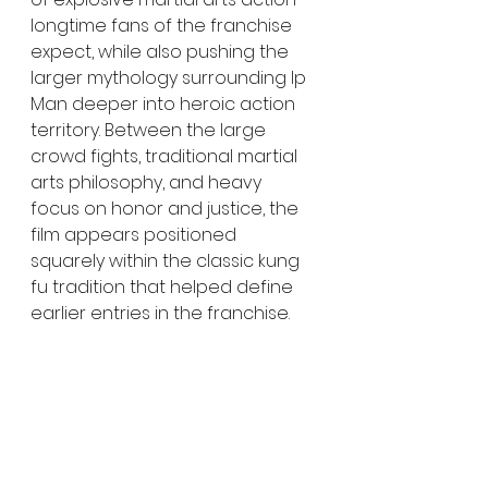
longtime fans of the franchise 
expect, while also pushing the 
larger mythology surrounding Ip 
Man deeper into heroic action 
territory. Between the large 
crowd fights, traditional martial 
arts philosophy, and heavy 
focus on honor and justice, the 
film appears positioned 
squarely within the classic kung 
fu tradition that helped define 
earlier entries in the franchise.