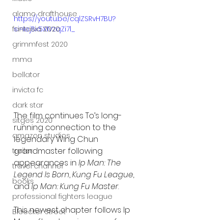
alamo drafthouse
https://youtu.be/cqlZSRvH7BU?
si=IejBx5X1VzqZi7l_
fantasia 2020
grimmfest 2020
mma
bellator
invicta fc
dark star
The film continues To’s long-
sitges 2020
running connection to the 
amazon studios
legendary Wing Chun 
grandmaster following 
trailer
appearances in 
Ip Man: The 
travel channel
Legend Is Born
, 
Kung Fu League
, 
books
and 
Ip Man: Kung Fu Master
.
professional fighters league
This newest chapter follows Ip 
Bleecker Street