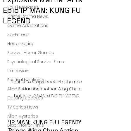
Sci-Fi Releases
Epic IP MAN: KUNG FU
Crime Drama News
LEGEND
Game Adaptations
Sci-Fi Tech
Horror Satire
Survival Horror Games
Psychological Survival Films
film review
Festival Highlights
Dennis To steps back into the role 
of Ip Man for another Wing Chun 
Alien Encounters
battle in 
IP MAN: KUNG FU LEGEND
.
Casting Updates
TV Series News
Alien Mysteries
‘IP MAN: KUNG FU LEGEND’ 
Black Horror Films
Brings Wing Chun Action 