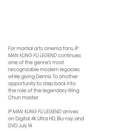
For martial arts cinema fans, 
IP 
MAN: KUNG FU LEGEND
 continues 
one of the genre’s most 
recognizable modern legacies 
while giving Dennis To another 
opportunity to step back into 
the role of the legendary Wing 
Chun master.
IP MAN: KUNG FU LEGEND
 arrives 
on Digital, 4K Ultra HD, Blu-ray, and 
DVD July 14.