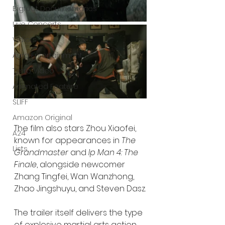
Bigfoot Documentaries
Live Concerts
Vidiots
Aura Entertainment
Tetro Video
Animated Feature
SLIFF
Amazon Original
The film also stars Zhou Xiaofei, 
A24
known for appearances in 
The 
Lists
Grandmaster
 and 
Ip Man 4: The 
Finale
, alongside newcomer 
Zhang Tingfei, Wan Wanzhong, 
Zhao Jingshuyu, and Steven Dasz.
The trailer itself delivers the type 
of explosive martial arts action 