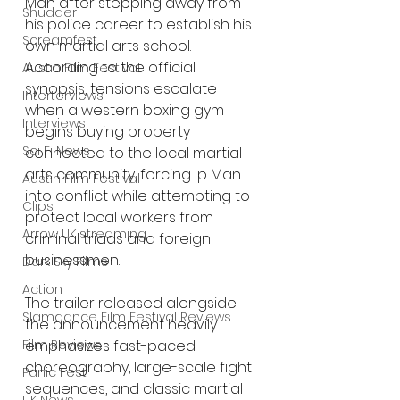
Man after stepping away from 
Shudder
his police career to establish his 
Screamfest
own martial arts school. 
According to the official 
Austin Film Festival
synopsis, tensions escalate 
Interterviews
when a western boxing gym 
Interviews
begins buying property 
Sci Fi News
connected to the local martial 
arts community, forcing Ip Man 
Austin Film Festival
into conflict while attempting to 
Clips
protect local workers from 
Arrow UK streaming
criminal triads and foreign 
businessmen.
Dark Sky Films
Action
The trailer released alongside 
Slamdance Film Festival Reviews
the announcement heavily 
Film Reviews
emphasizes fast-paced 
choreography, large-scale fight 
Panic Fest
sequences, and classic martial 