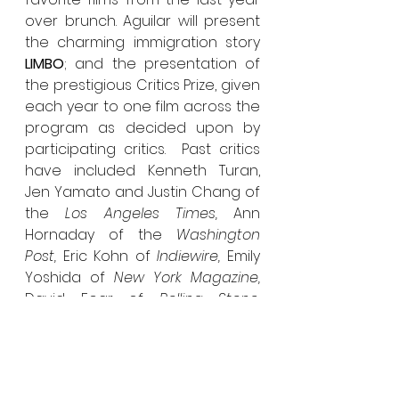
over brunch. Aguilar will present 
the charming immigration story 
LIMBO
; and the presentation of 
the prestigious Critics Prize, given 
each year to one film across the 
program as decided upon by 
participating critics.  
Past critics 
have included Kenneth Turan, 
Jen Yamato and Justin Chang of 
the 
Los Angeles Times, 
Ann 
Hornaday of the 
Washington 
Post, 
Eric Kohn of 
Indiewire, 
Emily 
Yoshida of 
New York Magazine, 
David Fear of 
Rolling Stone, 
Joshua Rothkopf of 
Time Out 
New York 
and Amy Nicholson of 
KPCC-LA’s Film Week
. 