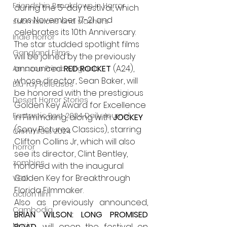
Friendship Breakdown in Horror
during the 5-day festival, which 
runs November 17-21 and 
submissions and slashers
celebrates its 10th Anniversary. 
Indie Horror
The star studded spotlight films 
Gangland Films
will be joined by the previously 
announced
 RED ROCKET
 (A24), 
Amazon Prime Originals
whose director, Sean Baker, will 
Blu-ray Releases
be honored with the prestigious 
Desert Horror Stories
Golden Key Award for Excellence 
Fantastic Fest 2024 Daily Journal
in Filmmaking, along with 
JOCKEY
(Sony Pictures Classics), starring 
Grimmfest 2024
Clifton Collins Jr, which will also 
horror
see its director, Clint Bentley, 
zombies
honored with the inaugural 
Golden Key for Breakthrough 
VOD
Florida Filmmaker.
action film
Also as previously announced, 
Cambodia
BRIAN WILSON: LONG PROMISED 
Music
ROAD,
 will open the festival on 