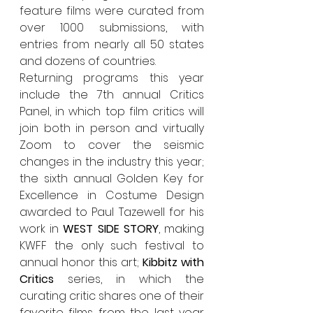
feature films were curated from 
over 1000 submissions, with 
entries from nearly all 50 states 
and dozens of countries.
Returning programs this year 
include the 7th annual Critics 
Panel, in which top film critics will 
join both in person and virtually 
Zoom to cover the seismic 
changes in the industry this year; 
the sixth annual Golden Key for 
Excellence in Costume Design 
awarded to Paul Tazewell for his 
work in 
WEST SIDE STORY
, making 
KWFF the only such festival to 
annual honor this art; 
Kibbitz with 
Critics
 series, in which the 
curating critic shares one of their 
favorite films from the last year 