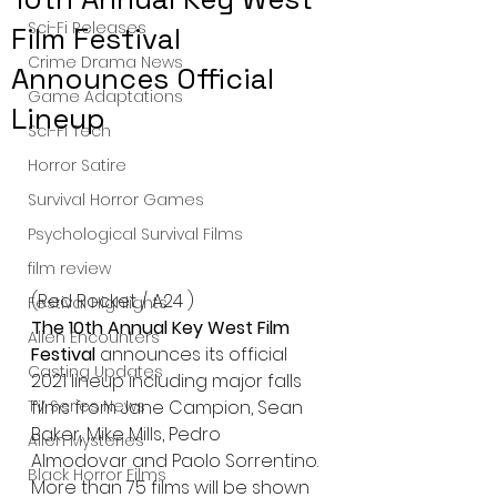
Sci-Fi Releases
Film Festival
Crime Drama News
Announces Official
Game Adaptations
Lineup
Sci-Fi Tech
Horror Satire
Survival Horror Games
Psychological Survival Films
film review
(Red Rocket / A24 )
Festival Highlights
The 10th Annual Key West Film 
Alien Encounters
Festival 
announces its official 
Casting Updates
2021 lineup including major falls 
films from Jane Campion, Sean 
TV Series News
Baker, Mike Mills, Pedro 
Alien Mysteries
Almodovar and Paolo Sorrentino. 
Black Horror Films
More than 75 films will be shown 