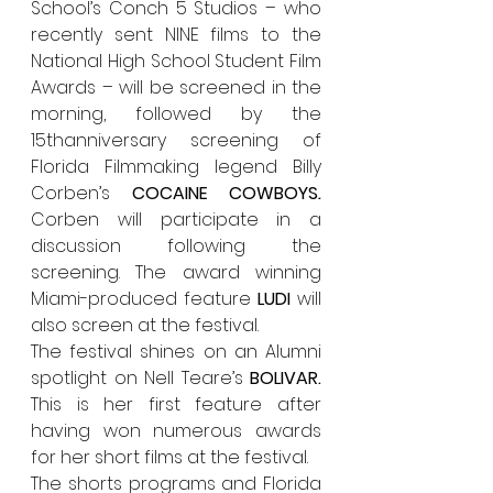
School’s Conch 5 Studios – who 
recently sent NINE films to the 
National High School Student Film 
Awards – will be screened in the 
morning, followed by the 
15thanniversary screening of 
Florida Filmmaking legend Billy 
Corben’s 
COCAINE COWBOYS
.  
Corben will participate in a 
discussion following the 
screening. The award winning 
Miami-produced feature 
LUDI 
will 
also screen at the festival.
The festival shines on an Alumni 
spotlight on Nell Teare’s 
BOLIVAR. 
This is her first feature after 
having won numerous awards 
for her short films at the festival.
The shorts programs and Florida 