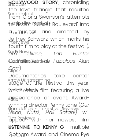
HOLLYWOOD STORY, 
chronicling 
Shudder
the love triangle that resulted 
Screamfest
from Gloria Swanson’s attempts 
Austin Film Festival
to adapt “Sunset Boulevard” into 
a musical and directed by 
Interterviews
Jeffrey Schwarz, which marks his 
Interviews
fourth film to play at the festival (
I 
Sci Fi News
am Divine, Tab Hunter 
Confidential, The Fabulous Alan 
Austin Film Festival
Carr
).
Clips
Documentaries take center 
Arrow UK streaming
stage at the festival this year, 
Dark Sky Films
which each film featuring a live 
appearance or event. Award-
Action
winning director Penny Lane (
Our 
Slamdance Film Festival Reviews
Nixon, Nuts!, Hail Satan!) 
will 
Film Reviews
appear with her newest film, 
LISTENING TO KENNY G
 ; multiple 
Panic Fest
Gotham Award and Cinema Eye 