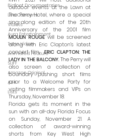
Bigfoot Documentaries
outdoor events at the Lawn at 
The Perry Hotel, where a special 
Live Concerts
sing-along edition of the 20th 
Vidiots
Anniversary of the 2001 film 
Aura Entertainment
MOULIN ROUGE 
will be screened 
Tetro Video
along with Eric Clapton’s latest 
concert film, 
 ERIC CLAPTON: THE 
Animated Feature
LADY IN THE BALCONY. 
The Perry will 
SLIFF
also screen a collection of 
Amazon Original
boundary pushing short films 
prior to a Welcome Party for 
A24
visiting filmmakers and VIPs on 
Lists
Thursday, November 18.
Florida gets its moment in the 
sun with an all-day Florida Focus 
on Sunday, November 21. A 
collection of award-winning 
shorts from Key West High 