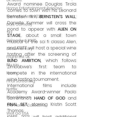
UK News
Award nominee Douglas Tirola 
Home Entertainment Release
comes to town with his Leonard 
Bernstein film, 
BERNSTEIN’S WALL
; 
Fantastic Fest 2025
Danielle Kummer will cross the 
Dark Comedy
pond to appear with 
ALIEN ON 
TIFF
STAGE
, about a small town 
Grimmfest 2025
musical of the sci fi classic 
Alien
, 
and KWFF will host a special wine 
Documentary
tasting after the screening of 
FrightFest UK
BLIND AMBITION
,
which follows 
Blu ray
Zimbabwe’s first team to 
compete in the international 
Neon
wine tasting tournament.
Final Screening
International films include 
Netflix
Academy Award-winner Paolo 
Bloodstream
Sorrentino’s 
HAND OF GOD 
and 
FINAL SET, 
starring Kristin Scott 
The Horror Collective
Thomas.
Well Go USA
KWFF 2021 will host additional 