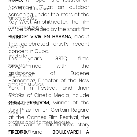
November 17 at an outdoor 
alamo drafthouse
screening under the stars at the 
fantasia 2020
Key West Amphitheater. The film 
grimmfest 2020
will be preceded by the short film 
BLONDIE: VIVIR EN HABANA
, about 
mma
the celebrated artist’s recent 
bellator
concert in Cuba.
invicta fc
This year’s LGBTQ films, 
programmed with the 
dark star
assistance of Eugene 
sitges 2020
Hernandez, Director of the New 
amazon studios
York Film Festival, and Brian 
trailer
Brooks of Cinetic Media, include 
GREAT FREEDOM, 
winner of the 
travel channel
Jury Prize for Un Certain Regard 
books
at the Cannes Film Festival, the 
professional fighters league
Cold War forbidden love story 
FIREBIRD, 
and  
BOULEVARD! A 
Bleecker Street