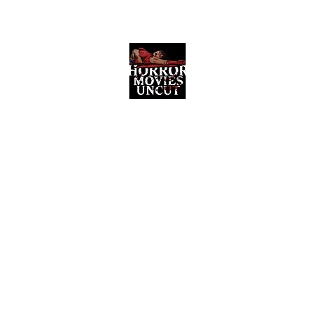
Horror Movies Uncut
Horror Movie Blog Posts and Indie
Reviews
ome
About
News
The Final Cut Podcast
Reviews
More