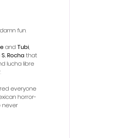
 damn fun.
e
 and 
Tubi
, 
c S. Rocha
 that 
 lucha libre 
.
ired everyone 
exican horror-
e never 