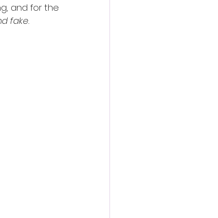
ng, and for the 
nd fake.