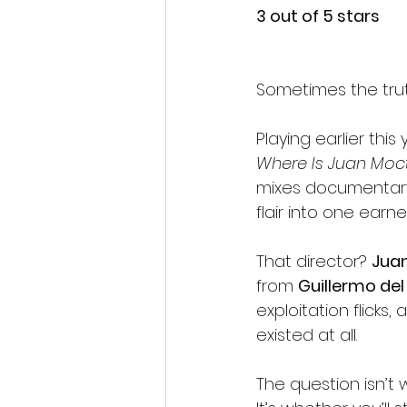
3 out of 5 stars
Sometimes the trut
Playing earlier this 
Where Is Juan Mo
mixes documentary,
flair into one earne
That director? 
Jua
from 
Guillermo del
exploitation flick
existed at all.
The question isn’t 