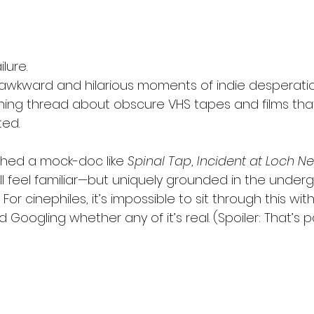
lure.
 awkward and hilarious moments of indie desperatio
ning thread about obscure VHS tapes and films th
ted.
ched a mock-doc like 
Spinal Tap
, 
Incident at Loch N
will feel familiar—but uniquely grounded in the under
For cinephiles, it’s impossible to sit through this with
Googling whether any of it’s real. (Spoiler: That’s pa