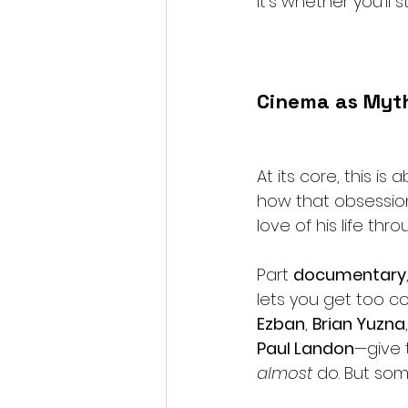
It’s whether you’ll
Cinema as Myth
At its core, this 
how that obsession
love of his life thro
Part 
documentary
lets you get too co
Ezban
, 
Brian Yuzna
Paul Landon
—give 
almost
 do. But som