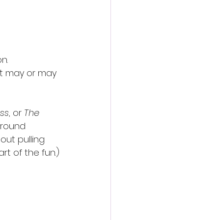
n.
at may or may 
ess
, or 
The 
ground 
out pulling 
rt of the fun.)