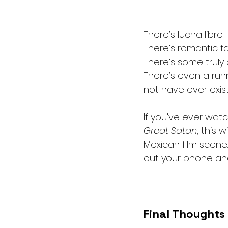
There’s lucha libre.
There’s romantic fai
There’s some truly
There’s even a run
not have ever exis
If you’ve ever wat
Great Satan
, this 
Mexican film scene. 
out your phone and 
Final Thoughts