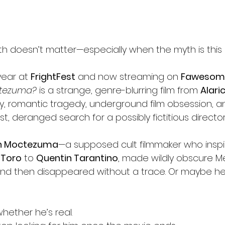
h doesn’t matter—especially when the myth is this
year at 
FrightFest
 and now streaming on 
Fawesom
ctezuma?
 is a strange, genre-blurring film from 
Alari
 romantic tragedy, underground film obsession, and
st, deranged search for a possibly fictitious director
n Moctezuma
—a supposed cult filmmaker who insp
 Toro
 to 
Quentin Tarantino
, made wildly obscure M
s, and then disappeared without a trace. Or maybe h
whether he’s real.