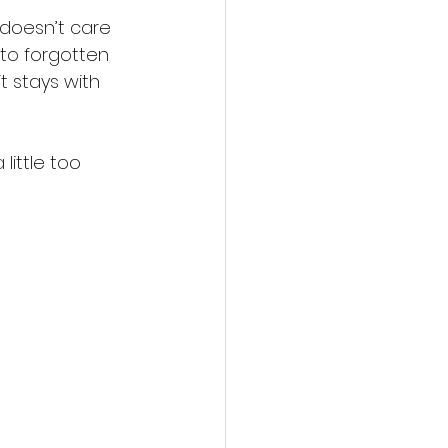
 doesn’t care 
to forgotten 
 stays with 
little too 