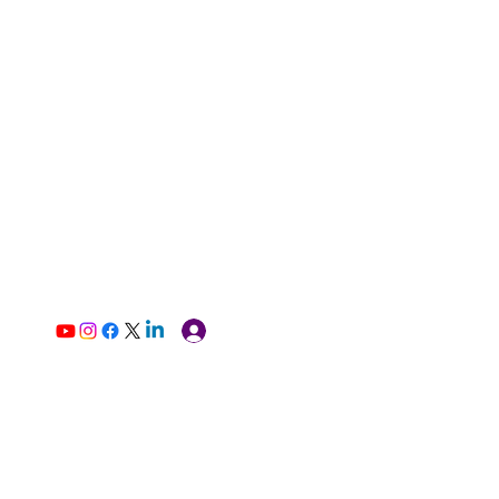
Log In