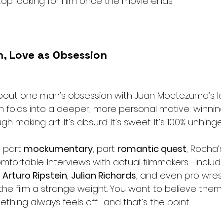
 stop looking for him once the movie ends.
, Love as Obsession
is about one man’s obsession with Juan Moctezuma’s
 folds into a deeper, more personal motive: winnin
ugh making art. It’s absurd. It’s sweet. It’s 100% unhing
, part 
mockumentary
, part 
romantic quest
, Rocha’
mfortable. Interviews with actual filmmakers—includ
, 
Arturo Ripstein
, 
Julian Richards
, and even pro wrest
the film a strange weight. You want to believe them
ething always feels off… and that’s the point.