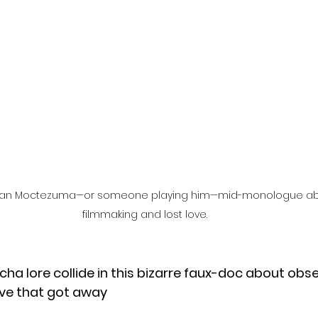
l
Grimmfest 2024
horror
zombies
VOD
of Juan Moctezuma—or someone playing him—mid-monologue abo
filmmaking and lost love.
lucha lore collide in this bizarre faux-doc about obse
ove that got away