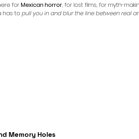
here for 
Mexican horror
, for lost films, for myth-maki
 has to 
pull you in and blur the line between real a
nd Memory Holes