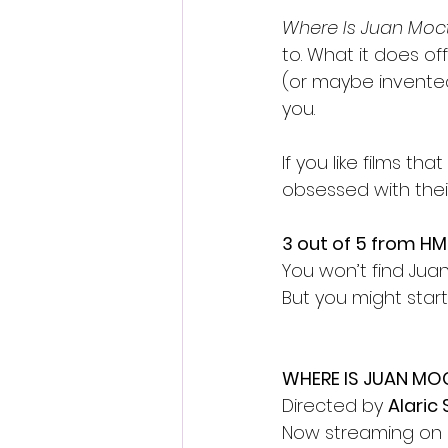
Where Is Juan Mo
to. What it does off
(or maybe invented
you.
If you like films th
obsessed with their
3 out of 5 from HM
You won’t find Ju
But you might start
WHERE IS JUAN M
Directed by 
Alaric 
Now streaming on 