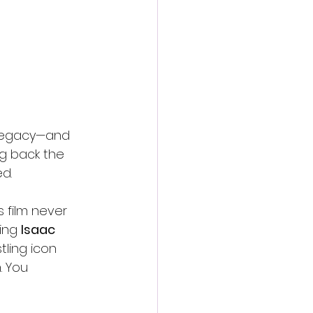
 legacy—and 
g back the 
ed.
s film never 
ing 
Isaac 
ling icon 
. You 