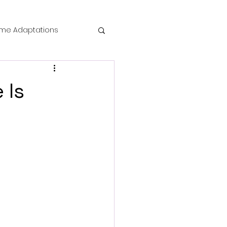
me Adaptations
film review
 Is
 Mysteries
die Horror