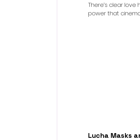
There’s clear love 
power that cinema
Lucha Masks a