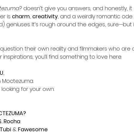
ctezuma?
 doesn’t give you answers, and honestly, it
er is 
charm
, 
creativity
, and a weirdly romantic ode 
) geniuses. It’s rough around the edges, sure—but it
at question their own reality and filmmakers who are a 
 inspirations, you’ll find something to love here.
U.
an Moctezuma.
 looking for your own.
OCTEZUMA?
S. Rocha
Tubi
 & 
Fawesome