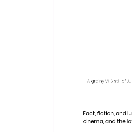
Fantastic Fest 2024 Daily Journa
Cambodia
A grainy VHS still 
Fact, fiction, and 
cinema, and the l