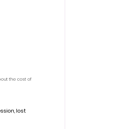
action film
ut the cost of 
ssion, lost 