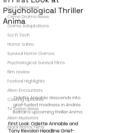
Sci-Fi Releases
Psychological Thriller
Crime Drama News
Anima
Game Adaptations
Sci-Fi Tech
Horror Satire
Survival Horror Games
Psychological Survival Films
film review
Festival Highlights
Alien Encounters
Odette Annable descends into 
Casting Updates
grief-fueled madness in Andrés 
TV Series News
Beltrán’s upcoming thriller 
Anima
.
Alien Mysteries
First Look: Odette Annable and 
Black Horror Films
Tony Revolori Headline Grief-