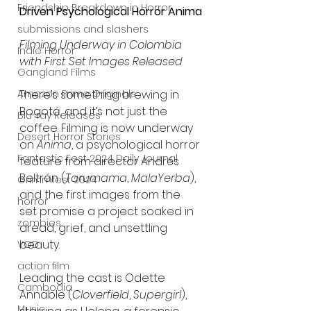
Friendship Breakdown in Horror
Driven Psychological Horror Anima
submissions and slashers
Filming Underway in Colombia 
Indie Horror
with First Set Images Released
Gangland Films
Amazon Prime Originals
There’s something brewing in 
Bogotá, and it’s not just the 
Blu-ray Releases
coffee. Filming is now underway 
Desert Horror Stories
on 
Anima
, a psychological horror 
Fantastic Fest 2024 Daily Journal
feature from director Andrés 
Beltrán (
Tarumama
, 
MalaYerba
), 
Grimmfest 2024
and the first images from the 
horror
set promise a project soaked in 
zombies
dread, grief, and unsettling 
beauty.
VOD
action film
Leading the cast is Odette 
Cambodia
Annable (
Cloverfield
, 
Supergirl
), 
Music