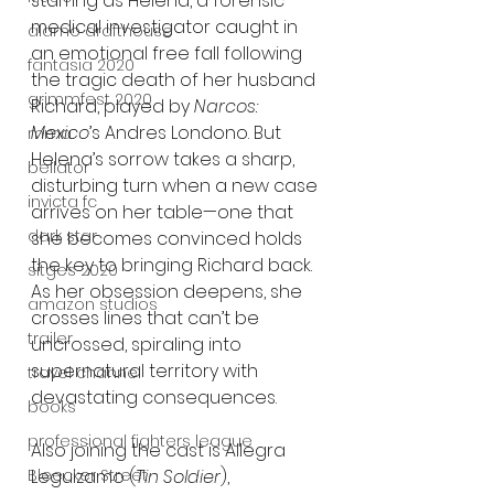
starring as Helena, a forensic 
medical investigator caught in 
alamo drafthouse
an emotional free fall following 
fantasia 2020
the tragic death of her husband 
grimmfest 2020
Richard, played by 
Narcos: 
Mexico
’s Andres Londono. But 
mma
Helena’s sorrow takes a sharp, 
bellator
disturbing turn when a new case 
invicta fc
arrives on her table—one that 
dark star
she becomes convinced holds 
the key to bringing Richard back. 
sitges 2020
As her obsession deepens, she 
amazon studios
crosses lines that can’t be 
trailer
uncrossed, spiraling into 
supernatural territory with 
travel channel
devastating consequences.
books
professional fighters league
Also joining the cast is Allegra 
Bleecker Street
Leguizamo (
Tin Soldier
), 