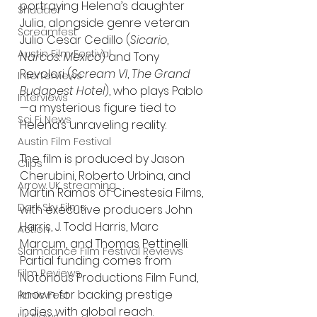
portraying Helena’s daughter 
Shudder
Julia, alongside genre veteran 
Screamfest
Julio Cesar Cedillo (
Sicario
, 
Austin Film Festival
Narcos: Mexico
) and Tony 
Revolori (
Scream VI
, 
The Grand 
Interterviews
Budapest Hotel
), who plays Pablo
Interviews
—a mysterious figure tied to 
Sci Fi News
Helena’s unraveling reality.
Austin Film Festival
The film is produced by Jason 
Clips
Cherubini, Roberto Urbina, and 
Arrow UK streaming
Martin Ramos of Cinestesia Films, 
Dark Sky Films
with executive producers John 
Harris, J. Todd Harris, Marc 
Action
Marcum, and Thomas Pettinelli. 
Slamdance Film Festival Reviews
Partial funding comes from 
Film Reviews
Notorious Productions Film Fund, 
known for backing prestige 
Panic Fest
indies with global reach.