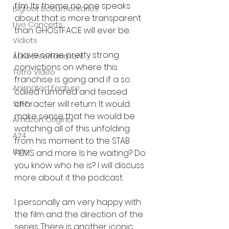
film. Its theme no one speaks 
Bigfoot Documentaries
about that is more transparent 
Live Concerts
than GHOSTFACE will ever be. 
Vidiots
I have some pretty strong 
Aura Entertainment
convictions on where this 
Tetro Video
franchise is going and if a so 
Animated Feature
called rumored and teased 
character will return. It would 
SLIFF
make sense that he would be 
Amazon Original
watching all of this unfolding 
A24
from his moment to the STAB 
Lists
FILMS and more. Is he waiting? Do 
you know who he is? I will discuss 
more about it the podcast. 
I personally am very happy with 
the film and the direction of the 
series. There is another iconic 