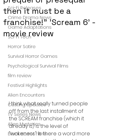
Sci-Fi Releases
then it must be a
Crime Drama News
franchise!" 'Scream 6' -
Game Adaptations
movie review
Sci-Fi Tech
Horror Satire
Survival Horror Games
Psychological Survival Films
film review
Festival Highlights
Alien Encounters
I think what really turned people 
Casting Updates
off from the last installment of 
TV Series News
the SCREAM franchise (which it 
Alien Mysteries
already is) is the level of 
"wokeness". Is there a word more 
Black Horror Films