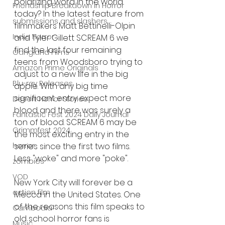
polarizing word in the world 
Friendship Breakdown in Horror
today? In the latest feature from 
submissions and slashers
filmmakers Matt Bettinelli-Olpin 
Indie Horror
and Tyler Gillett SCREAM 6 we 
find the last four remaining 
Gangland Films
teens from Woodsboro trying to 
Amazon Prime Originals
adjust to a new life in the big 
Blu-ray Releases
apple. With any big time 
significant entry expect more 
Desert Horror Stories
blood and there was surely a 
Fantastic Fest 2024 Daily Journal
ton of blood. SCREAM 6 may be 
Grimmfest 2024
the most exciting entry in the 
series since the first two films. 
horror
Less "woke" and more "poke". 
zombies
VOD
New York City will forever be a 
action film
Mecca in the United States. One 
of the reasons this film speaks to 
Cambodia
old school horror fans is 
Music