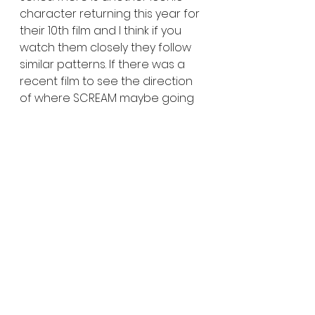
character returning this year for 
their 10th film and I think if you 
watch them closely they follow 
similar patterns. If there was a 
recent film to see the direction 
of where SCREAM maybe going 
rewatch CULT OF CHUCKY and 
JIGSAW. SCREAM isn't over for a 
long shot and it's still so grand of 
a film they will never have an 
issue with bringing back talent. 
Go watch it have fun and get 
ready for a next few crazy 
installments to follow. 
3.5 /5 
SCREAM 6 is playing in theaters 