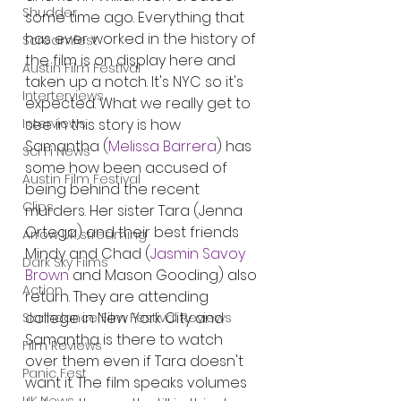
Shudder
some time ago. Everything that 
has ever worked in the history of 
Screamfest
the film is on display here and 
Austin Film Festival
taken up a notch. It's NYC so it's 
Interterviews
expected. What we really get to 
see in this story is how 
Interviews
Samantha (
Melissa Barrera
) has 
Sci Fi News
some how been accused of 
Austin Film Festival
being behind the recent 
Clips
murders. Her sister Tara (Jenna 
Ortega) and their best friends 
Arrow UK streaming
Mindy and Chad (
Jasmin Savoy 
Dark Sky Films
Brown
 and Mason Gooding) also 
Action
return. They are attending 
college in New York City and 
Slamdance Film Festival Reviews
Samantha is there to watch 
Film Reviews
over them even if Tara doesn't 
Panic Fest
want it. The film speaks volumes 