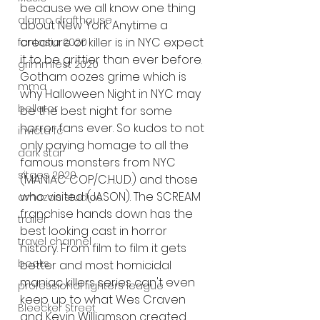
because we all know one thing 
alamo drafthouse
about New York. Anytime a 
creature or killer is in NYC expect 
fantasia 2020
it to be grittier than ever before. 
grimmfest 2020
Gotham oozes grime which is 
mma
why Halloween Night in NYC may 
bellator
be the best night for some 
horror fans ever. So kudos to not 
invicta fc
only paying homage to all the 
dark star
famous monsters from NYC 
sitges 2020
(MANIAC COP/C.H.U.D.) and those 
who visited (JASON). The SCREAM 
amazon studios
franchise hands down has the 
trailer
best looking cast in horror 
travel channel
history. From film to film it gets 
books
better and most homicidal 
maniac killers series can't even 
professional fighters league
keep up to what Wes Craven 
Bleecker Street
and Kevin Williamson created 