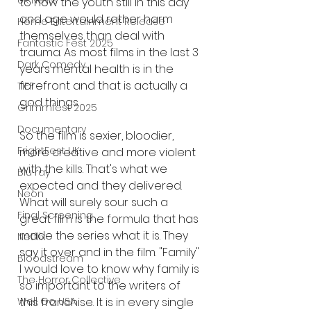
UK News
to how the youth still in this day 
and age would rather harm 
Home Entertainment Release
themselves than deal with 
Fantastic Fest 2025
trauma. As most films in the last 3 
Dark Comedy
years mental health is in the 
forefront and that is actually a 
TIFF
god things. 
Grimmfest 2025
Documentary
So the film is sexier, bloodier, 
FrightFest UK
more creative and more violent 
with the kills. That's what we 
Blu ray
expected and they delivered. 
Neon
What will surely sour such a 
Final Screening
great film is the formula that has 
made the series what it is. They 
Netflix
say it over and in the film. "Family" 
Bloodstream
I would love to know why family is 
The Horror Collective
so important to the writers of 
this franchise. It is in every single 
Well Go USA