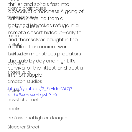
thriller and spirals fast into 
alamo drafthouse
apocalyptic madness. A gang of 
fantasia 2020
criminals, reeling from a 
botched job, takes refuge in a 
grimmfest 2020
remote desert hideout—only to 
mma
find themselves caught in the 
bellator
middle of an ancient war 
between monstrous predators 
invicta fc
that rule by day and night. It’s 
dark star
survival of the fittest, and trust is 
sitges 2020
in short supply.
amazon studios
https://youtu.be/2_Ec-ldmVAQ?
trailer
si=bx84md4mtgwUPU-X
travel channel
books
professional fighters league
Bleecker Street