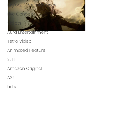
Bigfoot Documentaries
Live Concerts
Vidiots
Aura Entertainment
Tetro Video
Animated Feature
SLIFF
Amazon Original
A24
Lists