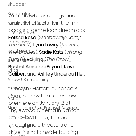
Shudder
Screamfest
With throwback energy and 
practical effects flair, the film 
Austin Film Festival
boasts a genre icon dream cast: 
Interterviews
Felissa Rose
 (
Sleepaway Camp
, 
Interviews
Terrifier 2
), 
Lynn Lowry
 (
Shivers
, 
Sci Fi News
The Crazies
), 
Sadie Katz
 (
Wrong 
Turn 6
), 
Bai Ling
 (
The Crow
), 
Austin Film Festival
Rachel Amanda Bryant
, 
Kevin 
Clips
Caliber
, and 
Ashley Undercuffler
.
Arrow UK streaming
Director J. Horton launched 
A 
Dark Sky Films
Hard Place
 with a roadshow 
Action
premiere on January 12 at 
Slamdance Film Festival Reviews
Englewood Cinema in Dayton, 
Ohio. From there, it rolled 
Film Reviews
through indie theaters and 
Panic Fest
drive-ins nationwide, building 