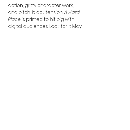
action, gritty character work, 
and pitch-black tension, 
A Hard 
Place
 is primed to hit big with 
digital audiences. Look for it May 
27—and remember: in a war 
between monsters and men, 
sometimes the monsters are 
easier to trust.