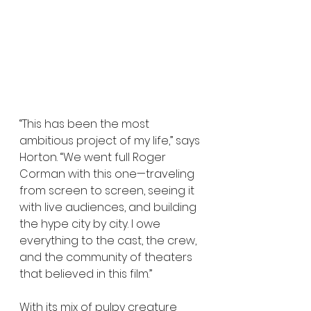
“This has been the most 
ambitious project of my life,” says 
Horton. “We went full Roger 
Corman with this one—traveling 
from screen to screen, seeing it 
with live audiences, and building 
the hype city by city. I owe 
everything to the cast, the crew, 
and the community of theaters 
that believed in this film.”
With its mix of pulpy creature 