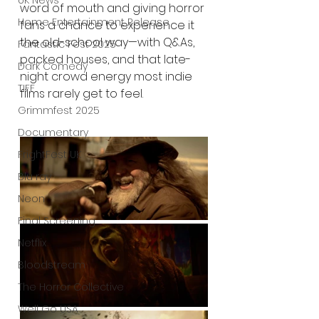
UK News
word of mouth and giving horror 
Home Entertainment Release
fans a chance to experience it 
the old-school way—with Q&As, 
Fantastic Fest 2025
packed houses, and that late-
Dark Comedy
night crowd energy most indie 
TIFF
films rarely get to feel.
Grimmfest 2025
Documentary
FrightFest UK
Blu ray
Neon
Final Screening
Netflix
Bloodstream
The Horror Collective
Well Go USA