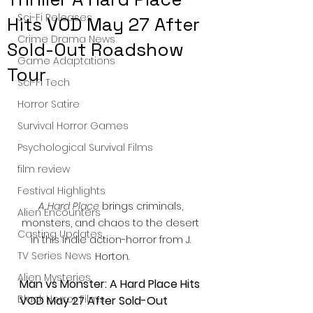
Sci-Fi Releases
Hits VOD May 27 After
Crime Drama News
Sold-Out Roadshow
Game Adaptations
Tour
Sci-Fi Tech
Horror Satire
Survival Horror Games
Psychological Survival Films
film review
Festival Highlights
A Hard Place
 brings criminals, 
Alien Encounters
monsters, and chaos to the desert 
Casting Updates
in this indie action-horror from J. 
TV Series News
Horton.
Alien Mysteries
Man vs Monster: A Hard Place Hits 
Black Horror Films
VOD May 27 After Sold-Out 