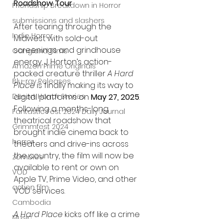
Roadshow Tour
Friendship Breakdown in Horror
submissions and slashers
After tearing through the 
Indie Horror
Midwest with sold-out 
screenings and grindhouse 
Gangland Films
energy, J. Horton’s action-
Amazon Prime Originals
packed creature thriller 
A Hard 
Blu-ray Releases
Place
 is finally making its way to 
Desert Horror Stories
digital platforms on 
May 27, 2025
. 
Following a months-long 
Fantastic Fest 2024 Daily Journal
theatrical roadshow that 
Grimmfest 2024
brought indie cinema back to 
horror
theaters and drive-ins across 
the country, the film will now be 
zombies
available to rent or own on 
VOD
Apple TV, Prime Video, and other 
action film
VOD services.
Cambodia
A Hard Place
 kicks off like a crime 
Music