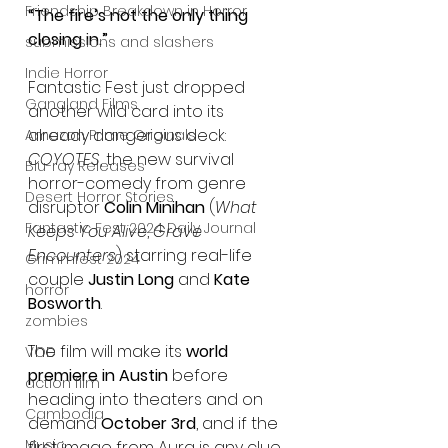
Friendship Breakdown in Horror
“The fire’s not the only thing 
closing in.”
submissions and slashers
Indie Horror
Fantastic Fest just dropped 
Gangland Films
another wild card into its 
already dangerous deck: 
Amazon Prime Originals
COYOTES
, the new survival 
Blu-ray Releases
horror-comedy from genre 
Desert Horror Stories
disruptor 
Colin Minihan
 (
What 
Fantastic Fest 2024 Daily Journal
Keeps You Alive
, 
Grave 
Encounters
) starring real-life 
Grimmfest 2024
couple 
Justin Long
 and 
Kate 
horror
Bosworth
.
zombies
The film will make its 
world 
VOD
premiere in Austin
 before 
action film
heading into theaters and on 
Cambodia
demand 
October 3rd
, and if the 
Music
first image from Aura is any clue, 