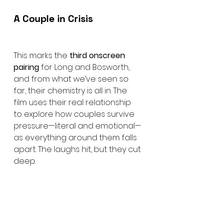
A Couple in Crisis
This marks the 
third onscreen 
pairing
 for Long and Bosworth, 
and from what we’ve seen so 
far, their chemistry is all in. The 
film uses their real relationship 
to explore how couples survive 
pressure—literal and emotional—
as everything around them falls 
apart. The laughs hit, but they cut 
deep.