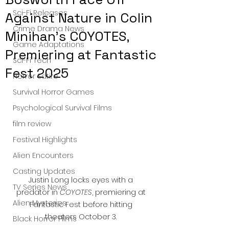
Sci-Fi Releases
Against Nature in Colin
Crime Drama News
Minihan’s COYOTES,
Game Adaptations
Premiering at Fantastic
Sci-Fi Tech
Fest 2025
Horror Satire
Survival Horror Games
Psychological Survival Films
film review
Festival Highlights
Alien Encounters
Casting Updates
Justin Long locks eyes with a 
TV Series News
predator in 
COYOTES
, premiering at 
Alien Mysteries
Fantastic Fest before hitting 
theaters October 3. 
Black Horror Films