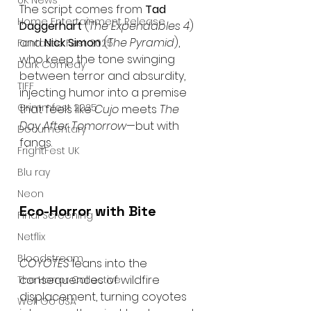
UK News
The script comes from 
Tad 
Home Entertainment Release
Daggerhart
 (
The Expendables 4
) 
and 
Nick Simon
 (
The Pyramid
), 
Fantastic Fest 2025
who keep the tone swinging 
Dark Comedy
between terror and absurdity, 
TIFF
injecting humor into a premise 
Grimmfest 2025
that feels like 
Cujo
 meets 
The 
Day After Tomorrow
—but with 
Documentary
fangs.
FrightFest UK
Blu ray
Neon
Eco-Horror with Bite
Final Screening
Netflix
Bloodstream
COYOTES
 leans into the 
consequences of wildfire 
The Horror Collective
displacement, turning coyotes 
Well Go USA