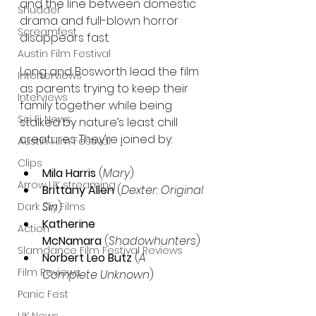
and the line between domestic 
Shudder
drama and full-blown horror 
Screamfest
disappears fast.
Austin Film Festival
Long and Bosworth lead the film 
Interterviews
as parents trying to keep their 
Interviews
family together while being 
Sci Fi News
stalked by nature’s least chill 
creatures. They’re joined by:
Austin Film Festival
Clips
Mila Harris
 (
Mary
)
Arrow UK streaming
Brittany Allen
 (
Dexter: Original 
Sin
)
Dark Sky Films
Katherine 
Action
McNamara
 (
Shadowhunters
)
Slamdance Film Festival Reviews
Norbert Leo Butz
 (
A 
Film Reviews
Complete Unknown
)
Panic Fest