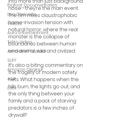
into more than just background 
Bigfoot Documentaries
noise—they’re the main event. 
Live Concerts
The film mixes claustrophobic 
home-invasion tension with 
Vidiots
natural horror, where the real 
Aura Entertainment
monster is the collapse of 
Tetro Video
boundaries between human 
and animal, wild and civilized.
Animated Feature
SLIFF
It’s also a biting commentary on 
Amazon Original
the fragility of modern safety 
A24
nets. What happens when the 
hills burn, the lights go out, and 
Lists
the only thing between your 
family and a pack of starving 
predators is a few inches of 
drywall?