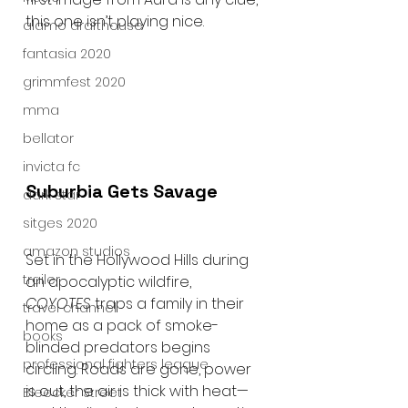
this one isn’t playing nice.
alamo drafthouse
fantasia 2020
grimmfest 2020
mma
bellator
invicta fc
Suburbia Gets Savage
dark star
sitges 2020
amazon studios
Set in the Hollywood Hills during 
trailer
an apocalyptic wildfire, 
COYOTES
 traps a family in their 
travel channel
home as a pack of smoke-
books
blinded predators begins 
professional fighters league
circling. Roads are gone, power 
is out, the air is thick with heat—
Bleecker Street