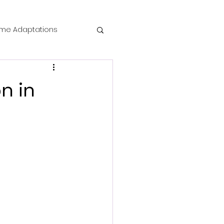
me Adaptations
film review
n in
 Mysteries
die Horror