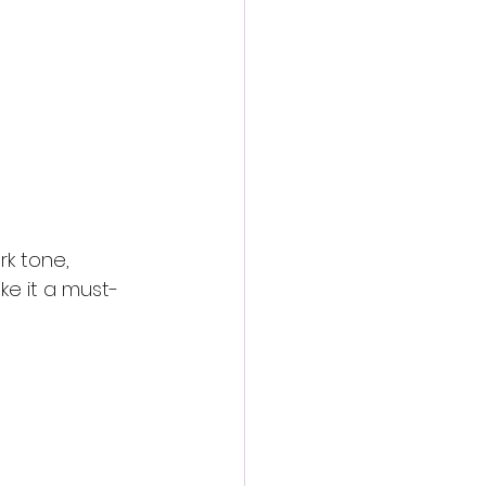
rk tone, 
e it a must-