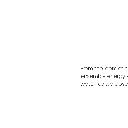
From the looks of it,
ensemble energy, 
watch as we close 