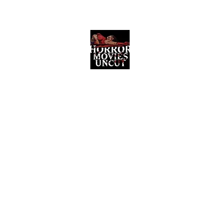
Horror Movies Uncut
Horror Movie Blog Posts and Indie
Reviews
ome
About
News
The Final Cut Podcast
Reviews
More