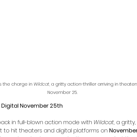
l
Grimmfest 2024
horror
zombies
VOD
s the charge in 
Wildcat
, a gritty action-thriller arriving in theate
November 25.
n Digital November 25th
back in full-blown action mode with 
Wildcat
, a gritty
et to hit theaters and digital platforms on 
November