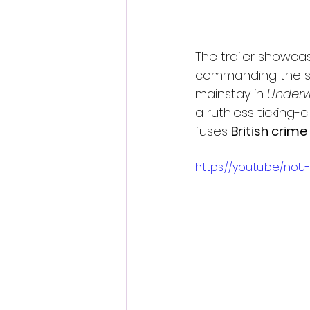
The trailer showcas
commanding the sc
mainstay in 
Underw
a ruthless ticking
fuses 
British crime 
https://youtu.be/noU