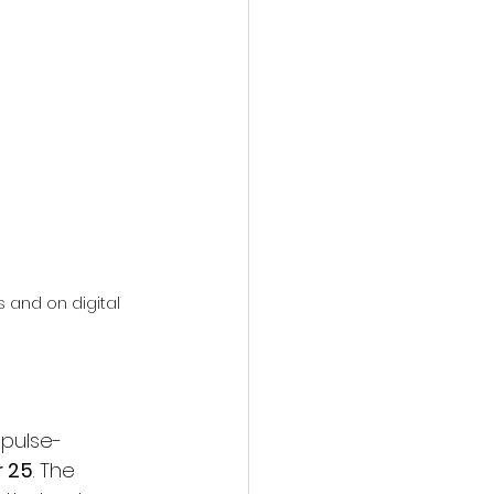
action film
rs and on digital 
, pulse-
 25
. The 