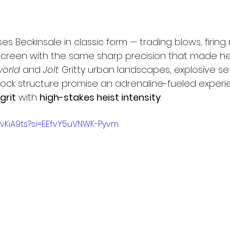
es Beckinsale in classic form — trading blows, firing
reen with the same sharp precision that made her
orld
 and 
Jolt
. Gritty urban landscapes, explosive se
-clock structure promise an adrenaline-fueled experi
grit
 with 
high-stakes heist intensity
.
-vKiA9ts?si=EEfvY5uVNWK-Pyvm