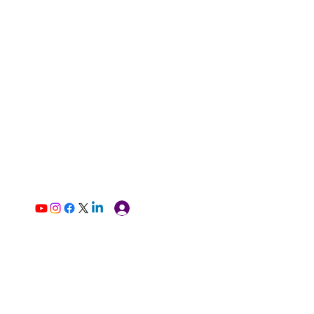
Log In