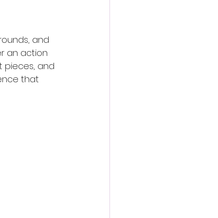
 rounds, and 
 an action 
t pieces, and 
ence that 