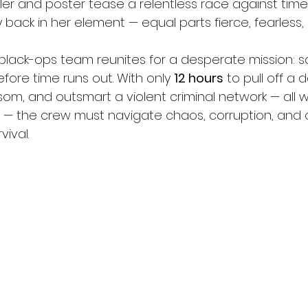
ler and poster tease a relentless race against time
 back in her element — equal parts fierce, fearless,
e black-ops team reunites for a desperate mission: 
 before time runs out. With only 
12 hours
 to pull off a d
om, and outsmart a violent criminal network — all w
 — the crew must navigate chaos, corruption, and 
vival.