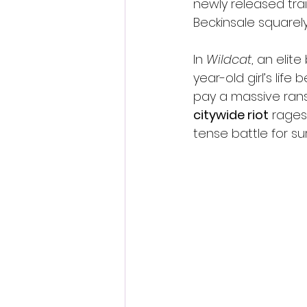
newly released trai
Beckinsale squarely
In 
Wildcat
, an elit
year-old girl’s life
pay a massive rans
citywide riot
 rages
tense battle for sur