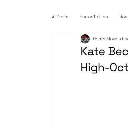
All Posts
Horror Trailers
Hor
Horror Movies Un
Sci-Fi Tech
Horror Satire
Kate Bec
Festival Highlights
Alien En
High-Oct
Black Horror Films
Friendsh
Gangland Films
Amazon Pr