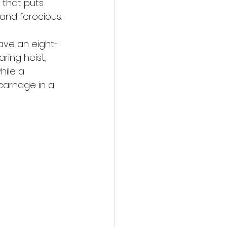
 that puts 
 and ferocious.
save an eight-
aring heist, 
hile a 
carnage in a 