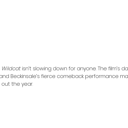
 
Wildcat
 isn’t slowing down for anyone. The film’s da
and Beckinsale’s fierce comeback performance mak
out the year.