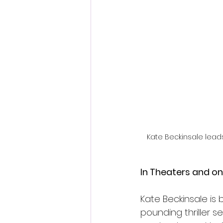
Fantastic Fest 2024 Daily Journa
Cambodia
Kate Beckinsale lead
In Theaters and o
Kate Beckinsale is 
pounding thriller s