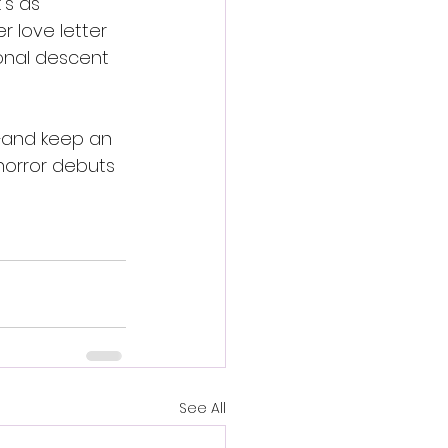
’s as 
r love letter 
onal descent 
—and keep an 
horror debuts 
See All