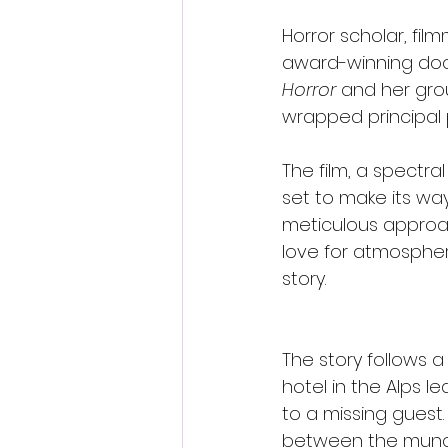
Horror scholar, fil
award-winning do
Horror
 and her gr
wrapped principal 
The film, a spectral
set to make its way 
meticulous approac
love for atmospheri
story.
The story follows 
hotel in the Alps 
to a missing guest.
between the munda