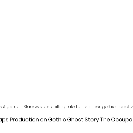
l
Grimmfest 2024
horror
zombies
VOD
 Algernon Blackwood’s chilling tale to life in her gothic narrati
raps Production on Gothic Ghost Story The Occupan