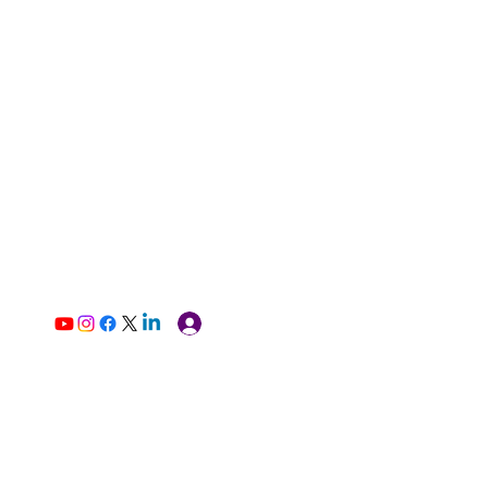
Log In