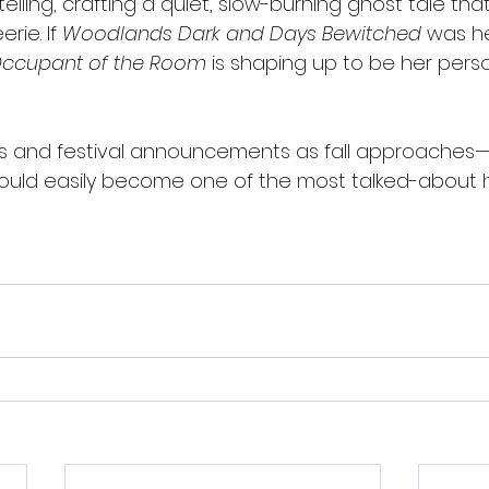
telling, crafting a quiet, slow-burning ghost tale that
erie. If 
Woodlands Dark and Days Bewitched
 was he
Occupant of the Room
 is shaping up to be her pers
ls and festival announcements as fall approaches
ould easily become one of the most talked-about 