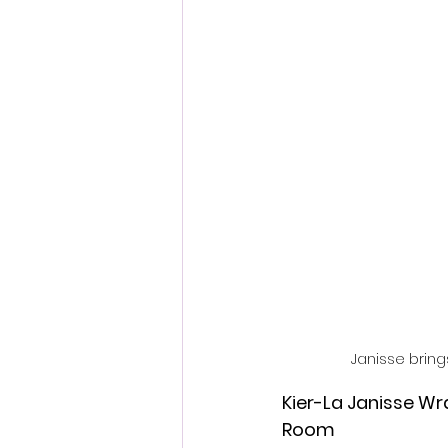
Fantastic Fest 2024 Daily Journa
Cambodia
Janisse brings
Kier-La Janisse W
Room