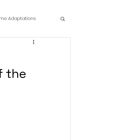
me Adaptations
film review
 Mysteries
f the
die Horror