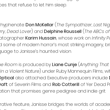
s that refuse to let him sleep.
i-hyphenate 
Don McKellar
 (
The Sympathizer
, 
Last Ni
rry
, 
Dead Lover
) and 
Delphine Roussell
 (
The ABCs of 
matographer 
Karim Hussain
, whose work on 
Infinity 
d some of modern horror’s most striking imagery, bri
guage to Janisse’s haunted vision.
the Room
 is produced by 
Liane Cunje
 (
Anything Tha
(
In a Violent Nature
) under Ruby Mannequin Films, wit
Optical
 also attached. Executive producers include 
Daft
 of Severin Films and 
Rob Cotterill
 of Yer Dead P
ation that promises genre pedigree and indie grit.
rative feature, Janisse bridges the worlds of acad