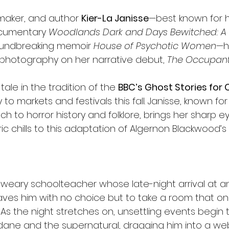
mmaker, and author 
Kier-La Janisse
—best known for 
cumentary 
Woodlands Dark and Days Bewitched: A Hi
oundbreaking memoir 
House of Psychotic Women
—ha
photography on her narrative debut, 
The Occupant
 tale in the tradition of the 
BBC’s Ghost Stories for
to markets and festivals this fall. Janisse, known for
h to horror history and folklore, brings her sharp 
c chills to this adaptation of Algernon Blackwood’s 
a weary schoolteacher whose late-night arrival at an
leaves him with no choice but to take a room that 
 As the night stretches on, unsettling events begin to
ne and the supernatural, dragging him into a web