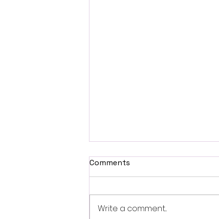
Comments
Write a comment...