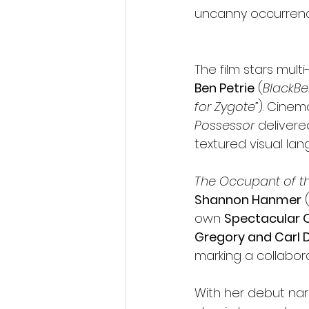
uncanny occurrence
The film stars mult
Ben Petrie
 (
BlackBe
for Zygote”
). Cine
Possessor
 delivere
textured visual lan
The Occupant of 
Shannon Hanmer
 
own 
Spectacular 
Gregory and Carl 
marking a collabor
With her debut nar