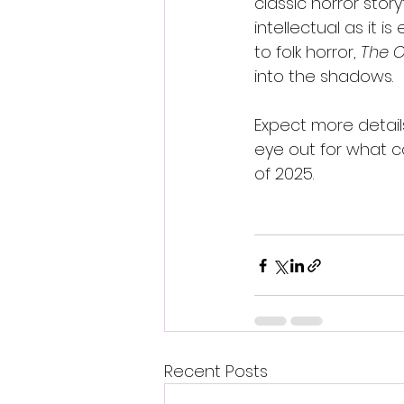
classic horror story
intellectual as it is e
to folk horror, 
The 
into the shadows.
Expect more detai
eye out for what c
of 2025.
Recent Posts