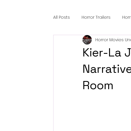
All Posts
Horror Trailers
Hor
Horror Movies Un
Sci-Fi Tech
Horror Satire
Kier-La 
Festival Highlights
Alien En
Narrativ
Room
Black Horror Films
Friendsh
Gangland Films
Amazon Pr