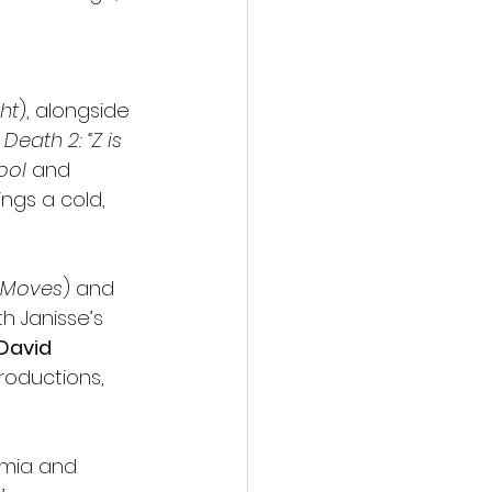
ght
), alongside 
Death 2: “Z is 
Pool
 and 
ngs a cold, 
t Moves
) and 
h Janisse’s 
David 
roductions, 
emia and 