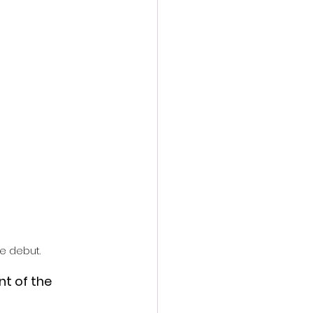
action film
ve debut.
t of the 