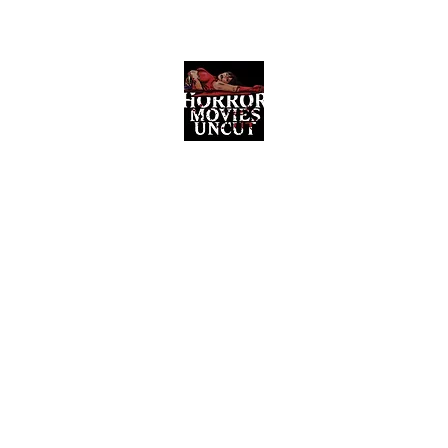
Horror Movies Uncut
Horror Movie Blog Posts and Indie
Reviews
ome
About
News
The Final Cut Podcast
Reviews
More