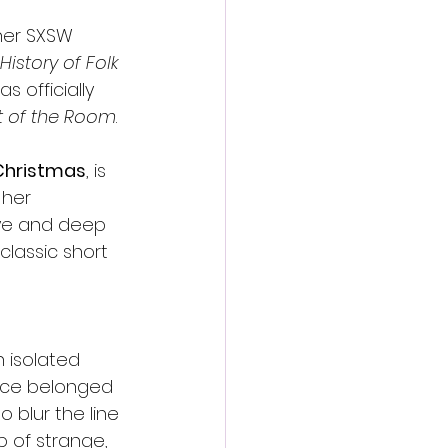
her SXSW 
story of Folk 
s officially 
 of the Room
.
 Christmas
, is 
 her 
eye and deep 
classic short 
 isolated 
once belonged 
 blur the line 
 of strange, 