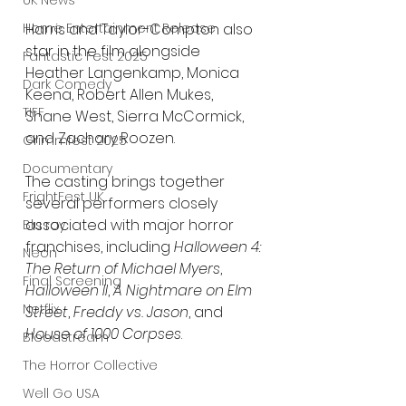
UK News
Harris and Taylor-Compton also 
Home Entertainment Release
star in the film alongside 
Fantastic Fest 2025
Heather Langenkamp, Monica 
Dark Comedy
Keena, Robert Allen Mukes, 
TIFF
Shane West, Sierra McCormick, 
and Zachary Roozen.
Grimmfest 2025
Documentary
The casting brings together 
FrightFest UK
several performers closely 
associated with major horror 
Blu ray
franchises, including 
Halloween 4: 
Neon
The Return of Michael Myers
, 
Final Screening
Halloween II
, 
A Nightmare on Elm 
Netflix
Street
, 
Freddy vs. Jason
, and 
House of 1000 Corpses
.
Bloodstream
The Horror Collective
Well Go USA