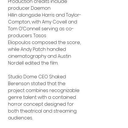
Production credits include 
producer Daemon 
Hillin alongside Harris and Taylor-
Compton, with Amy Covell and 
Tom O’Connell serving as co-
producers. Tasos 
Eliopoulos composed the score, 
while Andy Patch handled 
cinematography and Austin 
Nordell edited the film.
Studio Dome CEO Shaked 
Berenson stated that the 
project combines recognizable 
genre talent with a contained 
horror concept designed for 
both theatrical and streaming 
audiences.