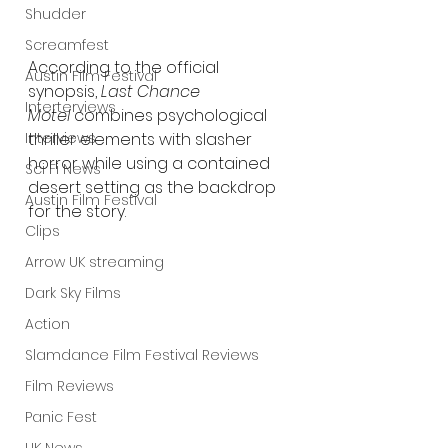
Shudder
Screamfest
According to the official 
Austin Film Festival
synopsis, 
Last Chance 
Interterviews
Motel
 combines psychological 
Interviews
thriller elements with slasher 
horror while using a contained 
Sci Fi News
desert setting as the backdrop 
Austin Film Festival
for the story.
Clips
Arrow UK streaming
Dark Sky Films
Action
Slamdance Film Festival Reviews
Film Reviews
Panic Fest