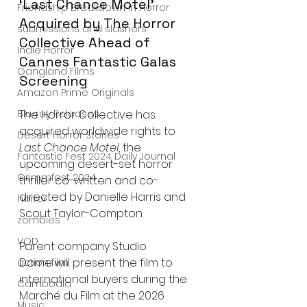
‘Last Chance Motel’ 
Friendship Breakdown in Horror
Acquired by The Horror 
submissions and slashers
Collective Ahead of 
Indie Horror
Cannes Fantastic Galas 
Gangland Films
Screening
Amazon Prime Originals
The Horror Collective has 
Blu-ray Releases
acquired worldwide rights to 
Desert Horror Stories
Last Chance Motel
, the 
Fantastic Fest 2024 Daily Journal
upcoming desert-set horror 
Grimmfest 2024
thriller co-written and co-
directed by Danielle Harris and 
horror
Scout Taylor-Compton.
zombies
VOD
Parent company Studio 
Dome will present the film to 
action film
international buyers during the 
Cambodia
Marché du Film at the 2026 
Music