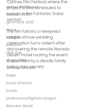
Cannes Film Festival, where the 
alamo drafthouse
project is also scheduled to 
screen in the Fantastic Galas 
fantasia 2020
section.
grimmfest 2020
mma
The film follows a newlywed 
couple whose wedding 
bellator
celebration turns violent after 
invicta fc
discovering the remote Nevada 
dark star
desert motel hosting the event 
sitges 2020
is operated by a deadly family 
hiding dark secrets.
amazon studios
trailer
travel channel
books
professional fighters league
Bleecker Street