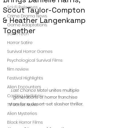
Sci-Fi Releases
Scout Taylor-Compton
Crime Drama News
& Heather Langenkamp
Game Adaptations
Together
Sci-Fi Tech
Horror Satire
Survival Horror Games
Psychological Survival Films
film review
Festival Highlights
Alien Encounters
Last Chance Motel
 unites multiple 
Casting Updates
generations of horror franchise 
stars for a desert-set slasher thriller.
TV Series News
Alien Mysteries
Black Horror Films