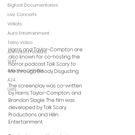
Bigfoot Documentaries
Live Concerts
Vidiots
Aura Entertainment
Tetro Video
Harris and Taylor-Compton are 
Animated Feature
also known for co-hosting the 
SLIFF
horror podcast 
Talk Scary to 
Amazon Original
Me
 through Bloody Disgusting.
A24
The screenplay was co-written 
Lists
by Harris, Taylor-Compton, and 
Brandon Slagle. The film was 
developed by Talk Scary 
Productions and Hillin 
Entertainment.