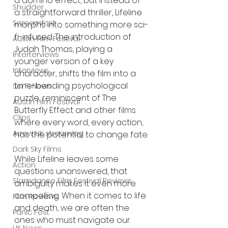
a domino effect, but instead of 
Shudder
a straightforward thriller, Lifeline 
Screamfest
morphs into something more sci-
fi-infused. The introduction of 
Austin Film Festival
Judah Thomas, playing a 
Interterviews
younger version of a key 
Interviews
character, shifts the film into a 
time-bending psychological 
Sci Fi News
puzzle, reminiscent of The 
Austin Film Festival
Butterfly Effect and other films 
Clips
where every word, every action, 
Arrow UK streaming
has the potential to change fate.
Dark Sky Films
While Lifeline leaves some 
Action
questions unanswered, that 
Slamdance Film Festival Reviews
ambiguity makes it even more 
compelling. When it comes to life 
Film Reviews
and death, we are often the 
Panic Fest
ones who must navigate our 