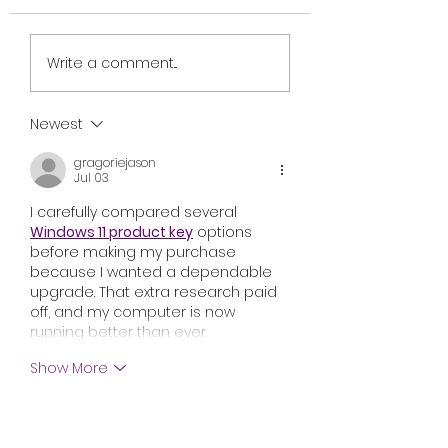
Review: Ice Cream
British Occult H
Write a comment...
Man Is a Bloody
Harbinger Unvei
Throwback That
First Trailer Ahe
Knows Exactly What
August Digital
Newest
It Wants to Be
Release
gragoriejason
Jul 03
I carefully compared several 
Windows 11 product key
 options 
before making my purchase 
because I wanted a dependable 
upgrade. That extra research paid 
off, and my computer is now 
running better than ever.
Show More
Like
Reply