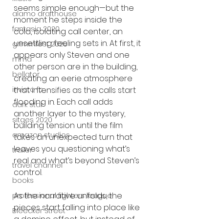
seems simple enough—but the 
alamo drafthouse
moment he steps inside the 
fantasia 2020
cold, isolating call center, an 
unsettling feeling sets in. At first, it 
grimmfest 2020
appears only Steven and one 
mma
other person are in the building, 
bellator
creating an eerie atmosphere 
invicta fc
that intensifies as the calls start 
flooding in. Each call adds 
dark star
another layer to the mystery, 
sitges 2020
building tension until the film 
amazon studios
takes an unexpected turn that 
leaves you questioning what’s 
trailer
real and what’s beyond Steven’s 
travel channel
control.
books
As the narrative unfolds, the 
professional fighters league
pieces start falling into place like 
Bleecker Street