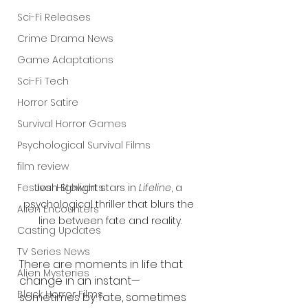
Sci-Fi Releases
Crime Drama News
Game Adaptations
Sci-Fi Tech
Horror Satire
Survival Horror Games
Psychological Survival Films
film review
Festival Highlights
Josh Stewart stars in 
Lifeline
, a 
psychological thriller that blurs the 
Alien Encounters
line between fate and reality.
Casting Updates
TV Series News
There are moments in life that 
Alien Mysteries
change in an instant—
Black Horror Films
sometimes by fate, sometimes 