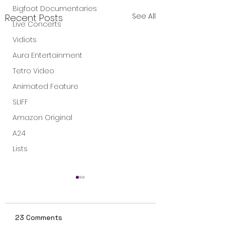
Bigfoot Documentaries
See All
Recent Posts
Live Concerts
Vidiots
Aura Entertainment
Tetro Video
Animated Feature
SLIFF
Amazon Original
A24
Lists
23 Comments