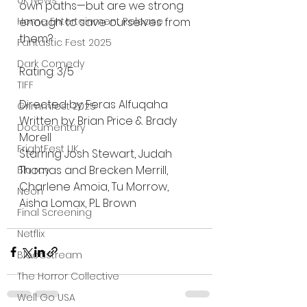
UK News
own paths—but are we strong 
Home Entertainment Release
enough to save ourselves from 
them?
Fantastic Fest 2025
Dark Comedy
Rating: 3/5
TIFF
Directed by: Feras Alfuqaha
Grimmfest 2025
Written by: Brian Price & Brady 
Documentary
Morell
FrightFest UK
Starring Josh Stewart, Judah 
Thomas and Brecken Merrill, 
Blu ray
Charlene Amoia, Tu Morrow, 
Neon
Aisha Lomax, P.L. Brown
Final Screening
Netflix
Bloodstream
The Horror Collective
Well Go USA