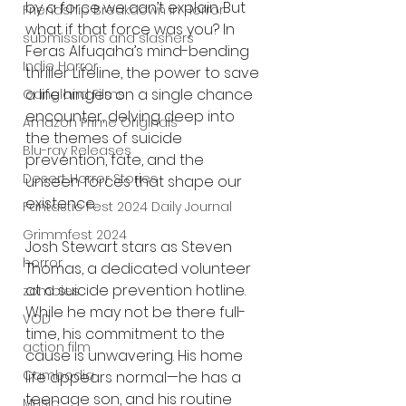
by a force we can’t explain. But 
Friendship Breakdown in Horror
what if that force was you? In 
submissions and slashers
Feras Alfuqaha’s mind-bending 
Indie Horror
thriller Lifeline, the power to save 
a life hinges on a single chance 
Gangland Films
encounter, delving deep into 
Amazon Prime Originals
the themes of suicide 
Blu-ray Releases
prevention, fate, and the 
Desert Horror Stories
unseen forces that shape our 
existence.
Fantastic Fest 2024 Daily Journal
Grimmfest 2024
Josh Stewart stars as Steven 
horror
Thomas, a dedicated volunteer 
at a suicide prevention hotline. 
zombies
While he may not be there full-
VOD
time, his commitment to the 
action film
cause is unwavering. His home 
Cambodia
life appears normal—he has a 
teenage son, and his routine 
Music