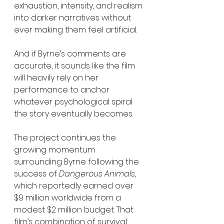
exhaustion, intensity, and realism 
into darker narratives without 
ever making them feel artificial.
And if Byrne’s comments are 
accurate, it sounds like the film 
will heavily rely on her 
performance to anchor 
whatever psychological spiral 
the story eventually becomes.
The project continues the 
growing momentum 
surrounding Byrne following the 
success of 
Dangerous Animals
, 
which reportedly earned over 
$9 million worldwide from a 
modest $2 million budget. That 
film’s combination of survival 