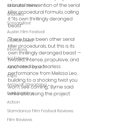
a brutal reinvention of the serial 
Bleecker Street
killer procedural formula, calling 
Shudder
it “its own thrillingly deranged 
Screamfest
beast.”
Austin Film Festival
“There have been other serial 
Interterviews
killer procedurals, but this is its 
Interviews
own thrillingly deranged beast — 
Sci Fi News
twisted, intense, propulsive, and 
anchored by a fearless 
Austin Film Festival
performance from Melissa Leo, 
Clips
building to a shocking twist you 
Arrow UK streaming
won’t see coming,” Byrne said 
Dark Sky Films
while discussing the project.
Action
Slamdance Film Festival Reviews
Film Reviews