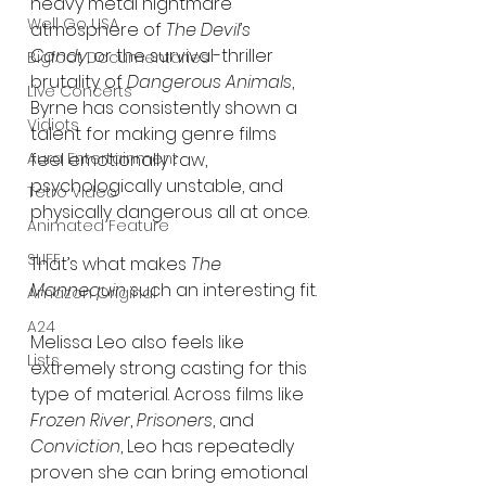
heavy metal nightmare 
Well Go USA
atmosphere of 
The Devil’s 
Candy
, or the survival-thriller 
Bigfoot Documentaries
brutality of 
Dangerous Animals
, 
Live Concerts
Byrne has consistently shown a 
Vidiots
talent for making genre films 
Aura Entertainment
feel emotionally raw, 
psychologically unstable, and 
Tetro Video
physically dangerous all at once.
Animated Feature
SLIFF
That’s what makes 
The 
Mannequin
 such an interesting fit.
Amazon Original
A24
Melissa Leo also feels like 
Lists
extremely strong casting for this 
type of material. Across films like 
Frozen River
, 
Prisoners
, and 
Conviction
, Leo has repeatedly 
proven she can bring emotional 