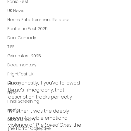
Panic Fest
UK News
Home Entertainment Release
Fantastic Fest 2025
Dark Comedy
TIFF
Grimmfest 2025
Documentary
FrightFest UK
And honestly, if you’ve followed 
Blu ray
Byrne’s filmography, that 
Neon
description tracks perfectly.
Final Screening
Netflix
Whether it was the deeply 
uncomfortable emotional 
Bloodstream
violence of 
The Loved Ones
, the 
The Horror Collective