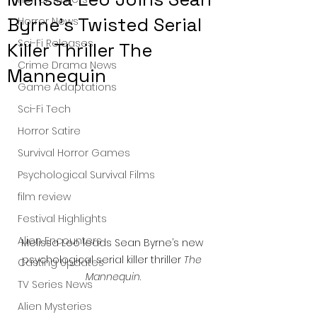
Byrne’s Twisted Serial
Horror News
Sci-Fi Releases
Killer Thriller The
Crime Drama News
Mannequin
Game Adaptations
Sci-Fi Tech
Horror Satire
Survival Horror Games
Psychological Survival Films
film review
Festival Highlights
Alien Encounters
Melissa Leo leads Sean Byrne’s new 
psychological serial killer thriller 
The 
Casting Updates
Mannequin
.
TV Series News
Alien Mysteries