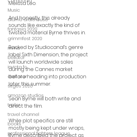
Cambodia
Melissa Leo.
Music
And honestly, this already 
alamo drafthouse
sounds like exactly the kind of 
fantasia 2020
twisted material Byrne thrives in.
grimmfest 2020
Backed by Studiocanal’s genre 
mma
label Sixth Dimension, the project 
bellator
will launch worldwide sales 
invicta fc
during the Cannes market 
before heading into production 
dark star
later this summer.
sitges 2020
amazon studios
Sean Byrne will both write and 
trailer
direct the film.
travel channel
While plot specifics are still 
books
mostly being kept under wraps, 
professional fighters league
Byrne described the project as 