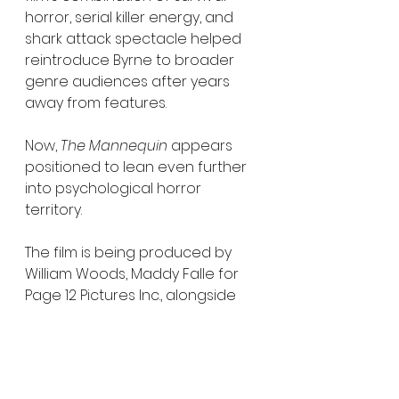
horror, serial killer energy, and 
shark attack spectacle helped 
reintroduce Byrne to broader 
genre audiences after years 
away from features.
Now, 
The Mannequin
 appears 
positioned to lean even further 
into psychological horror 
territory.
The film is being produced by 
William Woods, Maddy Falle for 
Page 12 Pictures Inc., alongside 
Kristian Moliere for Triptych 
Pictures. Executive producers 
include Steven Schneider, Phil 
Hunt, Compton Ross, Charlie 