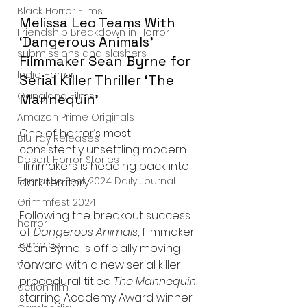
Black Horror Films
Melissa Leo Teams With 
Friendship Breakdown in Horror
‘Dangerous Animals’ 
submissions and slashers
Filmmaker Sean Byrne for 
Indie Horror
Serial Killer Thriller ‘The 
Gangland Films
Mannequin’
Amazon Prime Originals
One of horror’s most 
Blu-ray Releases
consistently unsettling modern 
Desert Horror Stories
filmmakers is heading back into 
Fantastic Fest 2024 Daily Journal
dark territory.
Grimmfest 2024
Following the breakout success 
horror
of 
Dangerous Animals
, filmmaker 
zombies
Sean Byrne is officially moving 
forward with a new serial killer 
VOD
procedural titled 
The Mannequin
, 
action film
starring Academy Award winner 