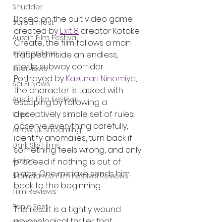
Shudder
Based on the cult video game 
Screamfest
created by 
Exit 8
 creator Kotake 
Austin Film Festival
Create, the film follows a man 
Interterviews
trapped inside an endless, 
sterile subway corridor. 
Interviews
Portrayed by 
Kazunari Ninomiya
, 
Sci Fi News
the character is tasked with 
Austin Film Festival
escaping by following a 
deceptively simple set of rules: 
Clips
observe everything carefully, 
Arrow UK streaming
identify anomalies, turn back if 
Dark Sky Films
something feels wrong, and only 
Action
proceed if nothing is out of 
place. One mistake sends him 
Slamdance Film Festival Reviews
back to the beginning.
Film Reviews
Panic Fest
The result is a tightly wound 
psychological thriller that 