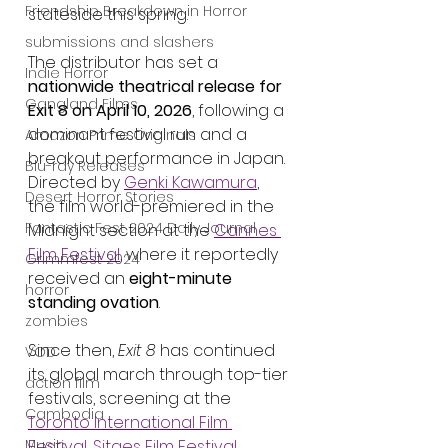
Friendship Breakdown in Horror
stateside this spring.
submissions and slashers
The distributor has set a 
Indie Horror
nationwide theatrical release for 
Gangland Films
Exit 8 on April 10, 2026
, following a 
dominant festival run and a 
Amazon Prime Originals
breakout performance in Japan. 
Blu-ray Releases
Directed by 
Genki Kawamura
, 
Desert Horror Stories
the film world-premiered in the 
Fantastic Fest 2024 Daily Journal
Midnight section at the 
Cannes 
Film Festival
, where it reportedly 
Grimmfest 2024
received an 
eight-minute 
horror
standing ovation
.
zombies
Since then, 
Exit 8
 has continued 
VOD
its global march through top-tier 
action film
festivals, screening at the 
Cambodia
Toronto International Film 
Music
Festival
, 
Sitges Film Festival
, 