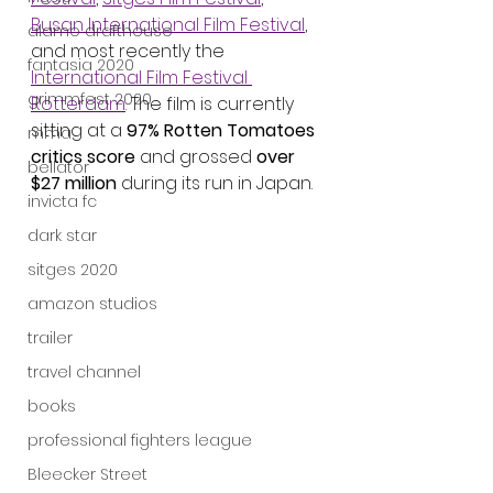
Busan International Film Festival
, 
alamo drafthouse
and most recently the 
fantasia 2020
International Film Festival 
grimmfest 2020
Rotterdam
. The film is currently 
sitting at a 
97% Rotten Tomatoes 
mma
critics score
 and grossed 
over 
bellator
$27 million
 during its run in Japan.
invicta fc
dark star
sitges 2020
amazon studios
trailer
travel channel
books
professional fighters league
Bleecker Street