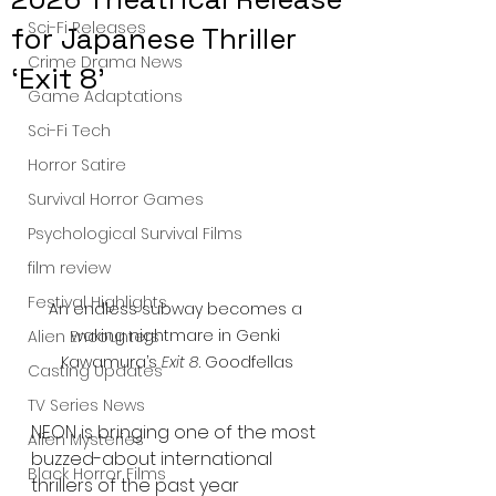
Sci-Fi Releases
for Japanese Thriller
Crime Drama News
‘Exit 8’
Game Adaptations
Sci-Fi Tech
Horror Satire
Survival Horror Games
Psychological Survival Films
film review
Festival Highlights
An endless subway becomes a 
waking nightmare in Genki 
Alien Encounters
Kawamura’s 
Exit 8
. Goodfellas
Casting Updates
TV Series News
NEON is bringing one of the most 
Alien Mysteries
buzzed-about international 
Black Horror Films
thrillers of the past year 