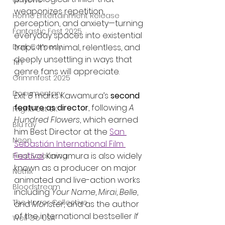
UK News
weaponizes repetition, 
Home Entertainment Release
perception, and anxiety—turning 
Fantastic Fest 2025
everyday spaces into existential 
Dark Comedy
traps. It’s minimal, relentless, and 
deeply unsettling in ways that 
TIFF
genre fans will appreciate.
Grimmfest 2025
Documentary
Exit 8
 marks Kawamura’s 
second 
feature as director
, following 
A 
FrightFest UK
Hundred Flowers
, which earned 
Blu ray
him Best Director at the 
San 
Neon
Sebastián International Film 
Festival
. Kawamura is also widely 
Final Screening
known as a producer on major 
Netflix
animated and live-action works 
Bloodstream
including 
Your Name
, 
Mirai
, 
Belle
, 
The Horror Collective
and 
Monster
, and as the author 
of the international bestseller 
If 
Well Go USA