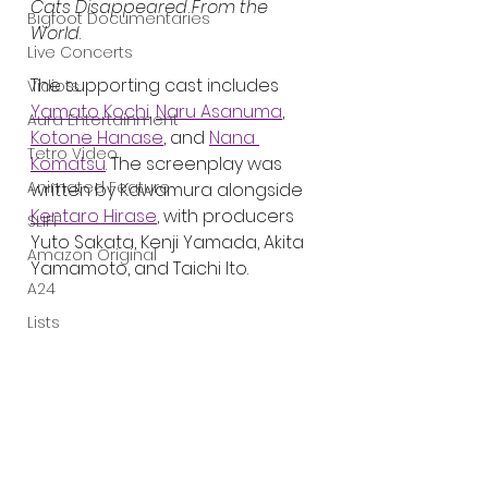
Cats Disappeared From the 
Bigfoot Documentaries
World
.
Live Concerts
The supporting cast includes 
Vidiots
Yamato Kochi
, 
Naru Asanuma
, 
Aura Entertainment
Kotone Hanase
, and 
Nana 
Tetro Video
Komatsu
. The screenplay was 
Animated Feature
written by Kawamura alongside 
Kentaro Hirase
, with producers 
SLIFF
Yuto Sakata, Kenji Yamada, Akita 
Amazon Original
Yamamoto, and Taichi Ito.
A24
Lists