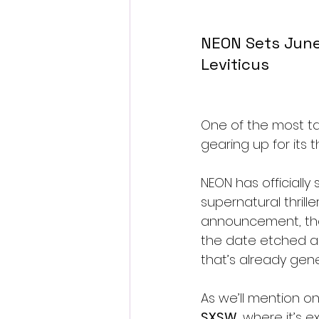
NEON Sets June
Leviticus
One of the most ta
gearing up for its t
NEON has officially 
supernatural thrill
announcement, the 
the date etched acr
that’s already gene
As we’ll mention o
SXSW
, where it’s