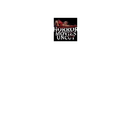
Horror Movies Uncut
Horror Movie Blog Posts and Indie
Reviews
ome
About
News
The Final Cut Podcast
Reviews
More