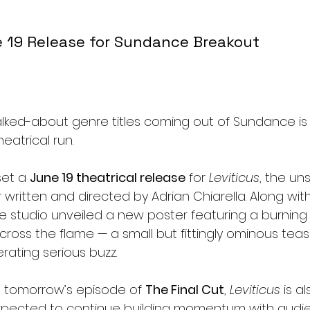
 19 Release for Sundance Breakout 
lked-about genre titles coming out of Sundance is 
heatrical run.
set a 
June 19 theatrical release
 for 
Leviticus
, the uns
er written and directed by Adrian Chiarella. Along wit
studio unveiled a new poster featuring a burning l
oss the flame — a small but fittingly ominous tease
rating serious buzz.
n tomorrow’s episode of 
The Final Cut
, 
Leviticus
 is a
 expected to continue building momentum with audi