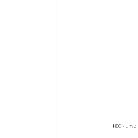
Fantastic Fest 2024 Daily Journa
Cambodia
NEON unveil