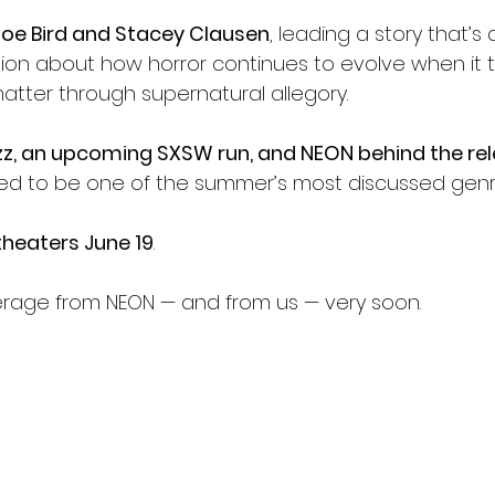
Joe Bird and Stacey Clausen
, leading a story that’s 
ion about how horror continues to evolve when it t
atter through supernatural allegory.
z, an upcoming SXSW run, and NEON behind the re
sed to be one of the summer’s most discussed genre 
 theaters June 19
.
erage from NEON — and from us — very soon.