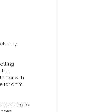
already 
ettling 
h the 
ighter with 
 for a film 
lso heading to 
ences.