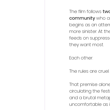
The film follows 
two
community
 who a
begins as an attemp
more sinister. At t
feeds on suppresse
they want most.
Each other.
The rules are cruel. 
That premise alon
circulating the fest
and a brutal meta
uncomfortable as it