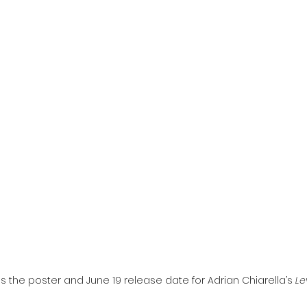
l
Grimmfest 2024
horror
zombies
VOD
s the poster and June 19 release date for Adrian Chiarella’s 
Le