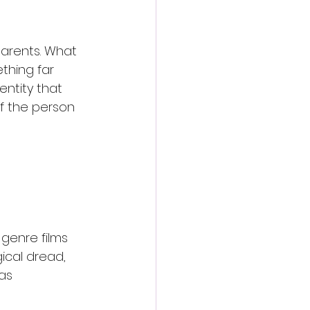
arents. What 
thing far 
ntity that 
f the person 
genre films 
gical dread, 
as 