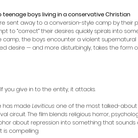
 teenage boys living in a conservative Christian 
re sent away to a conversion-style camp by their p
t to “correct” their desires quickly spirals into some
he camp, the boys encounter a violent supernatural e
d desire — and more disturbingly, takes the form o
If you give in to the entity, it attacks.
e has made 
Leviticus
 one of the most talked-about 
ival circuit. The film blends religious horror, psycholo
phor about repression into something that sounds 
 is compelling.