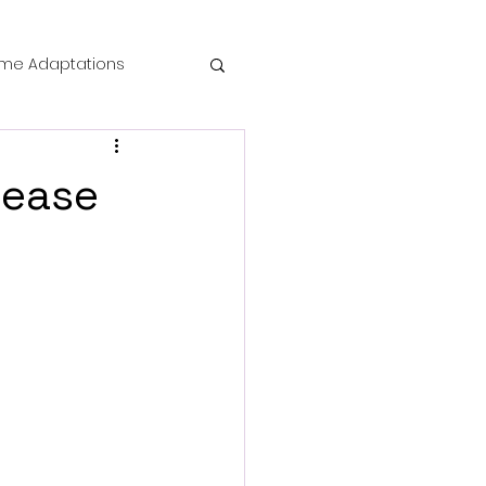
me Adaptations
film review
lease
 Mysteries
die Horror