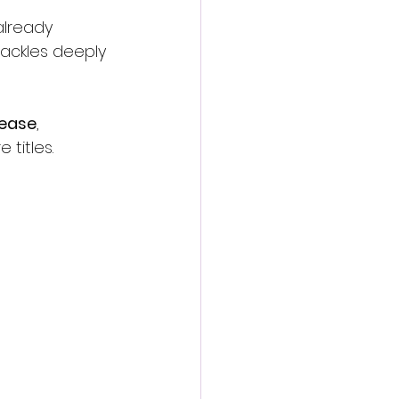
already 
ackles deeply 
lease
, 
titles.