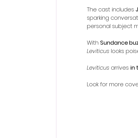
The cast includes 
sparking conversat
personal subject m
With 
Sundance buz
Leviticus
 looks poi
Leviticus
 arrives 
in
Look for more cov