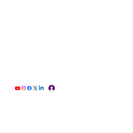
Log In