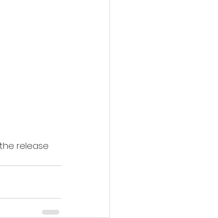
the release 