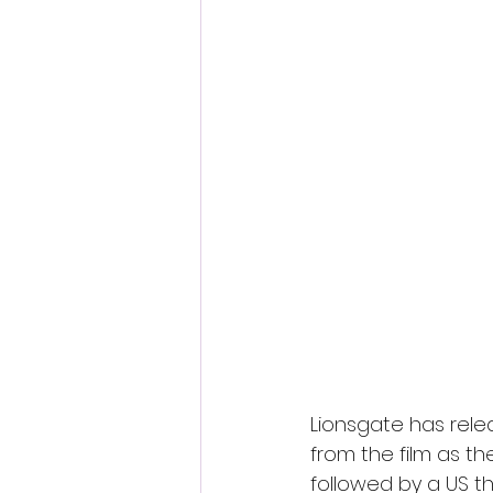
Lionsgate has rele
from the film as t
followed by a US th