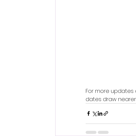
For more updates a
dates draw nearer