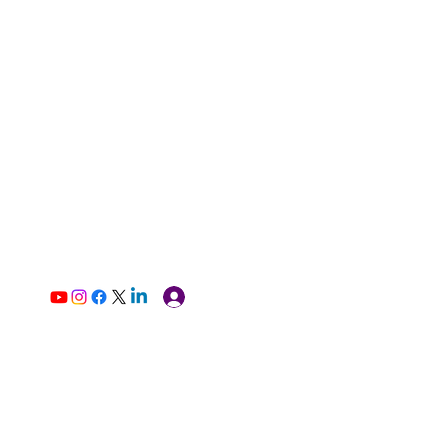
Log In