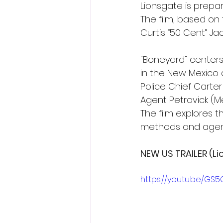
Lionsgate is prepari
The film, based on 
Curtis “50 Cent” Ja
"Boneyard" centers
in the New Mexico d
Police Chief Carter
Agent Petrovick (Mel
The film explores th
methods and agend
NEW US TRAILER (Li
https://youtu.be/GS5