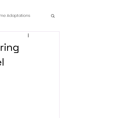
me Adaptations
film review
rring
 Mysteries
l
die Horror