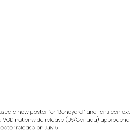
ased a new poster for "Boneyard," and fans can exp
he VOD nationwide release (US/Canada) approaches 
eater release on July 5.