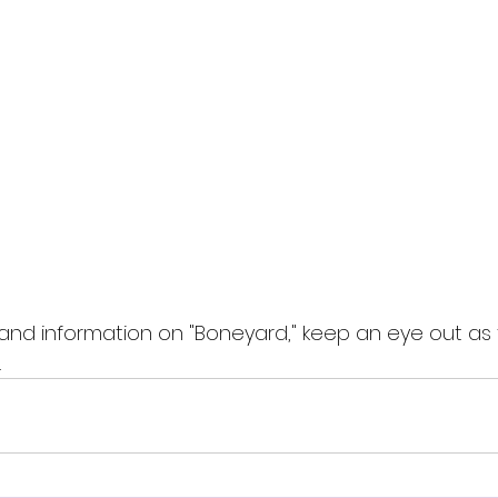
nd information on "Boneyard," keep an eye out as 
.