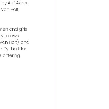
by Asif Akbar. 
Van Holt, 
men and girls 
y follows 
Van Holt), and 
y the killer. 
 differing 