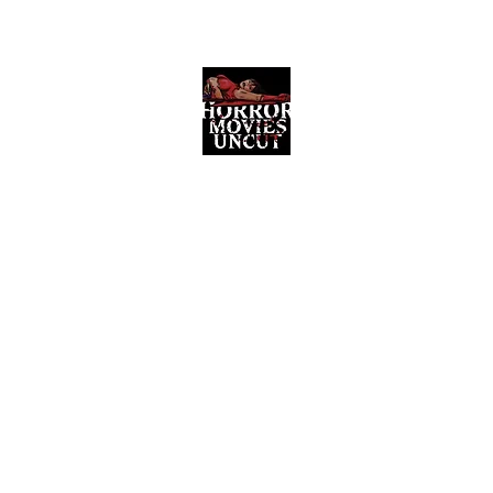
Horror Movies Uncut
Horror Movie Blog Posts and Indie
Reviews
ome
About
News
The Final Cut Podcast
Reviews
More