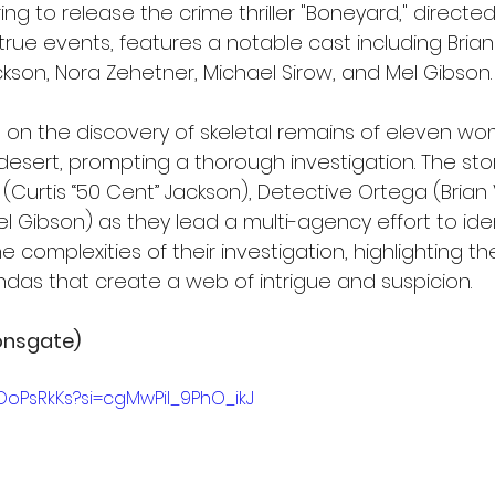
ng to release the crime thriller "Boneyard," directed 
true events, features a notable cast including Brian 
ckson, Nora Zehetner, Michael Sirow, and Mel Gibson.
 on the discovery of skeletal remains of eleven wo
esert, prompting a thorough investigation. The stor
 (Curtis “50 Cent” Jackson), Detective Ortega (Brian 
 Gibson) as they lead a multi-agency effort to identif
e complexities of their investigation, highlighting the
as that create a web of intrigue and suspicion.
onsgate)
OoPsRkKs?si=cgMwPiI_9PhO_ikJ