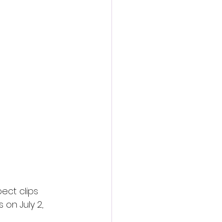
ect clips 
on July 2, 